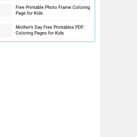
Free Printable Photo Frame Coloring
Page for Kids
Mother’s Day Free Printables PDF:
Coloring Pages for Kids