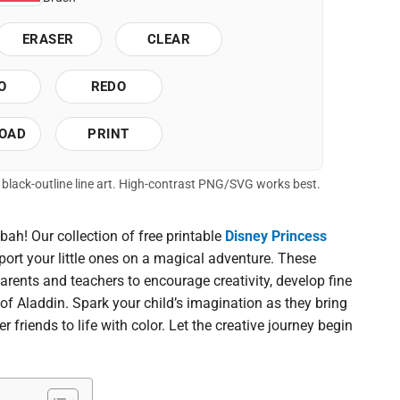
ERASER
CLEAR
O
REDO
OAD
PRINT
of black-outline line art. High-contrast PNG/SVG works best.
ah! Our collection of free printable
Disney Princess
port your little ones on a magical adventure. These
arents and teachers to encourage creativity, develop fine
 of Aladdin. Spark your child’s imagination as they bring
r friends to life with color. Let the creative journey begin