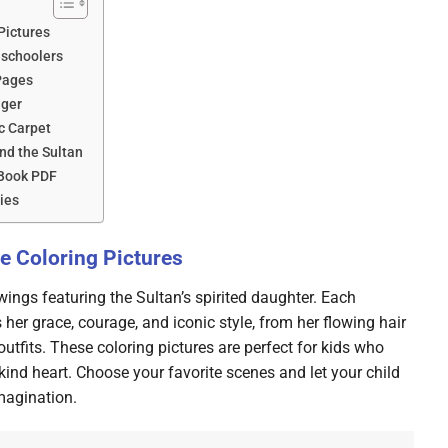
Pictures
eschoolers
Pages
iger
c Carpet
nd the Sultan
 Book PDF
ies
e Coloring Pictures
awings featuring the Sultan’s spirited daughter. Each
her grace, courage, and iconic style, from her flowing hair
outfits. These coloring pictures are perfect for kids who
ind heart. Choose your favorite scenes and let your child
magination.