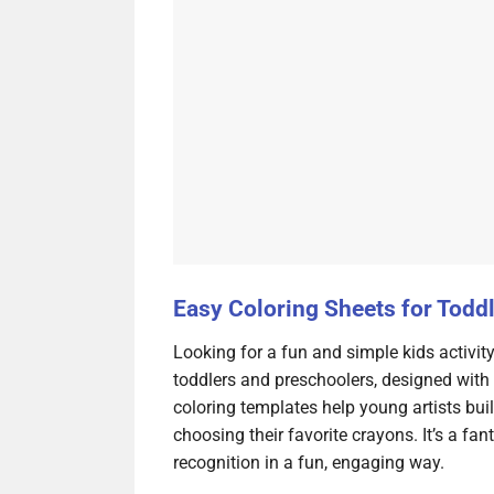
Easy Coloring Sheets for Todd
Looking for a fun and simple kids activit
toddlers and preschoolers, designed with b
coloring templates help young artists bui
choosing their favorite crayons. It’s a fan
recognition in a fun, engaging way.