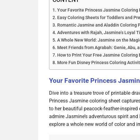
Your Favorite Princess Jasmine Coloring 
Easy Coloring Sheets for Toddlers and Pr
Romantic Jasmine and Aladdin Coloring 
Adventures with Rajah, Jasmine’s Loyal T
A Whole New World: Jasmine on the Magi
Meet Friends from Agrabah: Genie, Abu, a
How to Print Your Free Jasmine Coloring
More Fun Disney Princess Coloring Activit
Your Favorite Princess Jasmin
Dive into a treasure trove of printable dr
Princess Jasmine coloring sheet captures 
to her beautiful peacock-feather-inspired 
admire Jasmine’s adventurous spirit and k
explore a whole new world of color and i