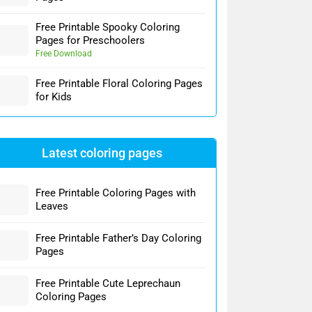
Free Printable Spooky Coloring
Pages for Preschoolers
Free Download
Free Printable Floral Coloring Pages
for Kids
Latest coloring pages
Free Printable Coloring Pages with
Leaves
Free Printable Father’s Day Coloring
Pages
Free Printable Cute Leprechaun
Coloring Pages