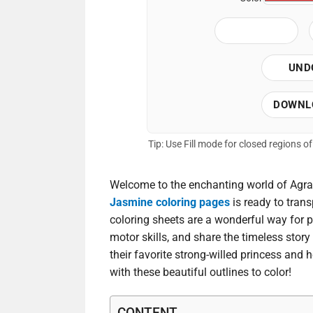
UND
DOWNL
Tip: Use Fill mode for closed regions 
Welcome to the enchanting world of Agrab
Jasmine coloring pages
is ready to trans
coloring sheets are a wonderful way for p
motor skills, and share the timeless story
their favorite strong-willed princess and he
with these beautiful outlines to color!
CONTENT