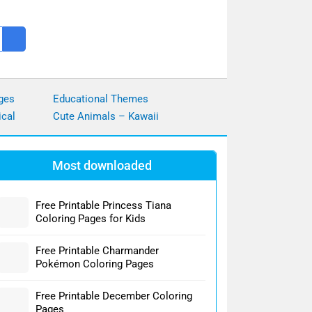
ges
Educational Themes
ical
Cute Animals – Kawaii
Most downloaded
Free Printable Princess Tiana
Coloring Pages for Kids
Free Printable Charmander
Pokémon Coloring Pages
Free Printable December Coloring
Pages