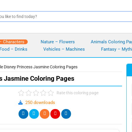
– Characters
Nature – Flowers
Animals Coloring Pa
Food – Drinks
Vehicles – Machines
Fantasy – Myth
ble Disney Princess Jasmine Coloring Pages
ss Jasmine Coloring Pages
Rate this coloring page
250 downloads