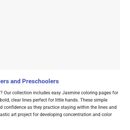
lers and Preschoolers
y? Our collection includes easy Jasmine coloring pages for
old, clear lines perfect for little hands. These simple
ld confidence as they practice staying within the lines and
tastic art project for developing concentration and color