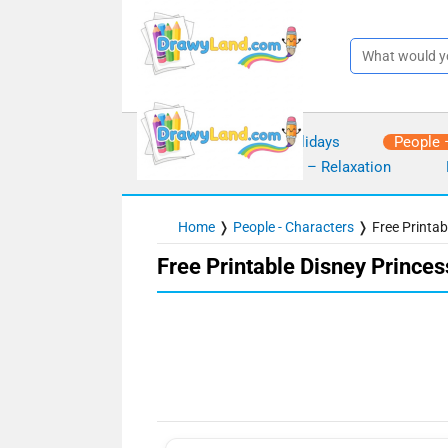
Skip
to
content
Seasons – Holidays
People 
Mindfulness – Relaxation
Home
❭
People - Characters
❭
Free Printa
Free Printable Disney Prince