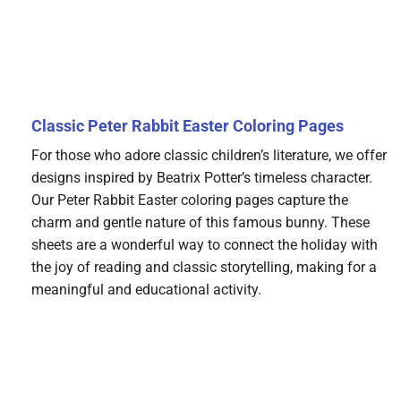
Classic Peter Rabbit Easter Coloring Pages
For those who adore classic children’s literature, we offer
designs inspired by Beatrix Potter’s timeless character.
Our Peter Rabbit Easter coloring pages capture the
charm and gentle nature of this famous bunny. These
sheets are a wonderful way to connect the holiday with
the joy of reading and classic storytelling, making for a
meaningful and educational activity.