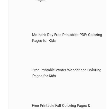
Mother’s Day Free Printables PDF: Coloring
Pages for Kids
Free Printable Winter Wonderland Coloring
Pages for Kids
Free Printable Fall Coloring Pages &