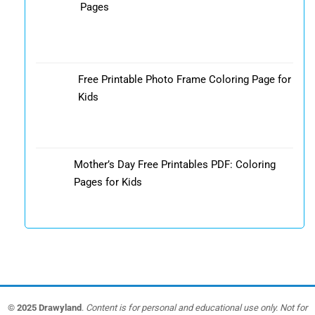
Pages
Free Printable Photo Frame Coloring Page for
Kids
Mother’s Day Free Printables PDF: Coloring
Pages for Kids
© 2025 Drawyland
.
Content is for personal and educational use only. Not for