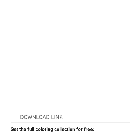
DOWNLOAD LINK
Get the full coloring collection for free: