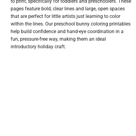
to print, specifically for toddlers and preschoolers. These
pages feature bold, clear lines and large, open spaces
that are perfect for little artists just learning to color
within the lines. Our preschool bunny coloring printables
help build confidence and hand-eye coordination in a
fun, pressure-free way, making them an ideal
introductory holiday craft.