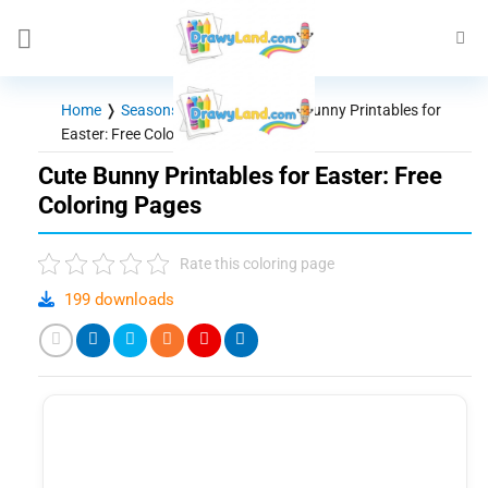
Skip
to
content
Home
❭
Seasons - Holidays
❭
Cute Bunny Printables for
Easter: Free Coloring Pages
Cute Bunny Printables for Easter: Free
Coloring Pages
Rate this coloring page
199 downloads