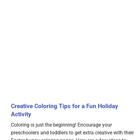
Creative Coloring Tips for a Fun Holiday
Activity
Coloring is just the beginning! Encourage your
preschoolers and toddlers to get extra creative with their