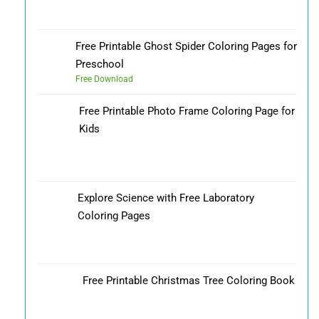
Free Printable Ghost Spider Coloring Pages for
Preschool
Free Download
Free Printable Photo Frame Coloring Page for
Kids
Explore Science with Free Laboratory
Coloring Pages
Free Printable Christmas Tree Coloring Book