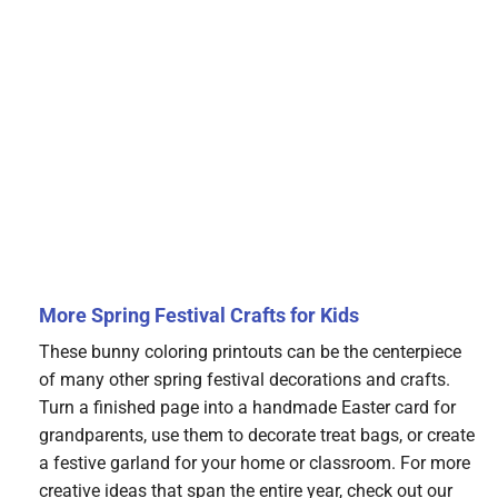
More Spring Festival Crafts for Kids
These bunny coloring printouts can be the centerpiece
of many other spring festival decorations and crafts.
Turn a finished page into a handmade Easter card for
grandparents, use them to decorate treat bags, or create
a festive garland for your home or classroom. For more
creative ideas that span the entire year, check out our