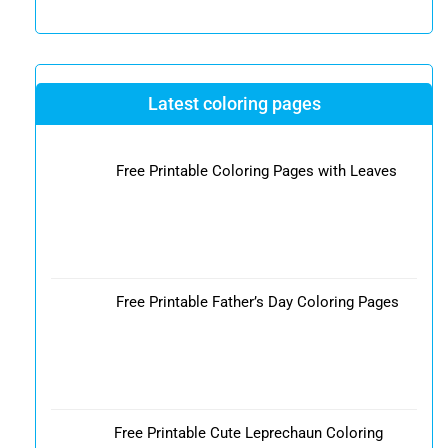
Latest coloring pages
Free Printable Coloring Pages with Leaves
Free Printable Father’s Day Coloring Pages
Free Printable Cute Leprechaun Coloring