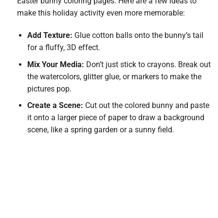
Easter bunny coloring pages. Here are a few ideas to
make this holiday activity even more memorable:
Add Texture:
Glue cotton balls onto the bunny’s tail
for a fluffy, 3D effect.
Mix Your Media:
Don’t just stick to crayons. Break out
the watercolors, glitter glue, or markers to make the
pictures pop.
Create a Scene:
Cut out the colored bunny and paste
it onto a larger piece of paper to draw a background
scene, like a spring garden or a sunny field.