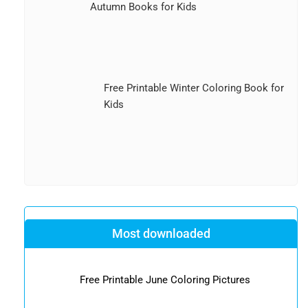
Autumn Books for Kids
Free Printable Winter Coloring Book for
Kids
Most downloaded
Free Printable June Coloring Pictures