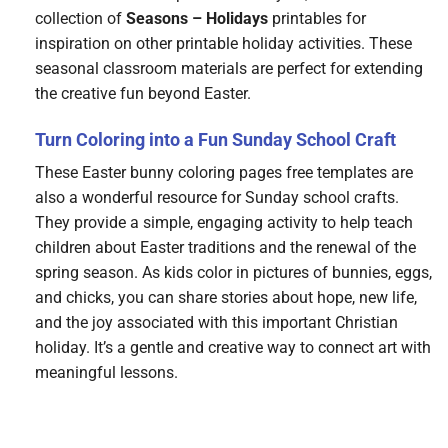
collection of
Seasons – Holidays
printables for
inspiration on other printable holiday activities. These
seasonal classroom materials are perfect for extending
the creative fun beyond Easter.
Turn Coloring into a Fun Sunday School Craft
These Easter bunny coloring pages free templates are
also a wonderful resource for Sunday school crafts.
They provide a simple, engaging activity to help teach
children about Easter traditions and the renewal of the
spring season. As kids color in pictures of bunnies, eggs,
and chicks, you can share stories about hope, new life,
and the joy associated with this important Christian
holiday. It’s a gentle and creative way to connect art with
meaningful lessons.