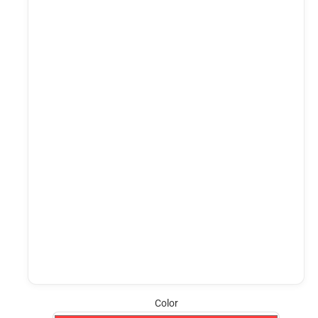
Color