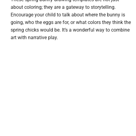
about coloring; they are a gateway to storytelling.
Encourage your child to talk about where the bunny is
going, who the eggs are for, or what colors they think the
spring chicks would be. It’s a wonderful way to combine
art with narrative play.