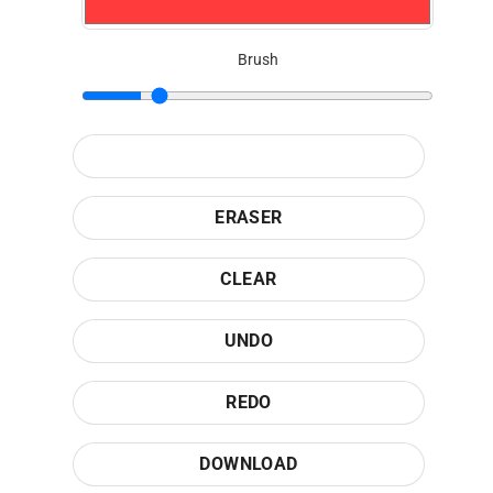
Brush
ERASER
CLEAR
UNDO
REDO
DOWNLOAD