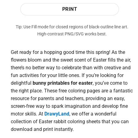
PRINT
Tip: Use Fill mode for closed regions of black-outline line art.
High-contrast PNG/SVG works best.
Get ready for a hopping good time this spring! As the
flowers bloom and the sweet scent of Easter fills the air,
there’s no better way to celebrate than with creative and
fun activities for your little ones. If you’re looking for
delightful
bunny printables for easter
, you’ve come to
the right place. These free coloring pages are a fantastic
resource for parents and teachers, providing an easy,
screen-free way to spark imagination and develop fine
motor skills. At
DrawyLand
, we offer a wonderful
collection of Easter rabbit coloring sheets that you can
download and print instantly.