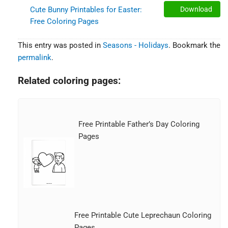
Cute Bunny Printables for Easter:
Download
Free Coloring Pages
This entry was posted in
Seasons - Holidays
. Bookmark the
permalink
.
Related coloring pages:
Free Printable Father’s Day Coloring
Pages
Free Printable Cute Leprechaun Coloring
Pages