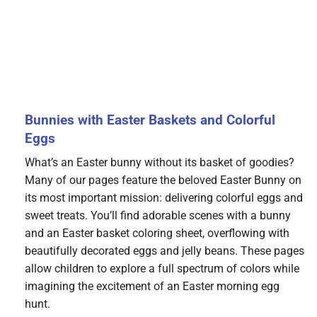
Bunnies with Easter Baskets and Colorful
Eggs
What’s an Easter bunny without its basket of goodies?
Many of our pages feature the beloved Easter Bunny on
its most important mission: delivering colorful eggs and
sweet treats. You’ll find adorable scenes with a bunny
and an Easter basket coloring sheet, overflowing with
beautifully decorated eggs and jelly beans. These pages
allow children to explore a full spectrum of colors while
imagining the excitement of an Easter morning egg
hunt.