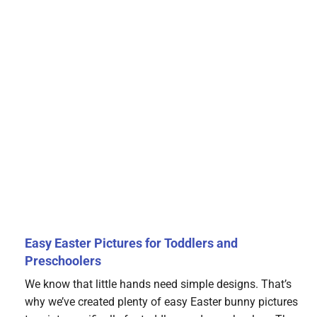
Easy Easter Pictures for Toddlers and
Preschoolers
We know that little hands need simple designs. That’s
why we’ve created plenty of easy Easter bunny pictures