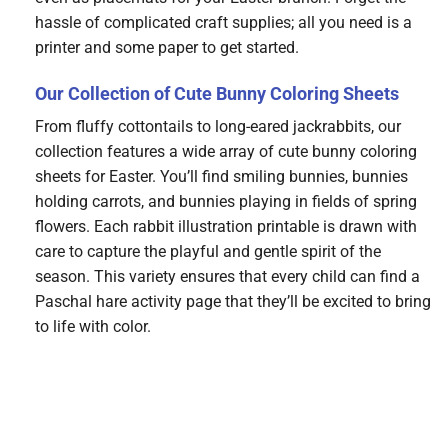
hassle of complicated craft supplies; all you need is a
printer and some paper to get started.
Our Collection of Cute Bunny Coloring Sheets
From fluffy cottontails to long-eared jackrabbits, our
collection features a wide array of cute bunny coloring
sheets for Easter. You’ll find smiling bunnies, bunnies
holding carrots, and bunnies playing in fields of spring
flowers. Each rabbit illustration printable is drawn with
care to capture the playful and gentle spirit of the
season. This variety ensures that every child can find a
Paschal hare activity page that they’ll be excited to bring
to life with color.