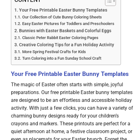
CONTENT
Your Free Printable Easter Bunny Templates
Our Collection of Cute Bunny Coloring Sheets
Easy Easter Pictures for Toddlers and Preschoolers
Bunnies with Easter Baskets and Colorful Eggs
Classic Peter Rabbit Easter Coloring Pages
Creative Coloring Tips for a Fun Holiday Activity
More Spring Festival Crafts for Kids
Turn Coloring into a Fun Sunday School Craft
Your Free Printable Easter Bunny Templates
The magic of Easter often starts with simple, joyful
preparations. Our free printable Easter bunny templates
are designed to be an effortless and accessible holiday
activity. With just a few clicks, you can have a variety of
charming bunny designs ready for your children’s
crayons and markers. These printouts are perfect for a
quiet afternoon at home, a festive classroom project, or
even as placemats for your Easter brunch. Forget the