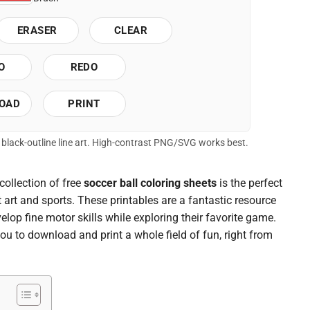
ERASER
CLEAR
O
REDO
OAD
PRINT
of black-outline line art. High-contrast PNG/SVG works best.
collection of free
soccer ball coloring sheets
is the perfect
t art and sports. These printables are a fantastic resource
elop fine motor skills while exploring their favorite game.
you to download and print a whole field of fun, right from