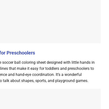
for Preschoolers
e soccer ball coloring sheet designed with little hands in
lines that make it easy for toddlers and preschoolers to
idence and hand-eye coordination. It’s a wonderful
 to talk about shapes, sports, and playground games.