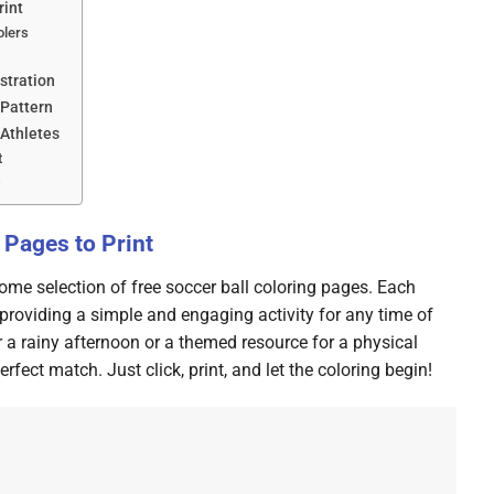
rint
olers
ustration
 Pattern
 Athletes
t
s
 Pages to Print
ome selection of free soccer ball coloring pages. Each
providing a simple and engaging activity for any time of
r a rainy afternoon or a themed resource for a physical
rfect match. Just click, print, and let the coloring begin!