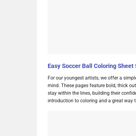
Easy Soccer Ball Coloring Sheet 
For our youngest artists, we offer a simpl
mind. These pages feature bold, thick out
stay within the lines, building their conf
introduction to coloring and a great way