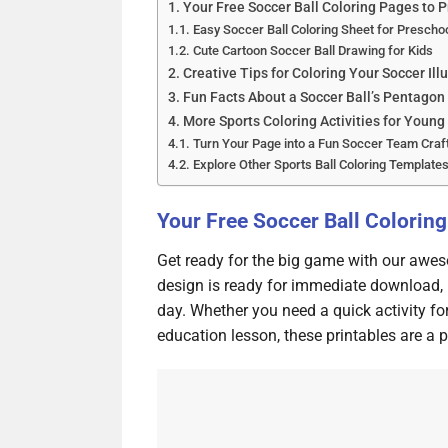
Your Free Soccer Ball Coloring Pages to P
Easy Soccer Ball Coloring Sheet for Prescho
Cute Cartoon Soccer Ball Drawing for Kids
Creative Tips for Coloring Your Soccer Ill
Fun Facts About a Soccer Ball’s Pentagon
More Sports Coloring Activities for Young
Turn Your Page into a Fun Soccer Team Craf
Explore Other Sports Ball Coloring Template
Your Free Soccer Ball Coloring
Get ready for the big game with our awes
design is ready for immediate download, 
day. Whether you need a quick activity fo
education lesson, these printables are a pe