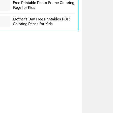
Free Printable Photo Frame Coloring
Page for Kids
Mother’s Day Free Printables PDF:
Coloring Pages for Kids