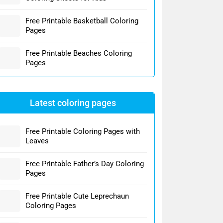
Free Printable Basketball Coloring
Pages
Free Printable Beaches Coloring
Pages
Latest coloring pages
Free Printable Coloring Pages with
Leaves
Free Printable Father’s Day Coloring
Pages
Free Printable Cute Leprechaun
Coloring Pages