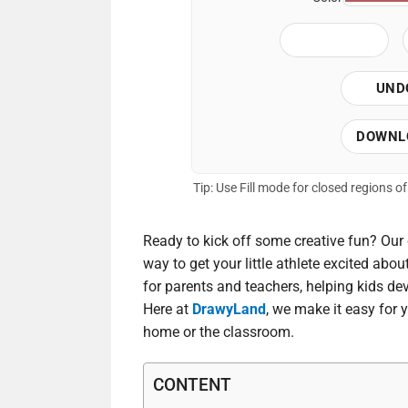
UND
DOWNL
Tip: Use Fill mode for closed regions 
Ready to kick off some creative fun? Our 
way to get your little athlete excited abou
for parents and teachers, helping kids dev
Here at
DrawyLand
, we make it easy for 
home or the classroom.
CONTENT