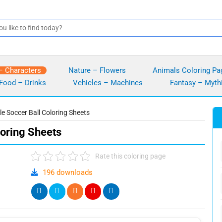
– Characters
Nature – Flowers
Animals Coloring Pa
Food – Drinks
Vehicles – Machines
Fantasy – Myth
le Soccer Ball Coloring Sheets
loring Sheets
Rate this coloring page
196 downloads