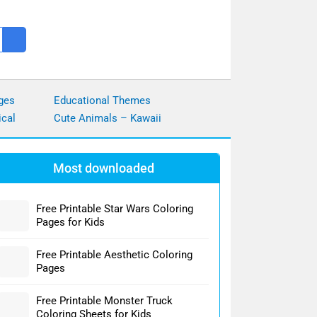
ges
Educational Themes
ical
Cute Animals – Kawaii
Most downloaded
Free Printable Star Wars Coloring
Pages for Kids
Free Printable Aesthetic Coloring
Pages
Free Printable Monster Truck
Coloring Sheets for Kids