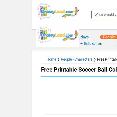
Skip
to
content
Seasons – Holidays
People 
Mindfulness – Relaxation
Home
❭
People - Characters
❭
Free Printab
Free Printable Soccer Ball Co