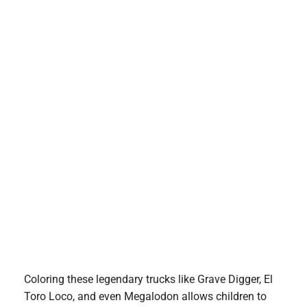
Coloring these legendary trucks like Grave Digger, El
Toro Loco, and even Megalodon allows children to