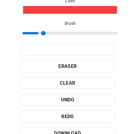
Color
Brush
ERASER
CLEAR
UNDO
REDO
DOWNLOAD