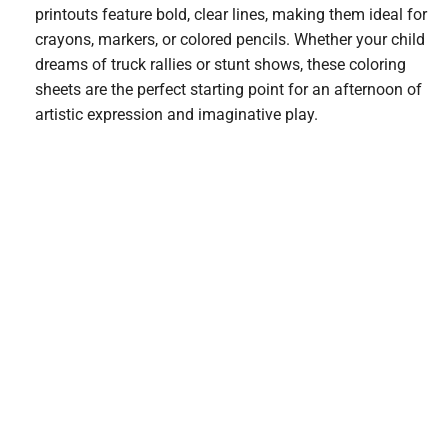
printouts feature bold, clear lines, making them ideal for
crayons, markers, or colored pencils. Whether your child
dreams of truck rallies or stunt shows, these coloring
sheets are the perfect starting point for an afternoon of
artistic expression and imaginative play.