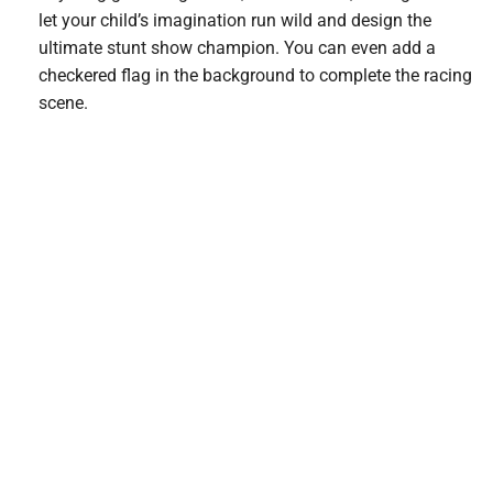
let your child’s imagination run wild and design the
ultimate stunt show champion. You can even add a
checkered flag in the background to complete the racing
scene.