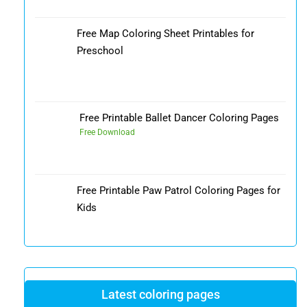
Free Map Coloring Sheet Printables for
Preschool
Free Printable Ballet Dancer Coloring Pages
Free Download
Free Printable Paw Patrol Coloring Pages for
Kids
Latest coloring pages