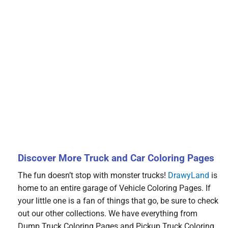
Discover More Truck and Car Coloring Pages
The fun doesn’t stop with monster trucks!
DrawyLand
is
home to an entire garage of Vehicle Coloring Pages. If
your little one is a fan of things that go, be sure to check
out our other collections. We have everything from
Dump Truck Coloring Pages and Pickup Truck Coloring