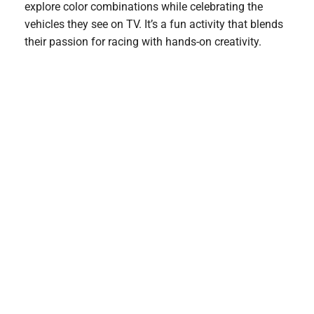
explore color combinations while celebrating the
vehicles they see on TV. It’s a fun activity that blends
their passion for racing with hands-on creativity.