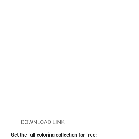
DOWNLOAD LINK
Get the full coloring collection for free: