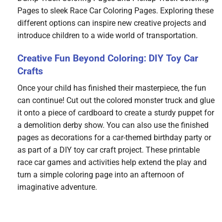
Pages to sleek Race Car Coloring Pages. Exploring these
different options can inspire new creative projects and
introduce children to a wide world of transportation.
Creative Fun Beyond Coloring: DIY Toy Car
Crafts
Once your child has finished their masterpiece, the fun
can continue! Cut out the colored monster truck and glue
it onto a piece of cardboard to create a sturdy puppet for
a demolition derby show. You can also use the finished
pages as decorations for a car-themed birthday party or
as part of a DIY toy car craft project. These printable
race car games and activities help extend the play and
turn a simple coloring page into an afternoon of
imaginative adventure.