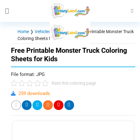
Skip
to
content
Home
❭
Vehicles - Machines
❭
Free Printable Monster Truck
Coloring Sheets for Kids
Free Printable Monster Truck Coloring
Sheets for Kids
File format: JPG
Rate this coloring page
259 downloads