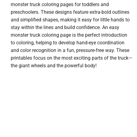
monster truck coloring pages for toddlers and
preschoolers. These designs feature extra-bold outlines
and simplified shapes, making it easy for little hands to
stay within the lines and build confidence. An easy
monster truck coloring page is the perfect introduction
to coloring, helping to develop hand-eye coordination
and color recognition in a fun, pressure-free way. These
printables focus on the most exciting parts of the truck—
the giant wheels and the powerful body!