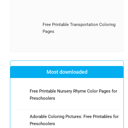
Free Printable Transportation Coloring
Pages
Most downloaded
Free Printable Nursery Rhyme Color Pages for
Preschoolers
Adorable Coloring Pictures: Free Printables for
Preschoolers