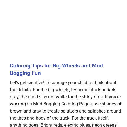
Coloring Tips for Big Wheels and Mud
Bogging Fun
Let’s get creative! Encourage your child to think about
the details. For the big wheels, try using black or dark
gray, then add silver or white for the shiny rims. If you’re
working on Mud Bogging Coloring Pages, use shades of
brown and gray to create splatters and splashes around
the tires and body of the truck. For the truck itself,
anything goes! Bright reds, electric blues, neon greens—