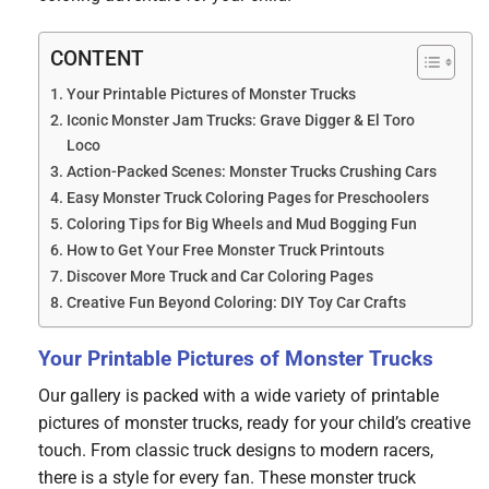
CONTENT
Your Printable Pictures of Monster Trucks
Iconic Monster Jam Trucks: Grave Digger & El Toro
Loco
Action-Packed Scenes: Monster Trucks Crushing Cars
Easy Monster Truck Coloring Pages for Preschoolers
Coloring Tips for Big Wheels and Mud Bogging Fun
How to Get Your Free Monster Truck Printouts
Discover More Truck and Car Coloring Pages
Creative Fun Beyond Coloring: DIY Toy Car Crafts
Your Printable Pictures of Monster Trucks
Our gallery is packed with a wide variety of printable
pictures of monster trucks, ready for your child’s creative
touch. From classic truck designs to modern racers,
there is a style for every fan. These monster truck