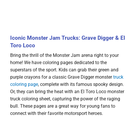
Iconic Monster Jam Trucks: Grave Digger & El
Toro Loco
Bring the thrill of the Monster Jam arena right to your
home! We have coloring pages dedicated to the
superstars of the sport. Kids can grab their green and
purple crayons for a classic Grave Digger monster
truck
coloring page
, complete with its famous spooky design.
Or, they can bring the heat with an El Toro Loco monster
truck coloring sheet, capturing the power of the raging
bull. These pages are a great way for young fans to
connect with their favorite motorsport heroes.