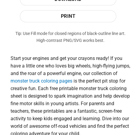
PRINT
Tip: Use Fill mode for closed regions of black-outline line art.
High-contrast PNG/SVG works best.
Start your engines and get your crayons ready! If you
have a little one who loves big wheels, high-flying jumps,
and the roar of a powerful engine, our collection of
monster truck coloring pages
is the perfect pit stop for
creative fun. Each free printable monster truck coloring
sheet is designed to spark imagination and help develop
fine motor skills in young artists. For parents and
teachers, these printables are a fantastic, screen-free
activity to keep kids engaged and learning. Dive into our
world of awesome off-road vehicles and find the perfect
coloring adventure for your child.