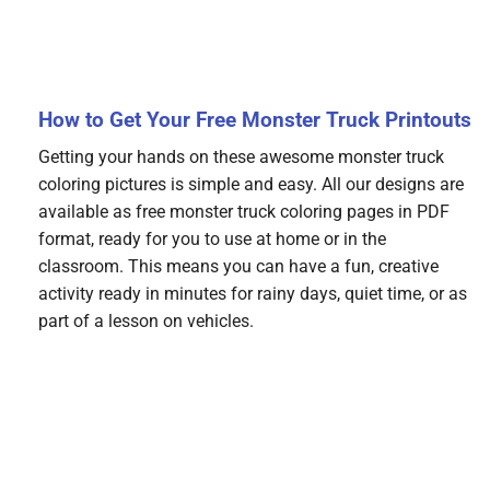
How to Get Your Free Monster Truck Printouts
Getting your hands on these awesome monster truck
coloring pictures is simple and easy. All our designs are
available as free monster truck coloring pages in PDF
format, ready for you to use at home or in the
classroom. This means you can have a fun, creative
activity ready in minutes for rainy days, quiet time, or as
part of a lesson on vehicles.