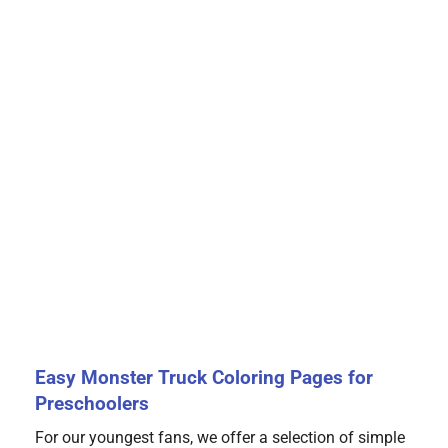
Easy Monster Truck Coloring Pages for
Preschoolers
For our youngest fans, we offer a selection of simple