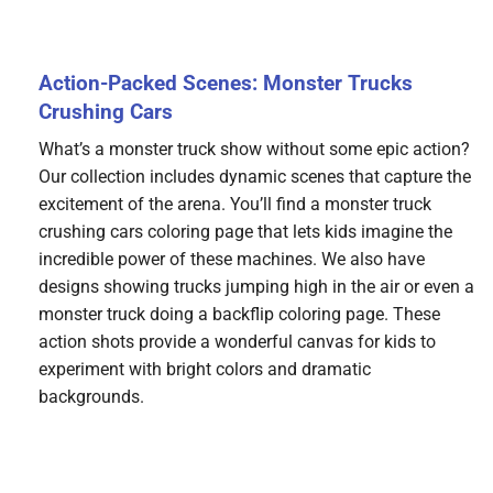
Action-Packed Scenes: Monster Trucks
Crushing Cars
What’s a monster truck show without some epic action?
Our collection includes dynamic scenes that capture the
excitement of the arena. You’ll find a monster truck
crushing cars coloring page that lets kids imagine the
incredible power of these machines. We also have
designs showing trucks jumping high in the air or even a
monster truck doing a backflip coloring page. These
action shots provide a wonderful canvas for kids to
experiment with bright colors and dramatic
backgrounds.