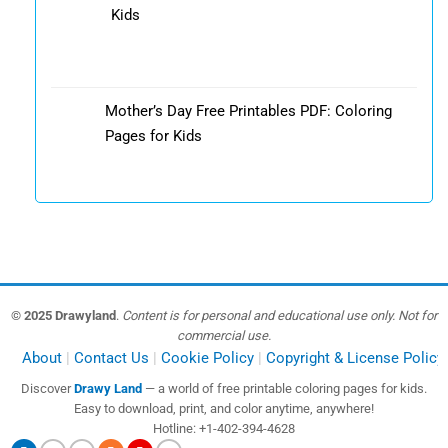
Kids
Mother’s Day Free Printables PDF: Coloring
Pages for Kids
© 2025 Drawyland
.
Content is for personal and educational use only. Not for
commercial use.
About
Contact Us
Cookie Policy
Copyright & License Policy
Discover
Drawy Land
— a world of free printable coloring pages for kids.
Easy to download, print, and color anytime, anywhere!
Hotline: +1-402-394-4628