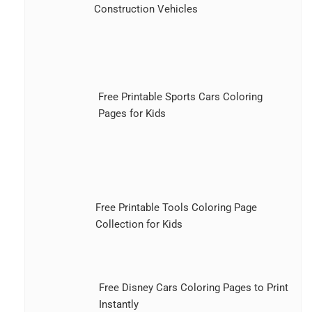
Construction Vehicles
Free Printable Sports Cars Coloring
Pages for Kids
Free Printable Tools Coloring Page
Collection for Kids
Free Disney Cars Coloring Pages to Print
Instantly