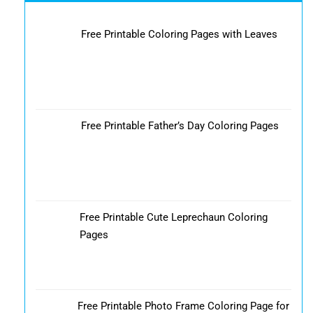
Free Printable Coloring Pages with Leaves
Free Printable Father’s Day Coloring Pages
Free Printable Cute Leprechaun Coloring
Pages
Free Printable Photo Frame Coloring Page for