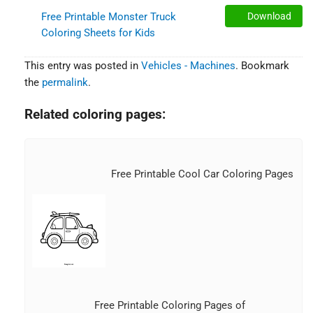
Free Printable Monster Truck
Download
Coloring Sheets for Kids
This entry was posted in
Vehicles - Machines
. Bookmark
the
permalink
.
Related coloring pages:
Free Printable Cool Car Coloring Pages
Free Printable Coloring Pages of