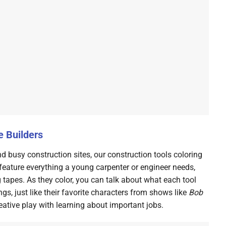
e Builders
d busy construction sites, our construction tools coloring
feature everything a young carpenter or engineer needs,
apes. As they color, you can talk about what each tool
ngs, just like their favorite characters from shows like
Bob
reative play with learning about important jobs.