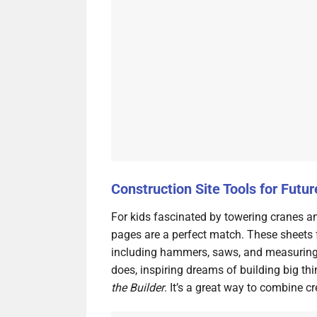
Construction Site Tools for Futur
For kids fascinated by towering cranes an
pages are a perfect match. These sheets 
including hammers, saws, and measuring t
does, inspiring dreams of building big thi
the Builder
. It’s a great way to combine c