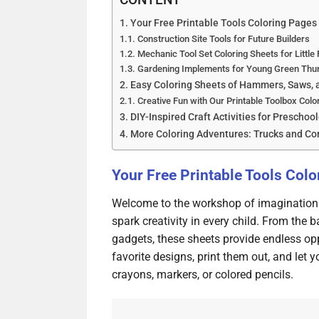
Your Free Printable Tools Coloring Pages
Construction Site Tools for Future Builders
Mechanic Tool Set Coloring Sheets for Little 
Gardening Implements for Young Green Th
Easy Coloring Sheets of Hammers, Saws, a
Creative Fun with Our Printable Toolbox Colo
DIY-Inspired Craft Activities for Preschoo
More Coloring Adventures: Trucks and C
Your Free Printable Tools Col
Welcome to the workshop of imagination! 
spark creativity in every child. From the
gadgets, these sheets provide endless op
favorite designs, print them out, and let 
crayons, markers, or colored pencils.