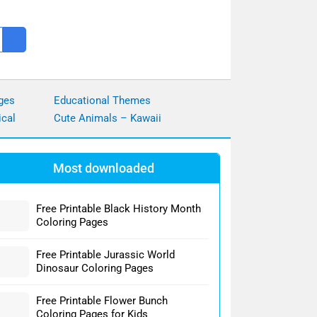
ges
Educational Themes
ical
Cute Animals – Kawaii
Most downloaded
Free Printable Black History Month
Coloring Pages
Free Printable Jurassic World
Dinosaur Coloring Pages
Free Printable Flower Bunch
Coloring Pages for Kids