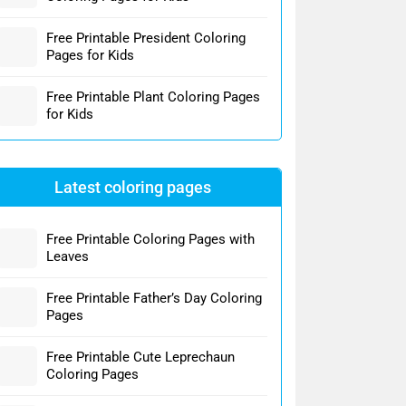
Free Printable President Coloring
Pages for Kids
Free Printable Plant Coloring Pages
for Kids
Latest coloring pages
Free Printable Coloring Pages with
Leaves
Free Printable Father’s Day Coloring
Pages
Free Printable Cute Leprechaun
Coloring Pages