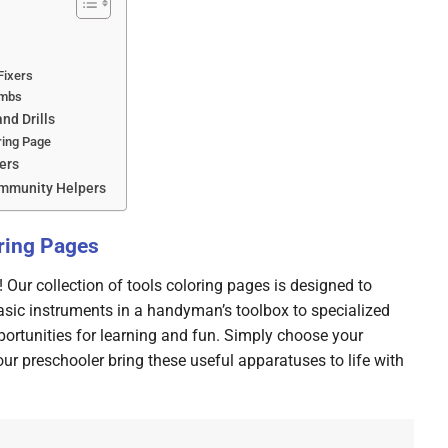
Fixers
umbs
nd Drills
ring Page
lers
ommunity Helpers
oring Pages
Our collection of tools coloring pages is designed to
 basic instruments in a handyman’s toolbox to specialized
portunities for learning and fun. Simply choose your
your preschooler bring these useful apparatuses to life with