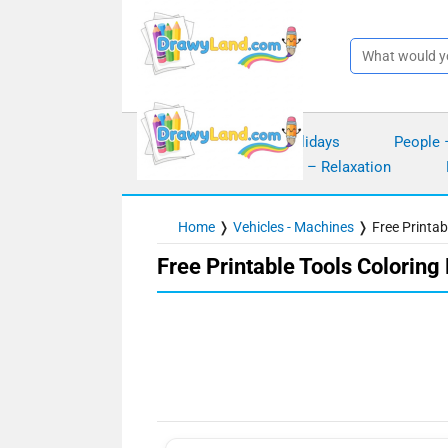
Skip
to
content
Seasons – Holidays
People 
Mindfulness – Relaxation
Home
❭
Vehicles - Machines
❭
Free Printab
Free Printable Tools Coloring 