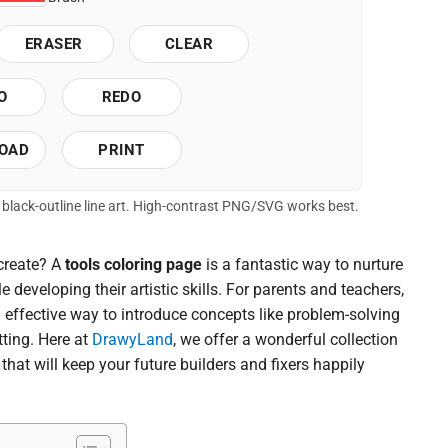
ERASER
CLEAR
O
REDO
OAD
PRINT
of black-outline line art. High-contrast PNG/SVG works best.
 create? A
tools coloring page
is a fantastic way to nurture
 developing their artistic skills. For parents and teachers,
d effective way to introduce concepts like problem-solving
tting. Here at
DrawyLand
, we offer a wonderful collection
that will keep your future builders and fixers happily