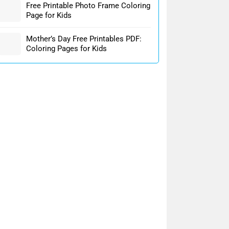
Free Printable Photo Frame Coloring
Page for Kids
Mother’s Day Free Printables PDF:
Coloring Pages for Kids