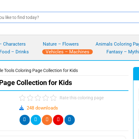
– Characters
Nature – Flowers
Animals Coloring Pa
Food – Drinks
Vehicles – Machines
Fantasy – Myth
le Tools Coloring Page Collection for Kids
Page Collection for Kids
Rate this coloring page
248 downloads