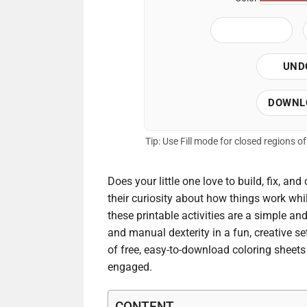
UND
DOWNL
Tip: Use Fill mode for closed regions 
Does your little one love to build, fix, and
their curiosity about how things work while
these printable activities are a simple an
and manual dexterity in a fun, creative se
of free, easy-to-download coloring sheets 
engaged.
CONTENT