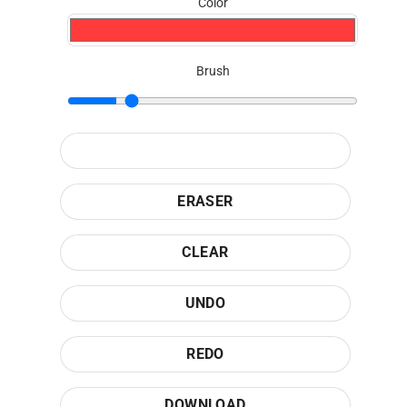
Color
Brush
ERASER
CLEAR
UNDO
REDO
DOWNLOAD