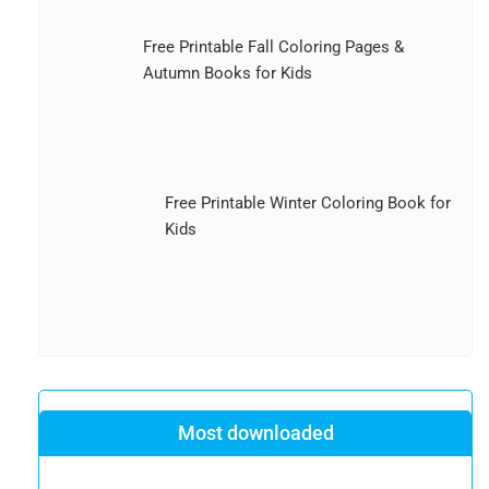
Free Printable Fall Coloring Pages &
Autumn Books for Kids
Free Printable Winter Coloring Book for
Kids
Most downloaded