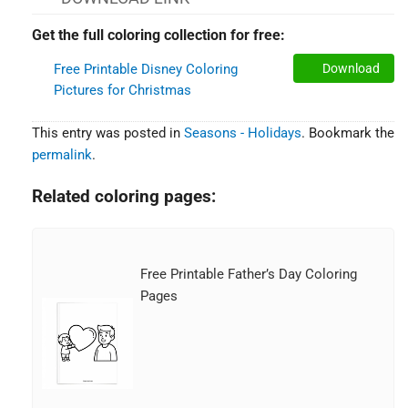
Get the full coloring collection for free:
Free Printable Disney Coloring
Download
Pictures for Christmas
This entry was posted in
Seasons - Holidays
. Bookmark the
permalink
.
Related coloring pages:
Free Printable Father’s Day Coloring
Pages