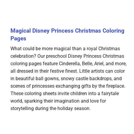
Magical Disney Princess Christmas Coloring
Pages
What could be more magical than a royal Christmas
celebration? Our preschool Disney Princess Christmas
coloring pages feature Cinderella, Belle, Ariel, and more,
all dressed in their festive finest. Little artists can color
in beautiful ball gowns, snowy castle backdrops, and
scenes of princesses exchanging gifts by the fireplace.
These coloring sheets invite children into a fairytale
world, sparking their imagination and love for
storytelling during the holiday season.