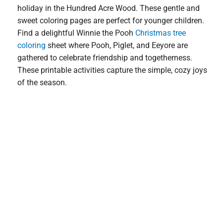
holiday in the Hundred Acre Wood. These gentle and
sweet coloring pages are perfect for younger children.
Find a delightful Winnie the Pooh
Christmas tree
coloring
sheet where Pooh, Piglet, and Eeyore are
gathered to celebrate friendship and togetherness.
These printable activities capture the simple, cozy joys
of the season.