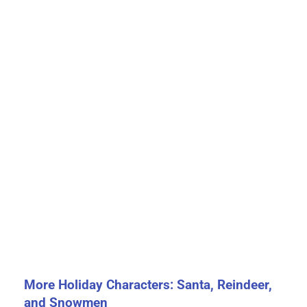
More Holiday Characters: Santa, Reindeer,
and Snowmen