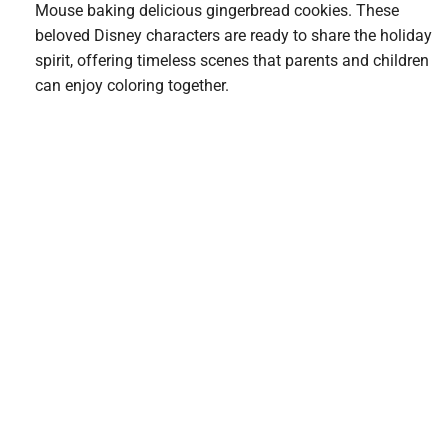
Mouse baking delicious gingerbread cookies. These
beloved Disney characters are ready to share the holiday
spirit, offering timeless scenes that parents and children
can enjoy coloring together.