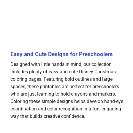
Easy and Cute Designs for Preschoolers
Designed with little hands in mind, our collection
includes plenty of easy and cute Disney Christmas
coloring pages. Featuring bold outlines and large
spaces, these printables are perfect for preschoolers
who are just learning to hold crayons and markers.
Coloring these simple designs helps develop hand-eye
coordination and color recognition in a fun, engaging
way that builds creative confidence.