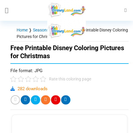
Skip
to
content
Home
❭
Seasons - Holidays
❭
Free Printable Disney Coloring
Pictures for Christmas
Free Printable Disney Coloring Pictures
for Christmas
File format: JPG
Rate this coloring page
282 downloads