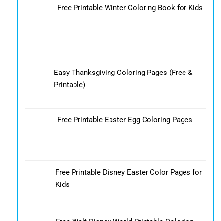
Free Printable Winter Coloring Book for Kids
Easy Thanksgiving Coloring Pages (Free &
Printable)
Free Printable Easter Egg Coloring Pages
Free Printable Disney Easter Color Pages for
Kids