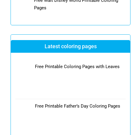
Free Walt Disney World Printable Coloring
Pages
Latest coloring pages
Free Printable Coloring Pages with Leaves
Free Printable Father’s Day Coloring Pages