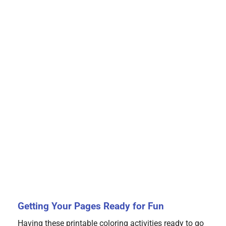
Getting Your Pages Ready for Fun
Having these printable coloring activities ready to go