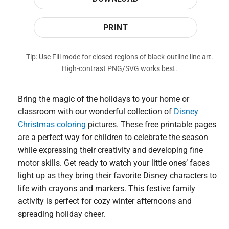
PRINT
Tip: Use Fill mode for closed regions of black-outline line art.
High-contrast PNG/SVG works best.
Bring the magic of the holidays to your home or
classroom with our wonderful collection of
Disney
Christmas coloring
pictures. These free printable pages
are a perfect way for children to celebrate the season
while expressing their creativity and developing fine
motor skills. Get ready to watch your little ones’ faces
light up as they bring their favorite Disney characters to
life with crayons and markers. This festive family
activity is perfect for cozy winter afternoons and
spreading holiday cheer.