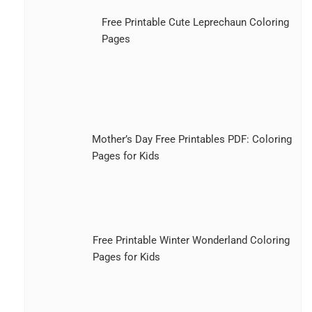
Free Printable Cute Leprechaun Coloring
Pages
Mother’s Day Free Printables PDF: Coloring
Pages for Kids
Free Printable Winter Wonderland Coloring
Pages for Kids