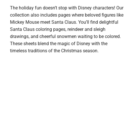
The holiday fun doesn’t stop with Disney characters! Our
collection also includes pages where beloved figures like
Mickey Mouse meet Santa Claus. You’ll find delightful
Santa Claus coloring pages, reindeer and sleigh
drawings, and cheerful snowmen waiting to be colored.
These sheets blend the magic of Disney with the
timeless traditions of the Christmas season.