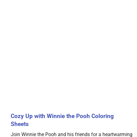
Cozy Up with Winnie the Pooh Coloring
Sheets
Join Winnie the Pooh and his friends for a heartwarming