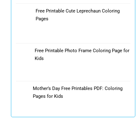
Free Printable Cute Leprechaun Coloring
Pages
Free Printable Photo Frame Coloring Page for
Kids
Mother’s Day Free Printables PDF: Coloring
Pages for Kids