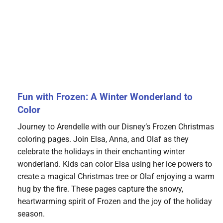
Fun with Frozen: A Winter Wonderland to
Color
Journey to Arendelle with our Disney’s Frozen Christmas
coloring pages. Join Elsa, Anna, and Olaf as they
celebrate the holidays in their enchanting winter
wonderland. Kids can color Elsa using her ice powers to
create a magical Christmas tree or Olaf enjoying a warm
hug by the fire. These pages capture the snowy,
heartwarming spirit of Frozen and the joy of the holiday
season.