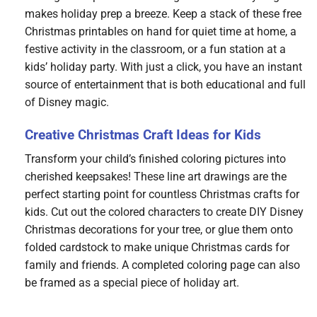
makes holiday prep a breeze. Keep a stack of these free
Christmas printables on hand for quiet time at home, a
festive activity in the classroom, or a fun station at a
kids’ holiday party. With just a click, you have an instant
source of entertainment that is both educational and full
of Disney magic.
Creative Christmas Craft Ideas for Kids
Transform your child’s finished coloring pictures into
cherished keepsakes! These line art drawings are the
perfect starting point for countless Christmas crafts for
kids. Cut out the colored characters to create DIY Disney
Christmas decorations for your tree, or glue them onto
folded cardstock to make unique Christmas cards for
family and friends. A completed coloring page can also
be framed as a special piece of holiday art.