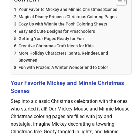
Your Favorite Mickey and Minnie Christmas Scenes
Magical Disney Princess Christmas Coloring Pages
Cozy Up with Winnie the Pooh Coloring Sheets
Easy and Cute Designs for Preschoolers
Getting Your Pages Ready for Fun
Creative Christmas Craft Ideas for Kids
More Holiday Characters: Santa, Reindeer, and
Snowmen
Fun with Frozen: A Winter Wonderland to Color
Your Favorite Mickey and Minnie Christmas
Scenes
Step into a classic Christmas celebration with the ones
who started it all! Our Mickey Mouse and Minnie Mouse
Christmas coloring pages are filled with joy and
nostalgia. Imagine Mickey decorating a towering
Christmas tree, Goofy tangled in lights, and Minnie