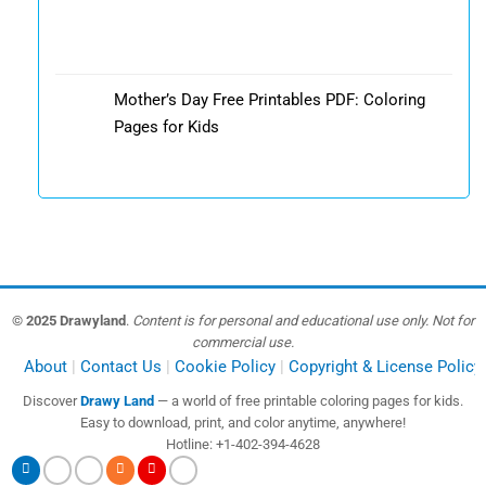
Mother’s Day Free Printables PDF: Coloring
Pages for Kids
© 2025 Drawyland
.
Content is for personal and educational use only. Not for
commercial use.
About
Contact Us
Cookie Policy
Copyright & License Policy
Discover
Drawy Land
— a world of free printable coloring pages for kids.
Easy to download, print, and color anytime, anywhere!
Hotline: +1-402-394-4628