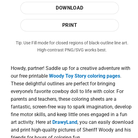
DOWNLOAD
PRINT
Tip: Use Fill mode for closed regions of black-outline line art.
High-contrast PNG/SVG works best.
Howdy, partner! Saddle up for a creative adventure with
our free printable
Woody Toy Story coloring pages
.
These delightful outlines are perfect for bringing
everyone’s favorite cowboy doll to life with color. For
parents and teachers, these coloring sheets are a
fantastic, screen-free way to spark imagination, develop
fine motor skills, and keep little ones engaged in a fun
art activity. Here at
DrawyLand
, you can easily download
and print high-quality pictures of Sheriff Woody and his
friends for hours of coloring fun.