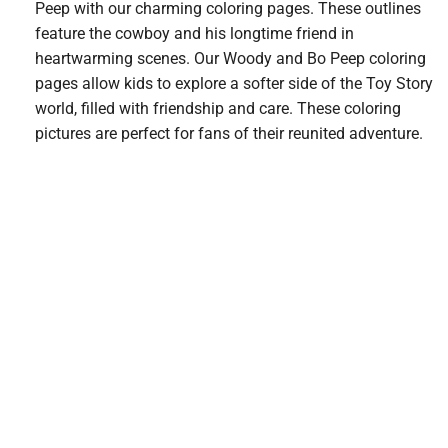
Peep with our charming coloring pages. These outlines
feature the cowboy and his longtime friend in
heartwarming scenes. Our Woody and Bo Peep coloring
pages allow kids to explore a softer side of the Toy Story
world, filled with friendship and care. These coloring
pictures are perfect for fans of their reunited adventure.