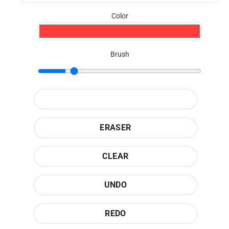
Color
Brush
ERASER
CLEAR
UNDO
REDO