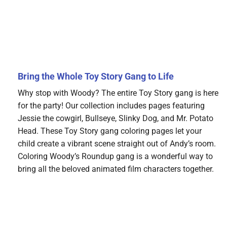
Bring the Whole Toy Story Gang to Life
Why stop with Woody? The entire Toy Story gang is here
for the party! Our collection includes pages featuring
Jessie the cowgirl, Bullseye, Slinky Dog, and Mr. Potato
Head. These Toy Story gang coloring pages let your
child create a vibrant scene straight out of Andy’s room.
Coloring Woody’s Roundup gang is a wonderful way to
bring all the beloved animated film characters together.