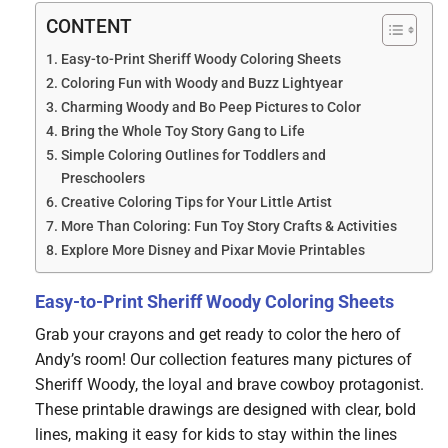
CONTENT
Easy-to-Print Sheriff Woody Coloring Sheets
Coloring Fun with Woody and Buzz Lightyear
Charming Woody and Bo Peep Pictures to Color
Bring the Whole Toy Story Gang to Life
Simple Coloring Outlines for Toddlers and
Preschoolers
Creative Coloring Tips for Your Little Artist
More Than Coloring: Fun Toy Story Crafts & Activities
Explore More Disney and Pixar Movie Printables
Easy-to-Print Sheriff Woody Coloring Sheets
Grab your crayons and get ready to color the hero of
Andy’s room! Our collection features many pictures of
Sheriff Woody, the loyal and brave cowboy protagonist.
These printable drawings are designed with clear, bold
lines, making it easy for kids to stay within the lines