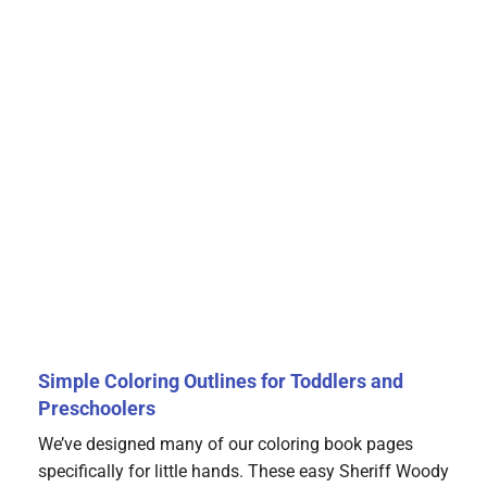
Simple Coloring Outlines for Toddlers and
Preschoolers
We’ve designed many of our coloring book pages
specifically for little hands. These easy Sheriff Woody