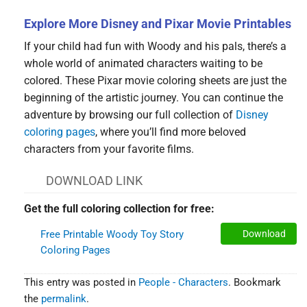
Explore More Disney and Pixar Movie Printables
If your child had fun with Woody and his pals, there’s a
whole world of animated characters waiting to be
colored. These Pixar movie coloring sheets are just the
beginning of the artistic journey. You can continue the
adventure by browsing our full collection of
Disney
coloring pages
, where you’ll find more beloved
characters from your favorite films.
DOWNLOAD LINK
Get the full coloring collection for free:
Free Printable Woody Toy Story
Download
Coloring Pages
This entry was posted in
People - Characters
. Bookmark
the
permalink
.