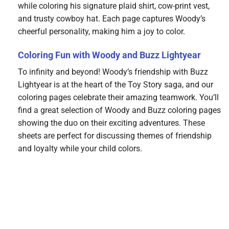
while coloring his signature plaid shirt, cow-print vest,
and trusty cowboy hat. Each page captures Woody’s
cheerful personality, making him a joy to color.
Coloring Fun with Woody and Buzz Lightyear
To infinity and beyond! Woody’s friendship with Buzz
Lightyear is at the heart of the Toy Story saga, and our
coloring pages celebrate their amazing teamwork. You’ll
find a great selection of Woody and Buzz coloring pages
showing the duo on their exciting adventures. These
sheets are perfect for discussing themes of friendship
and loyalty while your child colors.