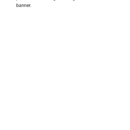
banner.