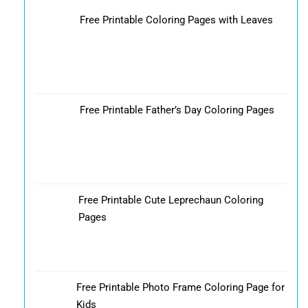
Free Printable Coloring Pages with Leaves
Free Printable Father’s Day Coloring Pages
Free Printable Cute Leprechaun Coloring
Pages
Free Printable Photo Frame Coloring Page for
Kids