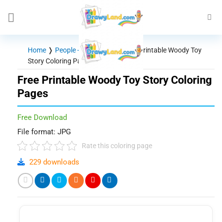
Skip
to
content
Home
❭
People - Characters
❭
Free Printable Woody Toy
Story Coloring Pages
Free Printable Woody Toy Story Coloring
Pages
Free Download
File format: JPG
Rate this coloring page
229 downloads