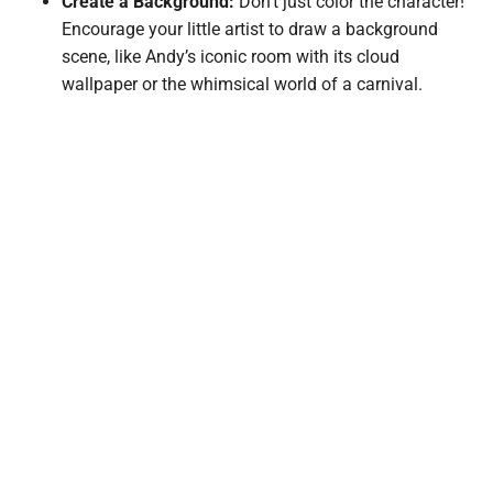
Create a Background:
Don’t just color the character!
Encourage your little artist to draw a background
scene, like Andy’s iconic room with its cloud
wallpaper or the whimsical world of a carnival.