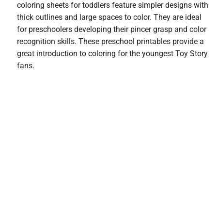
coloring sheets for toddlers feature simpler designs with
thick outlines and large spaces to color. They are ideal
for preschoolers developing their pincer grasp and color
recognition skills. These preschool printables provide a
great introduction to coloring for the youngest Toy Story
fans.