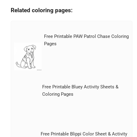
Related coloring pages:
Free Printable PAW Patrol Chase Coloring
Pages
Free Printable Bluey Activity Sheets &
Coloring Pages
Free Printable Blippi Color Sheet & Activity