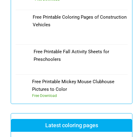
Free Printable Coloring Pages of Construction
Vehicles
Free Printable Fall Activity Sheets for
Preschoolers
Free Printable Mickey Mouse Clubhouse
Pictures to Color
Free Download
Latest coloring pages