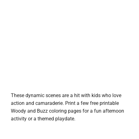
These dynamic scenes are a hit with kids who love
action and camaraderie. Print a few free printable
Woody and Buzz coloring pages for a fun afternoon
activity or a themed playdate.