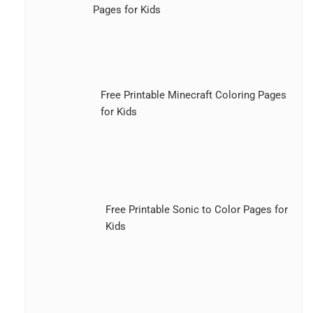
Pages for Kids
Free Printable Minecraft Coloring Pages
for Kids
Free Printable Sonic to Color Pages for
Kids