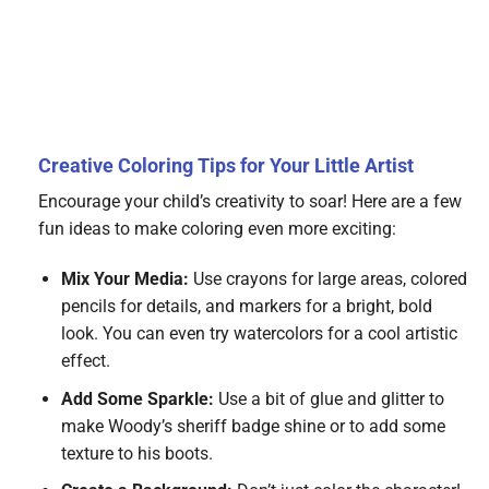
Creative Coloring Tips for Your Little Artist
Encourage your child’s creativity to soar! Here are a few
fun ideas to make coloring even more exciting:
Mix Your Media:
Use crayons for large areas, colored
pencils for details, and markers for a bright, bold
look. You can even try watercolors for a cool artistic
effect.
Add Some Sparkle:
Use a bit of glue and glitter to
make Woody’s sheriff badge shine or to add some
texture to his boots.