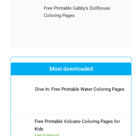
Free Printable Gabby’s Dollhouse
Coloring Pages
Most downloaded
Dive In: Free Printable Water Coloring Pages
Free Printable Volcano Coloring Pages for
Kids
Free Download