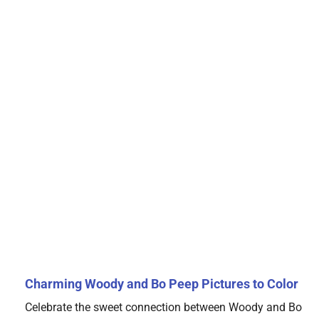
Charming Woody and Bo Peep Pictures to Color
Celebrate the sweet connection between Woody and Bo