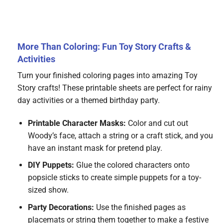
More Than Coloring: Fun Toy Story Crafts &
Activities
Turn your finished coloring pages into amazing Toy
Story crafts! These printable sheets are perfect for rainy
day activities or a themed birthday party.
Printable Character Masks:
Color and cut out
Woody’s face, attach a string or a craft stick, and you
have an instant mask for pretend play.
DIY Puppets:
Glue the colored characters onto
popsicle sticks to create simple puppets for a toy-
sized show.
Party Decorations:
Use the finished pages as
placemats or string them together to make a festive