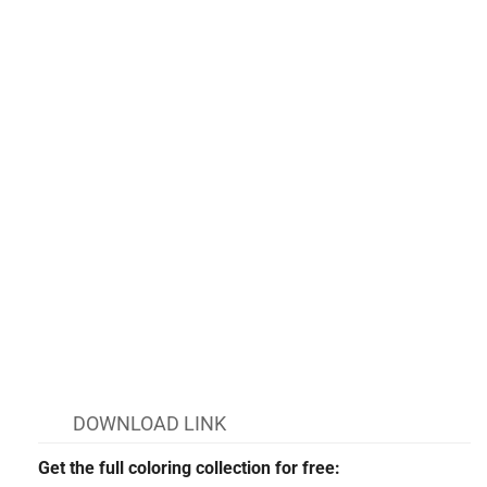
DOWNLOAD LINK
Get the full coloring collection for free: