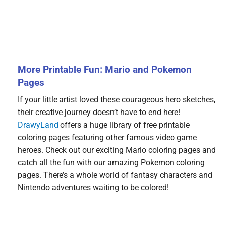
More Printable Fun: Mario and Pokemon
Pages
If your little artist loved these courageous hero sketches,
their creative journey doesn’t have to end here!
DrawyLand
offers a huge library of free printable
coloring pages featuring other famous video game
heroes. Check out our exciting Mario coloring pages and
catch all the fun with our amazing Pokemon coloring
pages. There’s a whole world of fantasy characters and
Nintendo adventures waiting to be colored!