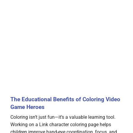
The Educational Benefits of Coloring Video
Game Heroes
Coloring isn’t just fun—it’s a valuable learning tool.
Working on a Link character coloring page helps
children improve hand-eye coordination, focus, and