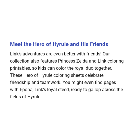
Meet the Hero of Hyrule and His Friends
Link’s adventures are even better with friends! Our
collection also features Princess Zelda and Link coloring
printables, so kids can color the royal duo together.
These Hero of Hyrule coloring sheets celebrate
friendship and teamwork. You might even find pages
with Epona, Link’s loyal steed, ready to gallop across the
fields of Hyrule.