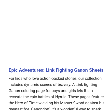
Epic Adventures: Link Fighting Ganon Sheets
For kids who love action-packed stories, our collection
includes dynamic scenes of bravery. A Link fighting
Ganon coloring page for boys and girls lets them
recreate the epic battles of Hyrule. These pages feature
the Hero of Time wielding his Master Sword against his
greatest foe, Ganondorf. It’s a wonderful way to spark