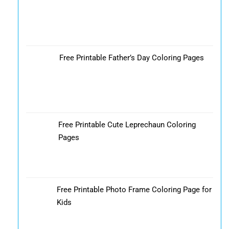
Free Printable Father’s Day Coloring Pages
Free Printable Cute Leprechaun Coloring
Pages
Free Printable Photo Frame Coloring Page for
Kids