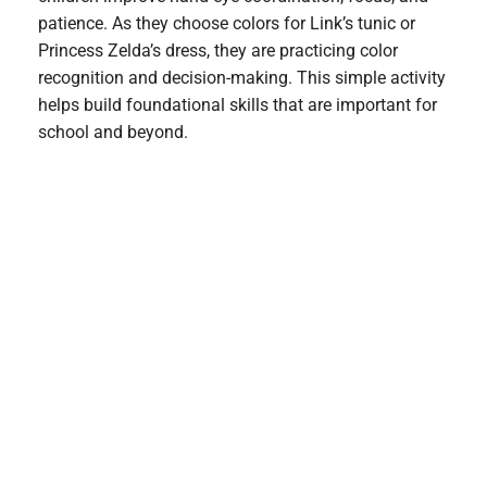
patience. As they choose colors for Link’s tunic or
Princess Zelda’s dress, they are practicing color
recognition and decision-making. This simple activity
helps build foundational skills that are important for
school and beyond.