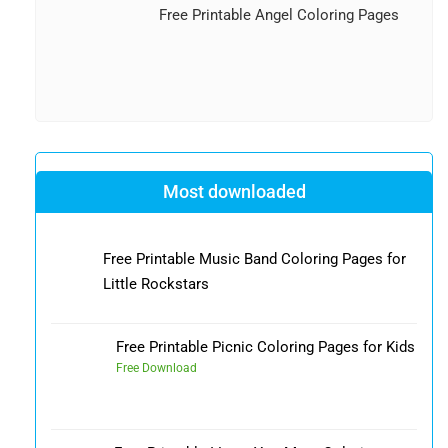
Free Printable Angel Coloring Pages
Most downloaded
Free Printable Music Band Coloring Pages for
Little Rockstars
Free Printable Picnic Coloring Pages for Kids
Free Download