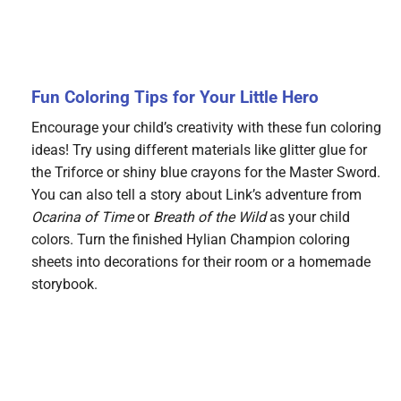
Fun Coloring Tips for Your Little Hero
Encourage your child’s creativity with these fun coloring
ideas! Try using different materials like glitter glue for
the Triforce or shiny blue crayons for the Master Sword.
You can also tell a story about Link’s adventure from
Ocarina of Time
or
Breath of the Wild
as your child
colors. Turn the finished Hylian Champion coloring
sheets into decorations for their room or a homemade
storybook.