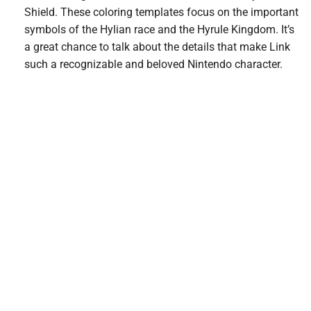
Shield. These coloring templates focus on the important
symbols of the Hylian race and the Hyrule Kingdom. It’s
a great chance to talk about the details that make Link
such a recognizable and beloved Nintendo character.