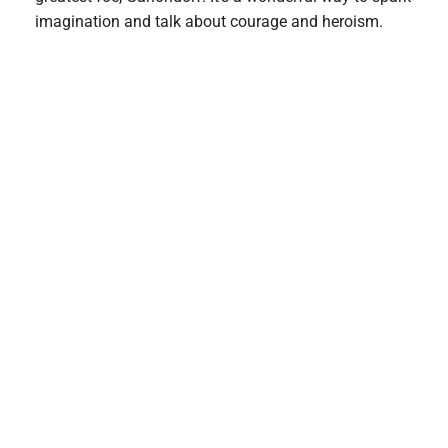
imagination and talk about courage and heroism.