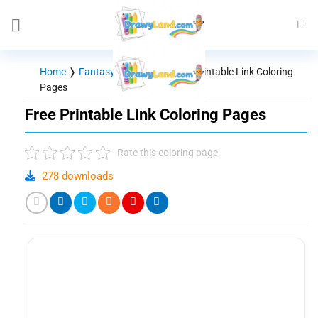
Skip
to
content
Home
❭
Fantasy - Mythical
❭
Free Printable Link Coloring
Pages
Free Printable Link Coloring Pages
Rate this coloring page
278 downloads