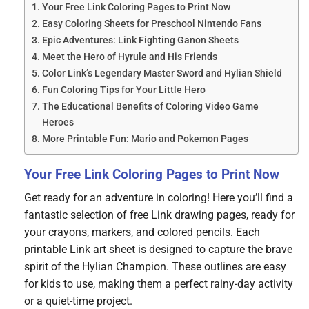
Your Free Link Coloring Pages to Print Now
Easy Coloring Sheets for Preschool Nintendo Fans
Epic Adventures: Link Fighting Ganon Sheets
Meet the Hero of Hyrule and His Friends
Color Link’s Legendary Master Sword and Hylian Shield
Fun Coloring Tips for Your Little Hero
The Educational Benefits of Coloring Video Game
Heroes
More Printable Fun: Mario and Pokemon Pages
Your Free Link Coloring Pages to Print Now
Get ready for an adventure in coloring! Here you’ll find a
fantastic selection of free Link drawing pages, ready for
your crayons, markers, and colored pencils. Each
printable Link art sheet is designed to capture the brave
spirit of the Hylian Champion. These outlines are easy
for kids to use, making them a perfect rainy-day activity
or a quiet-time project.