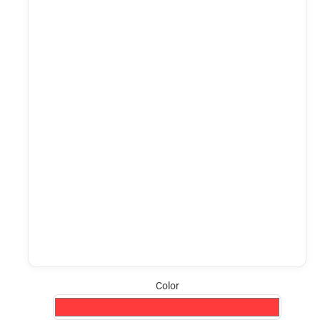
Color