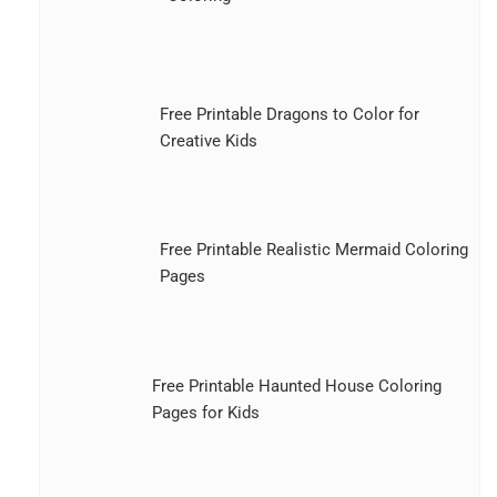
Free Printable Dragons to Color for
Creative Kids
Free Printable Realistic Mermaid Coloring
Pages
Free Printable Haunted House Coloring
Pages for Kids