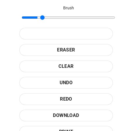
Brush
ERASER
CLEAR
UNDO
REDO
DOWNLOAD