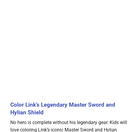
Color Link’s Legendary Master Sword and
Hylian Shield
No hero is complete without his legendary gear. Kids will
love coloring Link’s iconic Master Sword and Hylian