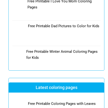
Free Printable I Love You Mom Coloring
Pages
Free Printable Dad Pictures to Color for Kids
Free Printable Winter Animal Coloring Pages
for Kids
Latest coloring pages
Free Printable Coloring Pages with Leaves