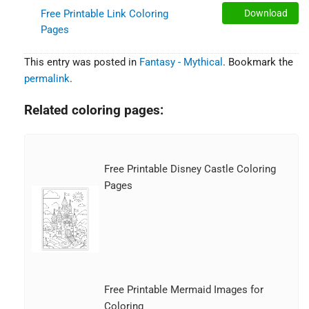
Free Printable Link Coloring
Download
Pages
This entry was posted in
Fantasy - Mythical
. Bookmark the
permalink
.
Related coloring pages:
Free Printable Disney Castle Coloring
Pages
Free Printable Mermaid Images for
Coloring