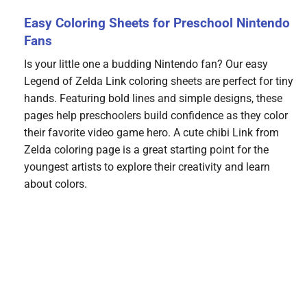
Easy Coloring Sheets for Preschool Nintendo
Fans
Is your little one a budding Nintendo fan? Our easy
Legend of Zelda Link coloring sheets are perfect for tiny
hands. Featuring bold lines and simple designs, these
pages help preschoolers build confidence as they color
their favorite video game hero. A cute chibi Link from
Zelda coloring page is a great starting point for the
youngest artists to explore their creativity and learn
about colors.