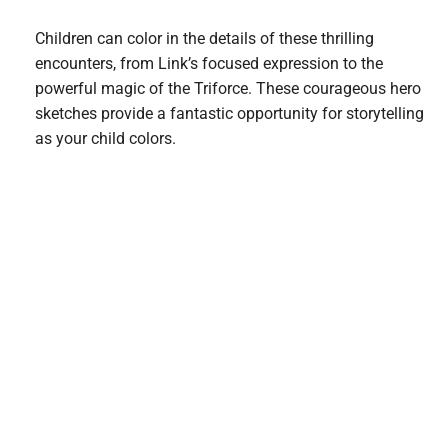
Children can color in the details of these thrilling
encounters, from Link’s focused expression to the
powerful magic of the Triforce. These courageous hero
sketches provide a fantastic opportunity for storytelling
as your child colors.