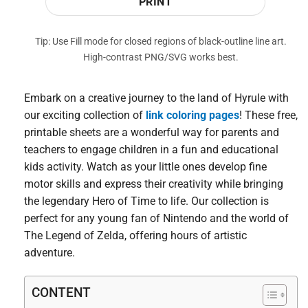
PRINT
Tip: Use Fill mode for closed regions of black-outline line art.
High-contrast PNG/SVG works best.
Embark on a creative journey to the land of Hyrule with
our exciting collection of
link coloring pages
! These free,
printable sheets are a wonderful way for parents and
teachers to engage children in a fun and educational
kids activity. Watch as your little ones develop fine
motor skills and express their creativity while bringing
the legendary Hero of Time to life. Our collection is
perfect for any young fan of Nintendo and the world of
The Legend of Zelda, offering hours of artistic
adventure.
CONTENT