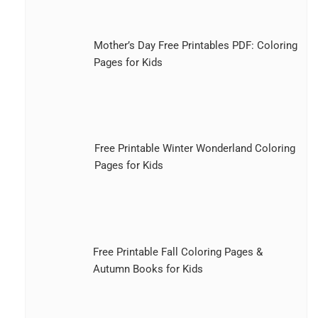
Mother’s Day Free Printables PDF: Coloring
Pages for Kids
Free Printable Winter Wonderland Coloring
Pages for Kids
Free Printable Fall Coloring Pages &
Autumn Books for Kids