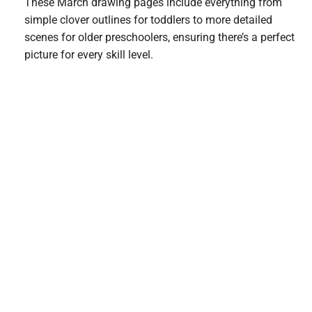
These March drawing pages include everything from
simple clover outlines for toddlers to more detailed
scenes for older preschoolers, ensuring there’s a perfect
picture for every skill level.