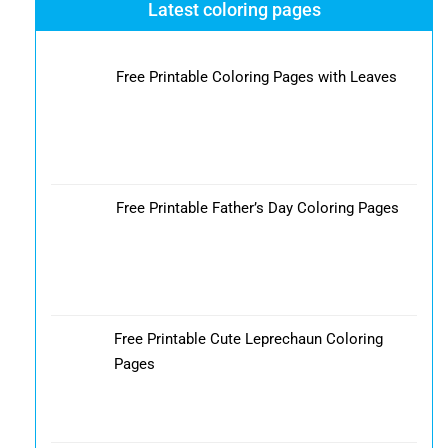
Latest coloring pages
Free Printable Coloring Pages with Leaves
Free Printable Father’s Day Coloring Pages
Free Printable Cute Leprechaun Coloring
Pages