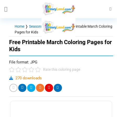
Skip
to
content
Home
❭
Seasons - Holidays
❭
Free Printable March Coloring
Pages for Kids
Free Printable March Coloring Pages for
Kids
File format: JPG
Rate this coloring page
270 downloads