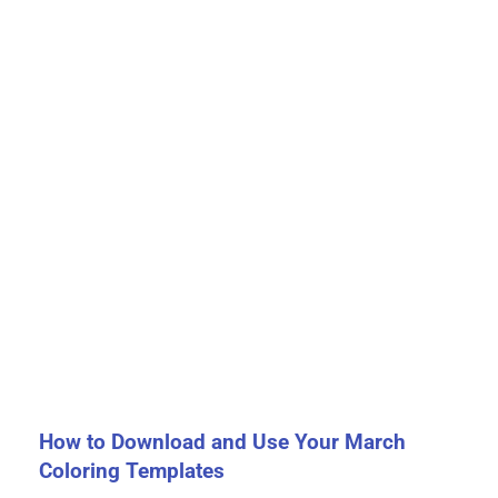
How to Download and Use Your March
Coloring Templates