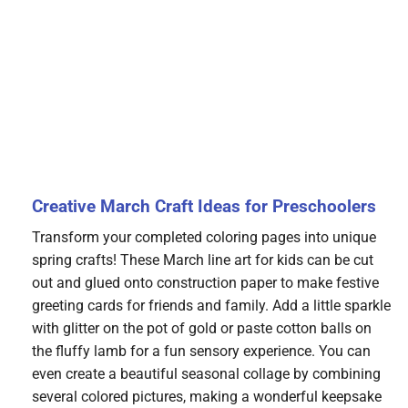
Creative March Craft Ideas for Preschoolers
Transform your completed coloring pages into unique
spring crafts! These March line art for kids can be cut
out and glued onto construction paper to make festive
greeting cards for friends and family. Add a little sparkle
with glitter on the pot of gold or paste cotton balls on
the fluffy lamb for a fun sensory experience. You can
even create a beautiful seasonal collage by combining
several colored pictures, making a wonderful keepsake