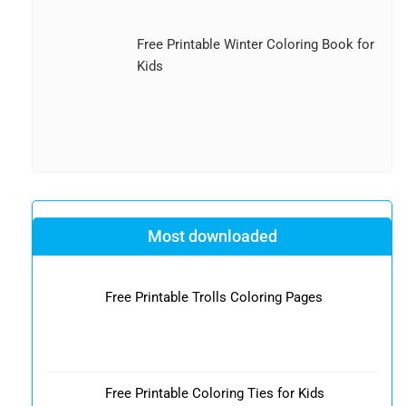
Free Printable Winter Coloring Book for
Kids
Most downloaded
Free Printable Trolls Coloring Pages
Free Printable Coloring Ties for Kids