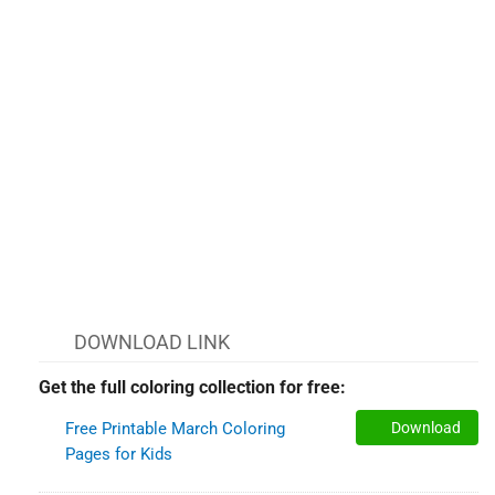
DOWNLOAD LINK
Get the full coloring collection for free:
Free Printable March Coloring
Download
Pages for Kids