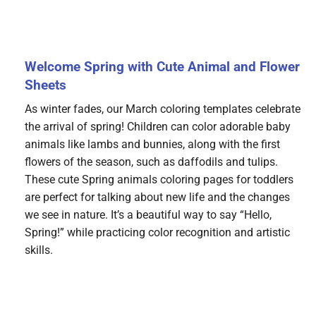
Welcome Spring with Cute Animal and Flower
Sheets
As winter fades, our March coloring templates celebrate
the arrival of spring! Children can color adorable baby
animals like lambs and bunnies, along with the first
flowers of the season, such as daffodils and tulips.
These cute Spring animals coloring pages for toddlers
are perfect for talking about new life and the changes
we see in nature. It’s a beautiful way to say “Hello,
Spring!” while practicing color recognition and artistic
skills.