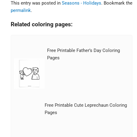
This entry was posted in
Seasons - Holidays
. Bookmark the
permalink
.
Related coloring pages:
Free Printable Father’s Day Coloring
Pages
Free Printable Cute Leprechaun Coloring
Pages