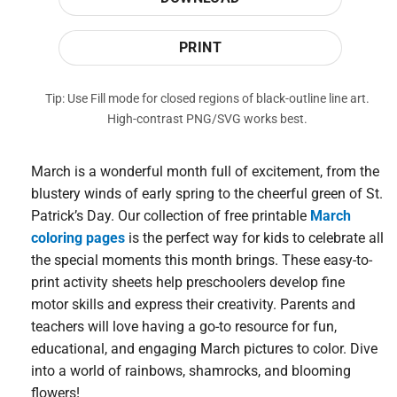
PRINT
Tip: Use Fill mode for closed regions of black-outline line art.
High-contrast PNG/SVG works best.
March is a wonderful month full of excitement, from the
blustery winds of early spring to the cheerful green of St.
Patrick’s Day. Our collection of free printable
March
coloring pages
is the perfect way for kids to celebrate all
the special moments this month brings. These easy-to-
print activity sheets help preschoolers develop fine
motor skills and express their creativity. Parents and
teachers will love having a go-to resource for fun,
educational, and engaging March pictures to color. Dive
into a world of rainbows, shamrocks, and blooming
flowers!