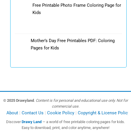
Free Printable Photo Frame Coloring Page for
Kids
Mother’s Day Free Printables PDF: Coloring
Pages for Kids
© 2025 Drawyland
.
Content is for personal and educational use only. Not for
commercial use.
About
Contact Us
Cookie Policy
Copyright & License Policy
Discover
Drawy Land
— a world of free printable coloring pages for kids.
Easy to download, print, and color anytime, anywhere!