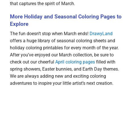
that captures the spirit of March.
More Holiday and Seasonal Coloring Pages to
Explore
The fun doesn’t stop when March ends!
DrawyLand
offers a huge library of seasonal coloring sheets and
holiday coloring printables for every month of the year.
After you’ve enjoyed our March collection, be sure to
check out our cheerful
April coloring pages
filled with
spring showers, Easter bunnies, and Earth Day themes.
We are always adding new and exciting coloring
adventures to inspire your little artist’s next creation.