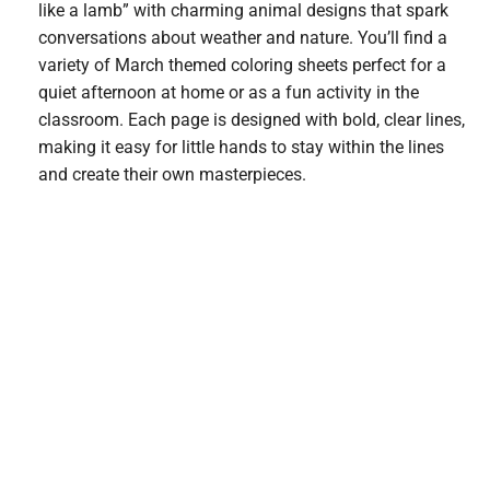
like a lamb” with charming animal designs that spark
conversations about weather and nature. You’ll find a
variety of March themed coloring sheets perfect for a
quiet afternoon at home or as a fun activity in the
classroom. Each page is designed with bold, clear lines,
making it easy for little hands to stay within the lines
and create their own masterpieces.