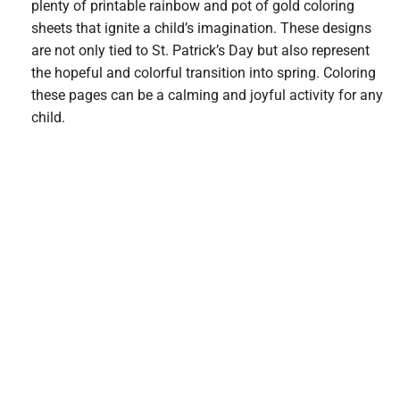
plenty of printable rainbow and pot of gold coloring
sheets that ignite a child’s imagination. These designs
are not only tied to St. Patrick’s Day but also represent
the hopeful and colorful transition into spring. Coloring
these pages can be a calming and joyful activity for any
child.