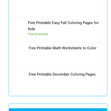
Free Printable Easy Fall Coloring Pages for
Kids
Free Download
Free Printable Math Worksheets to Color
Free Printable December Coloring Pages