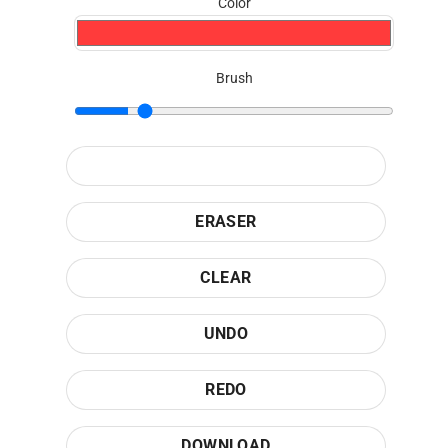
Color
Brush
ERASER
CLEAR
UNDO
REDO
DOWNLOAD