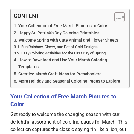
CONTENT
Your Collection of Free March Pictures to Color
Happy St. Patrick’s Day Coloring Printables
Welcome Spring with Cute Animal and Flower Sheets
Fun Rainbow, Clover, and Pot of Gold Designs
Easy Coloring Activities for the First Day of Spring
How to Download and Use Your March Coloring
Templates
Creative March Craft Ideas for Preschoolers
More Holiday and Seasonal Coloring Pages to Explore
Your Collection of Free March Pictures to
Color
Get ready to welcome the changing season with our
delightful assortment of coloring pages for March. This
collection captures the classic saying “in like a lion, out