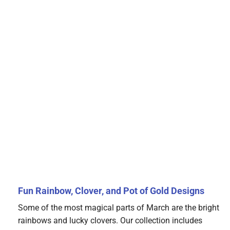
Fun Rainbow, Clover, and Pot of Gold Designs
Some of the most magical parts of March are the bright
rainbows and lucky clovers. Our collection includes