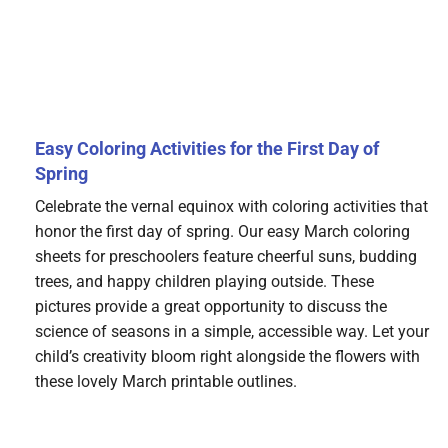
Easy Coloring Activities for the First Day of
Spring
Celebrate the vernal equinox with coloring activities that
honor the first day of spring. Our easy March coloring
sheets for preschoolers feature cheerful suns, budding
trees, and happy children playing outside. These
pictures provide a great opportunity to discuss the
science of seasons in a simple, accessible way. Let your
child’s creativity bloom right alongside the flowers with
these lovely March printable outlines.