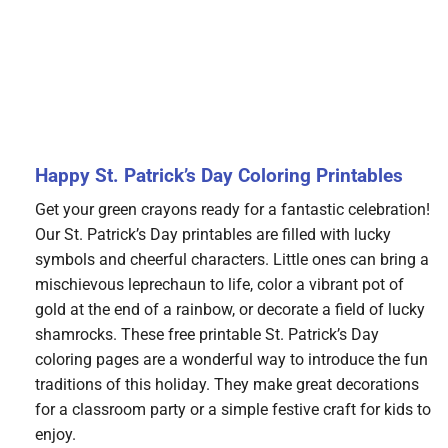
Happy St. Patrick’s Day Coloring Printables
Get your green crayons ready for a fantastic celebration!
Our St. Patrick’s Day printables are filled with lucky
symbols and cheerful characters. Little ones can bring a
mischievous leprechaun to life, color a vibrant pot of
gold at the end of a rainbow, or decorate a field of lucky
shamrocks. These free printable St. Patrick’s Day
coloring pages are a wonderful way to introduce the fun
traditions of this holiday. They make great decorations
for a classroom party or a simple festive craft for kids to
enjoy.