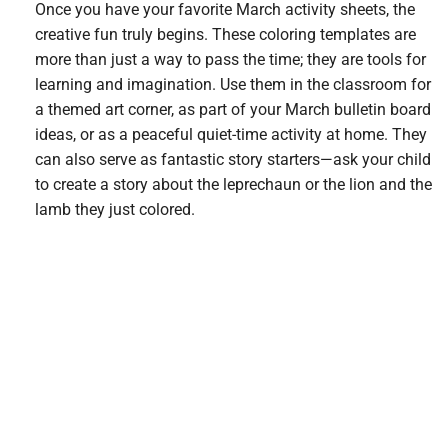
Once you have your favorite March activity sheets, the
creative fun truly begins. These coloring templates are
more than just a way to pass the time; they are tools for
learning and imagination. Use them in the classroom for
a themed art corner, as part of your March bulletin board
ideas, or as a peaceful quiet-time activity at home. They
can also serve as fantastic story starters—ask your child
to create a story about the leprechaun or the lion and the
lamb they just colored.