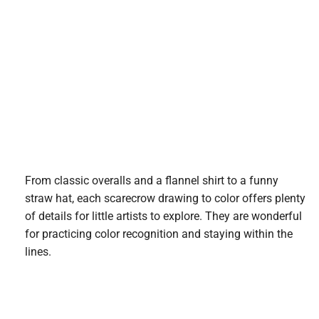
From classic overalls and a flannel shirt to a funny
straw hat, each scarecrow drawing to color offers plenty
of details for little artists to explore. They are wonderful
for practicing color recognition and staying within the
lines.