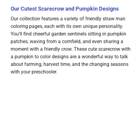
Our Cutest Scarecrow and Pumpkin Designs
Our collection features a variety of friendly straw man
coloring pages, each with its own unique personality.
You’ll find cheerful garden sentinels sitting in pumpkin
patches, waving from a cornfield, and even sharing a
moment with a friendly crow. These cute scarecrow with
a pumpkin to color designs are a wonderful way to talk
about farming, harvest time, and the changing seasons
with your preschooler.