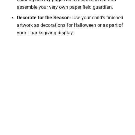
assemble your very own paper field guardian.
Decorate for the Season:
Use your child’s finished
artwork as decorations for Halloween or as part of
your Thanksgiving display.