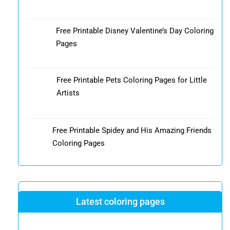
Free Printable Disney Valentine’s Day Coloring
Pages
Free Printable Pets Coloring Pages for Little
Artists
Free Printable Spidey and His Amazing Friends
Coloring Pages
Latest coloring pages