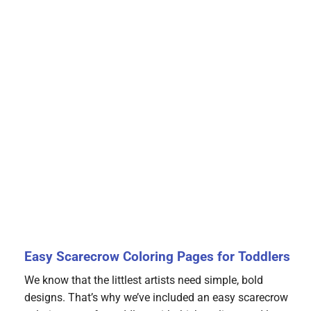
Easy Scarecrow Coloring Pages for Toddlers
We know that the littlest artists need simple, bold
designs. That’s why we’ve included an easy scarecrow