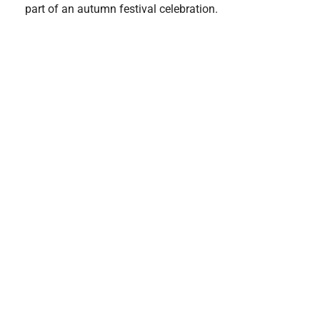
part of an autumn festival celebration.