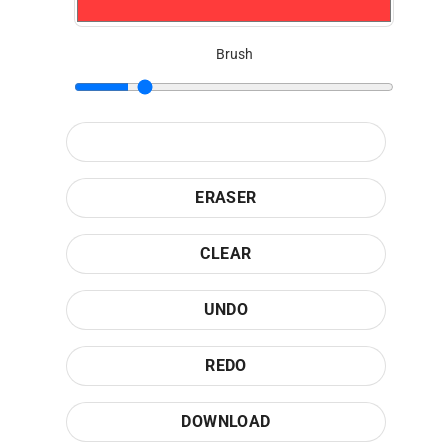
Brush
ERASER
CLEAR
UNDO
REDO
DOWNLOAD