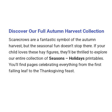
Discover Our Full Autumn Harvest Collection
Scarecrows are a fantastic symbol of the autumn
harvest, but the seasonal fun doesn’t stop there. If your
child loves these hay figures, they’ll be thrilled to explore
our entire collection of
Seasons – Holidays
printables.
You’ll find pages celebrating everything from the first
falling leaf to the Thanksgiving feast.