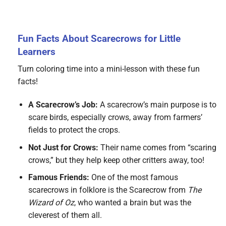
Fun Facts About Scarecrows for Little
Learners
Turn coloring time into a mini-lesson with these fun
facts!
A Scarecrow’s Job:
A scarecrow’s main purpose is to
scare birds, especially crows, away from farmers’
fields to protect the crops.
Not Just for Crows:
Their name comes from “scaring
crows,” but they help keep other critters away, too!
Famous Friends:
One of the most famous
scarecrows in folklore is the Scarecrow from
The
Wizard of Oz
, who wanted a brain but was the
cleverest of them all.