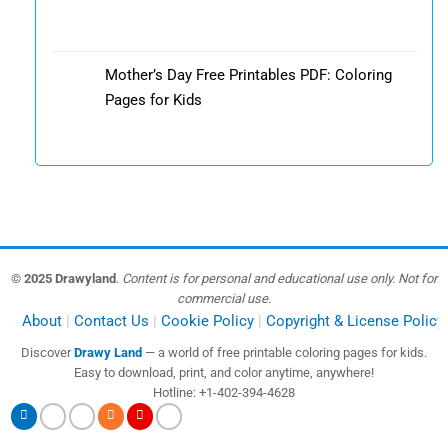
Mother’s Day Free Printables PDF: Coloring
Pages for Kids
© 2025 Drawyland
.
Content is for personal and educational use only. Not for
commercial use.
About
Contact Us
Cookie Policy
Copyright & License Policy
Discover
Drawy Land
— a world of free printable coloring pages for kids.
Easy to download, print, and color anytime, anywhere!
Hotline: +1-402-394-4628