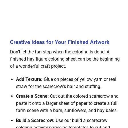
Creative Ideas for Your Finished Artwork
Don’t let the fun stop when the coloring is done! A
finished hay figure coloring sheet can be the beginning
of a wonderful craft project.
Add Texture:
Glue on pieces of yellow yarn or real
straw for the scarecrow’s hair and stuffing.
Create a Scene:
Cut out the colored scarecrow and
paste it onto a larger sheet of paper to create a full
farm scene with a barn, sunflowers, and hay bales.
Build a Scarecrow:
Use our build a scarecrow
coloring activity pages as templates to cut and