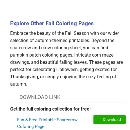
Explore Other Fall Coloring Pages
Embrace the beauty of the Fall Season with our wider
selection of autumn-themed printables. Beyond the
scarecrow and crow coloring sheet, you can find
pumpkin patch coloring pages, intricate corn maze
drawings, and beautiful falling leaves. These pages are
perfect for celebrating Halloween, getting excited for
Thanksgiving, or simply enjoying the cozy feeling of
autumn.
DOWNLOAD LINK
Get the full coloring collection for free:
Fun & Free Printable Scarecrow
Download
Coloring Page