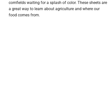
cornfields waiting for a splash of color. These sheets are
a great way to learn about agriculture and where our
food comes from.