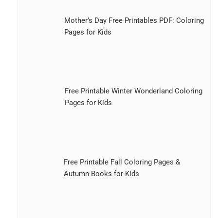
Mother’s Day Free Printables PDF: Coloring
Pages for Kids
Free Printable Winter Wonderland Coloring
Pages for Kids
Free Printable Fall Coloring Pages &
Autumn Books for Kids