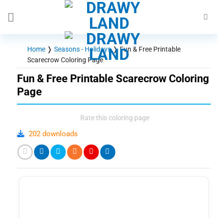
Skip
to
content
Home
❭
Seasons - Holidays
❭
Fun & Free Printable
Scarecrow Coloring Page
Fun & Free Printable Scarecrow Coloring
Page
Rate this coloring page
202 downloads