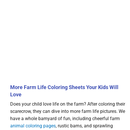
More Farm Life Coloring Sheets Your Kids Will
Love
Does your child love life on the farm? After coloring their
scarecrow, they can dive into more farm life pictures. We
have a whole barnyard of fun, including cheerful farm
animal coloring pages
, rustic barns, and sprawling