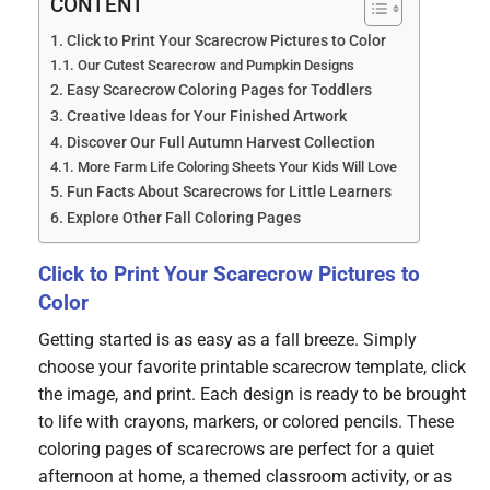
CONTENT
Click to Print Your Scarecrow Pictures to Color
Our Cutest Scarecrow and Pumpkin Designs
Easy Scarecrow Coloring Pages for Toddlers
Creative Ideas for Your Finished Artwork
Discover Our Full Autumn Harvest Collection
More Farm Life Coloring Sheets Your Kids Will Love
Fun Facts About Scarecrows for Little Learners
Explore Other Fall Coloring Pages
Click to Print Your Scarecrow Pictures to
Color
Getting started is as easy as a fall breeze. Simply
choose your favorite printable scarecrow template, click
the image, and print. Each design is ready to be brought
to life with crayons, markers, or colored pencils. These
coloring pages of scarecrows are perfect for a quiet
afternoon at home, a themed classroom activity, or as