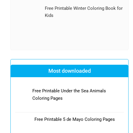
Free Printable Winter Coloring Book for
Kids
Most downloaded
Free Printable Under the Sea Animals
Coloring Pages
Free Printable 5 de Mayo Coloring Pages