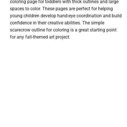
coloring page for toddlers with thick outlines and large
spaces to color. These pages are perfect for helping
young children develop hand-eye coordination and build
confidence in their creative abilities. The simple
scarecrow outline for coloring is a great starting point
for any fall-themed art project.