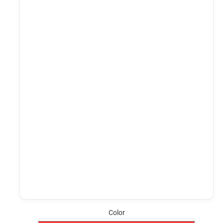
Color