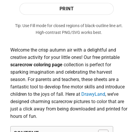
PRINT
Tip: Use Fill mode for closed regions of black-outline line art.
High-contrast PNG/SVG works best.
Welcome the crisp autumn air with a delightful and
creative activity for your little ones! Our free printable
scarecrow coloring page
collection is perfect for
sparking imagination and celebrating the harvest
season. For parents and teachers, these sheets are a
fantastic tool to develop fine motor skills and introduce
children to the joys of fall. Here at
DrawyLand
, we’ve
designed charming scarecrow pictures to color that are
just a click away from being downloaded and printed for
hours of fun.