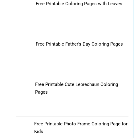
Free Printable Coloring Pages with Leaves
Free Printable Father’s Day Coloring Pages
Free Printable Cute Leprechaun Coloring
Pages
Free Printable Photo Frame Coloring Page for
Kids