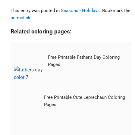
This entry was posted in
Seasons - Holidays
. Bookmark the
permalink
.
Related coloring pages:
Free Printable Father’s Day Coloring
Pages
Free Printable Cute Leprechaun Coloring
Pages