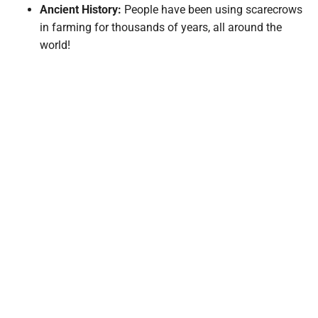
Ancient History:
People have been using scarecrows
in farming for thousands of years, all around the
world!