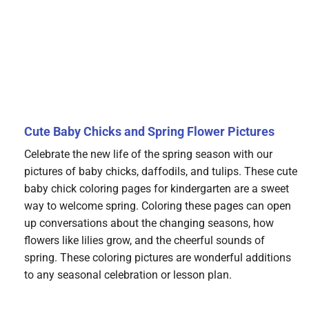
Cute Baby Chicks and Spring Flower Pictures
Celebrate the new life of the spring season with our
pictures of baby chicks, daffodils, and tulips. These cute
baby chick coloring pages for kindergarten are a sweet
way to welcome spring. Coloring these pages can open
up conversations about the changing seasons, how
flowers like lilies grow, and the cheerful sounds of
spring. These coloring pictures are wonderful additions
to any seasonal celebration or lesson plan.