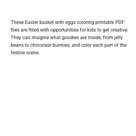
These Easter basket with eggs coloring printable PDF
files are filled with opportunities for kids to get creative.
They can imagine what goodies are inside, from jelly
beans to chocolate bunnies, and color each part of the
festive scene.