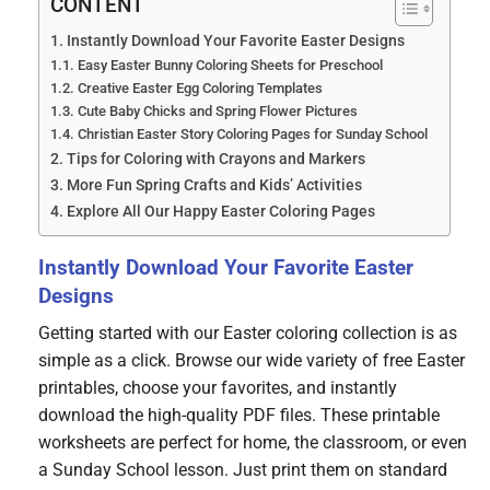
CONTENT
Instantly Download Your Favorite Easter Designs
Easy Easter Bunny Coloring Sheets for Preschool
Creative Easter Egg Coloring Templates
Cute Baby Chicks and Spring Flower Pictures
Christian Easter Story Coloring Pages for Sunday School
Tips for Coloring with Crayons and Markers
More Fun Spring Crafts and Kids’ Activities
Explore All Our Happy Easter Coloring Pages
Instantly Download Your Favorite Easter
Designs
Getting started with our Easter coloring collection is as
simple as a click. Browse our wide variety of free Easter
printables, choose your favorites, and instantly
download the high-quality PDF files. These printable
worksheets are perfect for home, the classroom, or even
a Sunday School lesson. Just print them on standard