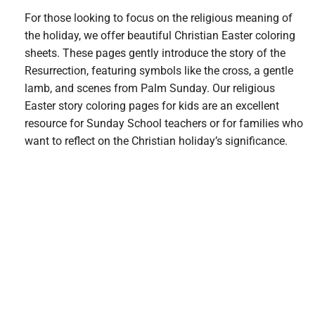
For those looking to focus on the religious meaning of
the holiday, we offer beautiful Christian Easter coloring
sheets. These pages gently introduce the story of the
Resurrection, featuring symbols like the cross, a gentle
lamb, and scenes from Palm Sunday. Our religious
Easter story coloring pages for kids are an excellent
resource for Sunday School teachers or for families who
want to reflect on the Christian holiday’s significance.