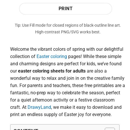
PRINT
Tip: Use Fill mode for closed regions of black-outline line art.
High-contrast PNG/SVG works best.
Welcome the vibrant colors of spring with our delightful
collection of
Easter coloring
pages! While these simple
and charming designs are perfect for kids, we’ve found
our
easter coloring sheets for adults
are also a
wonderful way to relax and join in on the creative family
fun. For parents and teachers, these free printables are a
fantastic, no-prep way to celebrate the season, perfect
for a quiet afternoon activity or a festive classroom
craft. At
DrawyLand
, we make it easy to download and
print an endless supply of Easter joy for everyone.