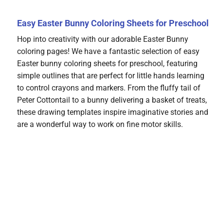
Easy Easter Bunny Coloring Sheets for Preschool
Hop into creativity with our adorable Easter Bunny
coloring pages! We have a fantastic selection of easy
Easter bunny coloring sheets for preschool, featuring
simple outlines that are perfect for little hands learning
to control crayons and markers. From the fluffy tail of
Peter Cottontail to a bunny delivering a basket of treats,
these drawing templates inspire imaginative stories and
are a wonderful way to work on fine motor skills.