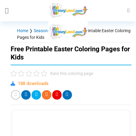
Skip
to
content
Home
❭
Seasons - Holidays
❭
Free Printable Easter Coloring
Pages for Kids
Free Printable Easter Coloring Pages for
Kids
Rate this coloring page
188 downloads