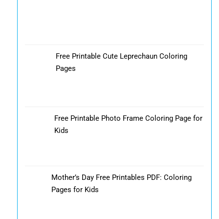
Free Printable Cute Leprechaun Coloring
Pages
Free Printable Photo Frame Coloring Page for
Kids
Mother’s Day Free Printables PDF: Coloring
Pages for Kids