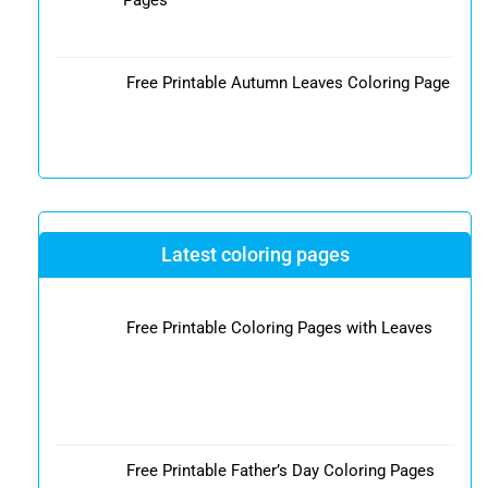
Free Printable Autumn Leaves Coloring Page
Latest coloring pages
Free Printable Coloring Pages with Leaves
Free Printable Father’s Day Coloring Pages