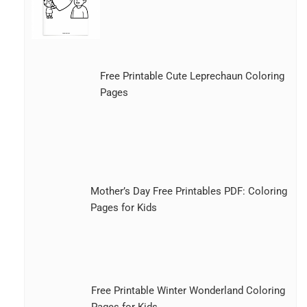
Free Printable Cute Leprechaun Coloring
Pages
Mother’s Day Free Printables PDF: Coloring
Pages for Kids
Free Printable Winter Wonderland Coloring
Pages for Kids