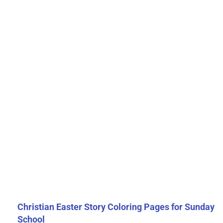
Christian Easter Story Coloring Pages for Sunday
School