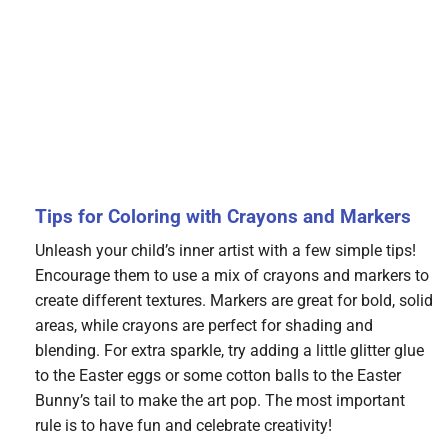
Tips for Coloring with Crayons and Markers
Unleash your child’s inner artist with a few simple tips!
Encourage them to use a mix of crayons and markers to
create different textures. Markers are great for bold, solid
areas, while crayons are perfect for shading and
blending. For extra sparkle, try adding a little glitter glue
to the Easter eggs or some cotton balls to the Easter
Bunny’s tail to make the art pop. The most important
rule is to have fun and celebrate creativity!