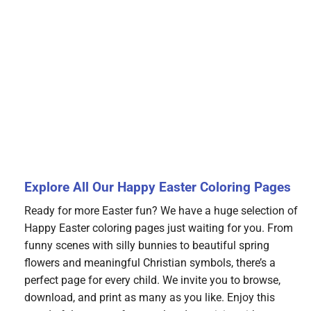
Explore All Our Happy Easter Coloring Pages
Ready for more Easter fun? We have a huge selection of
Happy Easter coloring pages just waiting for you. From
funny scenes with silly bunnies to beautiful spring
flowers and meaningful Christian symbols, there’s a
perfect page for every child. We invite you to browse,
download, and print as many as you like. Enjoy this