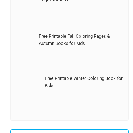
Free Printable Fall Coloring Pages &
Autumn Books for Kids
Free Printable Winter Coloring Book for
Kids