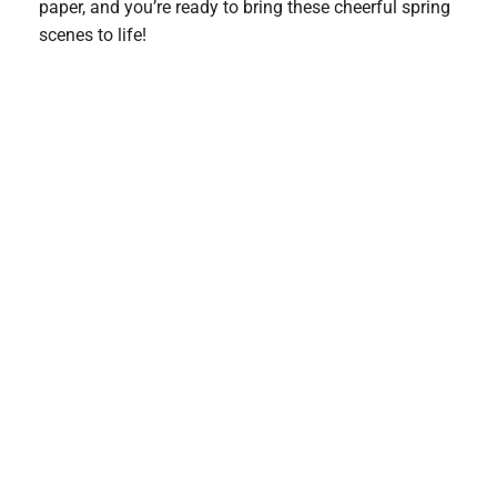
paper, and you’re ready to bring these cheerful spring
scenes to life!