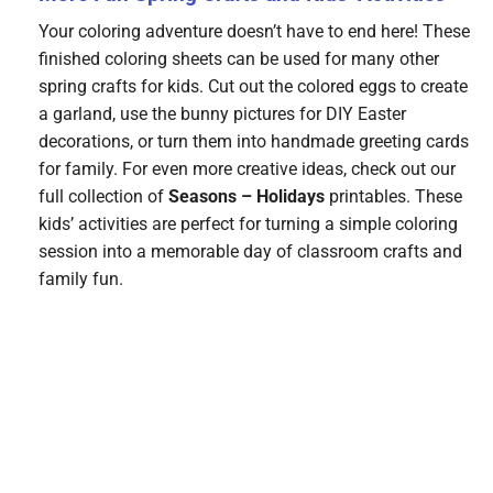
Your coloring adventure doesn’t have to end here! These
finished coloring sheets can be used for many other
spring crafts for kids. Cut out the colored eggs to create
a garland, use the bunny pictures for DIY Easter
decorations, or turn them into handmade greeting cards
for family. For even more creative ideas, check out our
full collection of
Seasons – Holidays
printables. These
kids’ activities are perfect for turning a simple coloring
session into a memorable day of classroom crafts and
family fun.