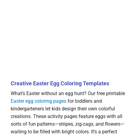
Creative Easter Egg Coloring Templates
What’s Easter without an egg hunt? Our free printable
Easter egg coloring pages
for toddlers and
kindergarteners let kids design their own colorful
creations. These activity pages feature eggs with all
sorts of fun patterns—stripes, zig-zags, and flowers—
waiting to be filled with bright colors. It’s a perfect