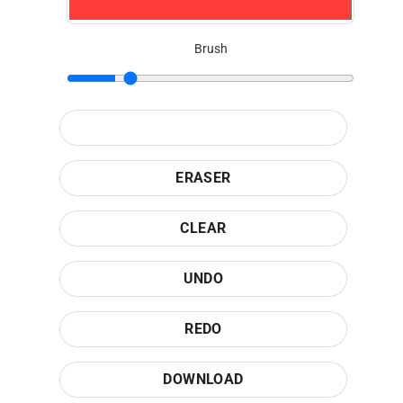
Brush
ERASER
CLEAR
UNDO
REDO
DOWNLOAD