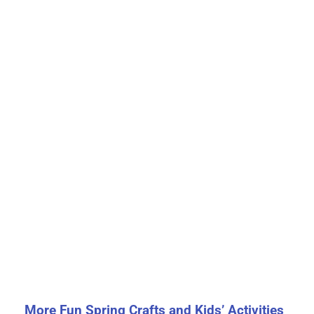
More Fun Spring Crafts and Kids’ Activities