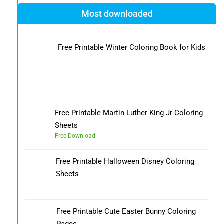
Most downloaded
Free Printable Winter Coloring Book for Kids
Free Printable Martin Luther King Jr Coloring
Sheets
Free Download
Free Printable Halloween Disney Coloring
Sheets
Free Printable Cute Easter Bunny Coloring
Pages