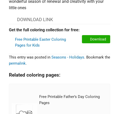
wonderful season of renewal and creativity with your
little ones
DOWNLOAD LINK
Get the full coloring collection for free:
Free Printable Easter Coloring
Download
Pages for Kids
This entry was posted in
Seasons - Holidays
. Bookmark the
permalink
.
Related coloring pages:
Free Printable Father’s Day Coloring
Pages