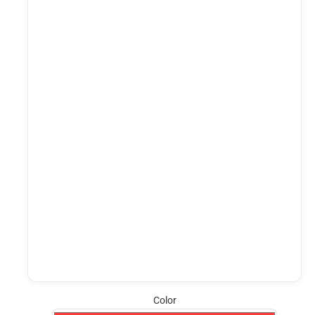
Color