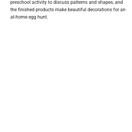
preschool activity to discuss patterns and shapes, and
the finished products make beautiful decorations for an
at-home egg hunt.