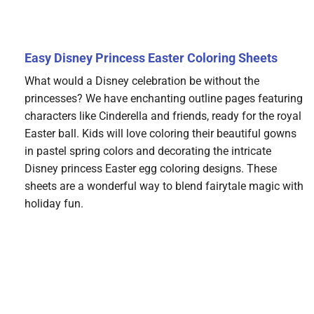
Easy Disney Princess Easter Coloring Sheets
What would a Disney celebration be without the
princesses? We have enchanting outline pages featuring
characters like Cinderella and friends, ready for the royal
Easter ball. Kids will love coloring their beautiful gowns
in pastel spring colors and decorating the intricate
Disney princess Easter egg coloring designs. These
sheets are a wonderful way to blend fairytale magic with
holiday fun.