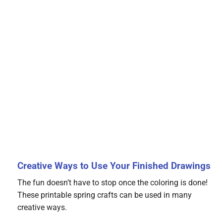
Creative Ways to Use Your Finished Drawings
The fun doesn’t have to stop once the coloring is done!
These printable spring crafts can be used in many
creative ways.