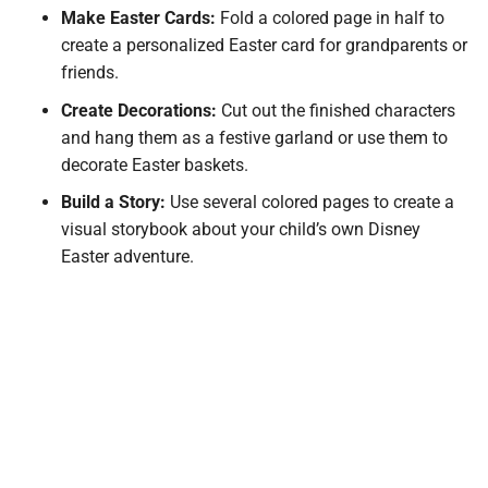
Make Easter Cards:
Fold a colored page in half to
create a personalized Easter card for grandparents or
friends.
Create Decorations:
Cut out the finished characters
and hang them as a festive garland or use them to
decorate Easter baskets.
Build a Story:
Use several colored pages to create a
visual storybook about your child’s own Disney
Easter adventure.