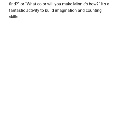
find?” or “What color will you make Minnie’s bow?” It’s a
fantastic activity to build imagination and counting
skills.