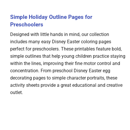
Simple Holiday Outline Pages for
Preschoolers
Designed with little hands in mind, our collection
includes many easy Disney Easter coloring pages
perfect for preschoolers. These printables feature bold,
simple outlines that help young children practice staying
within the lines, improving their fine motor control and
concentration. From preschool Disney Easter egg
decorating pages to simple character portraits, these
activity sheets provide a great educational and creative
outlet.