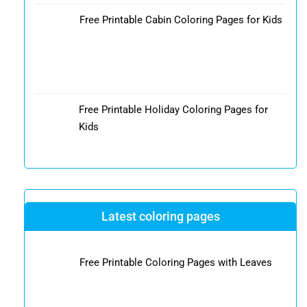
Free Printable Cabin Coloring Pages for Kids
Free Printable Holiday Coloring Pages for
Kids
Latest coloring pages
Free Printable Coloring Pages with Leaves