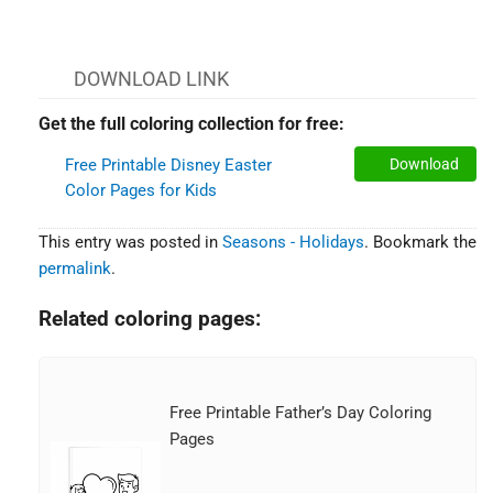
DOWNLOAD LINK
Get the full coloring collection for free:
Free Printable Disney Easter
Download
Color Pages for Kids
This entry was posted in
Seasons - Holidays
. Bookmark the
permalink
.
Related coloring pages:
Free Printable Father’s Day Coloring
Pages