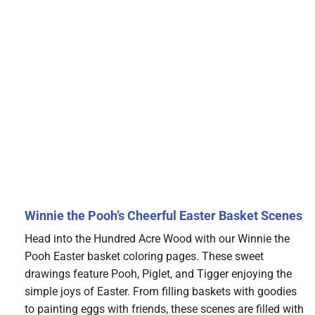
Winnie the Pooh’s Cheerful Easter Basket Scenes
Head into the Hundred Acre Wood with our Winnie the
Pooh Easter basket coloring pages. These sweet
drawings feature Pooh, Piglet, and Tigger enjoying the
simple joys of Easter. From filling baskets with goodies
to painting eggs with friends, these scenes are filled with