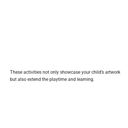
These activities not only showcase your child’s artwork
but also extend the playtime and learning.