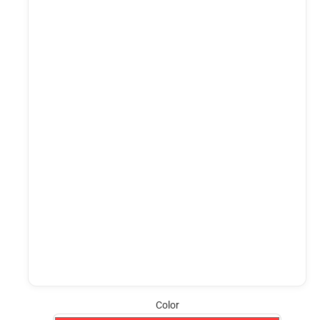
Color