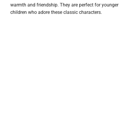
warmth and friendship. They are perfect for younger
children who adore these classic characters.