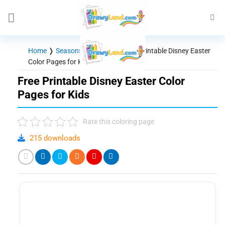
Skip
to
content
Home
❭
Seasons - Holidays
❭
Free Printable Disney Easter
Color Pages for Kids
Free Printable Disney Easter Color
Pages for Kids
Rate this coloring page
215 downloads