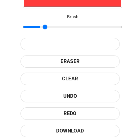
Brush
ERASER
CLEAR
UNDO
REDO
DOWNLOAD