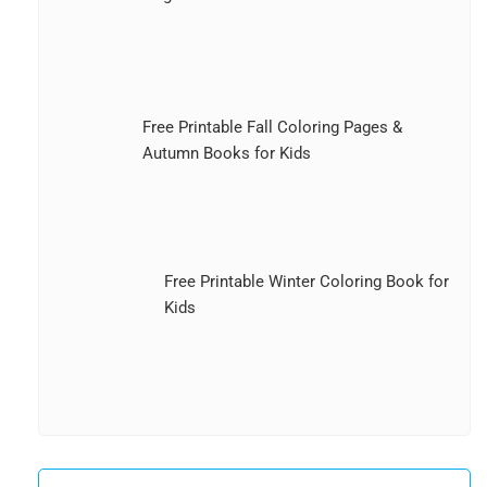
Free Printable Fall Coloring Pages &
Autumn Books for Kids
Free Printable Winter Coloring Book for
Kids