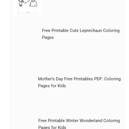
Free Printable Cute Leprechaun Coloring
Pages
Mother’s Day Free Printables PDF: Coloring
Pages for Kids
Free Printable Winter Wonderland Coloring
Pages for Kids