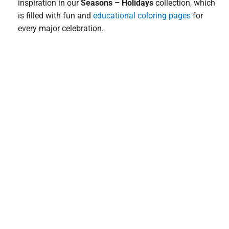
inspiration in our
Seasons – Holidays
collection, which
is filled with fun and
educational coloring pages
for
every major celebration.