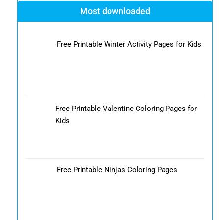
Most downloaded
Free Printable Winter Activity Pages for Kids
Free Printable Valentine Coloring Pages for
Kids
Free Printable Ninjas Coloring Pages