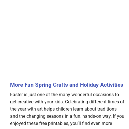
More Fun Spring Crafts and Holiday Activities
Easter is just one of the many wonderful occasions to
get creative with your kids. Celebrating different times of
the year with art helps children learn about traditions
and the changing seasons in a fun, hands-on way. If you
enjoyed these free printables, you’ll find even more