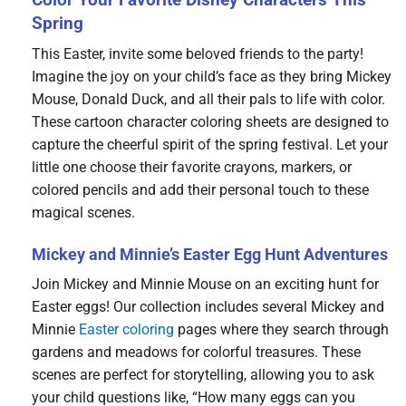
Spring
This Easter, invite some beloved friends to the party!
Imagine the joy on your child’s face as they bring Mickey
Mouse, Donald Duck, and all their pals to life with color.
These cartoon character coloring sheets are designed to
capture the cheerful spirit of the spring festival. Let your
little one choose their favorite crayons, markers, or
colored pencils and add their personal touch to these
magical scenes.
Mickey and Minnie’s Easter Egg Hunt Adventures
Join Mickey and Minnie Mouse on an exciting hunt for
Easter eggs! Our collection includes several Mickey and
Minnie
Easter coloring
pages where they search through
gardens and meadows for colorful treasures. These
scenes are perfect for storytelling, allowing you to ask
your child questions like, “How many eggs can you