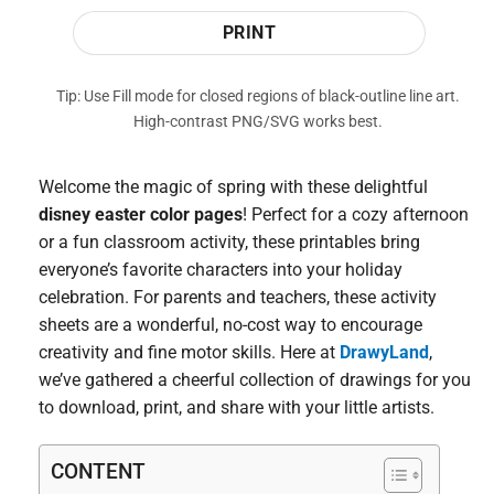
PRINT
Tip: Use Fill mode for closed regions of black-outline line art.
High-contrast PNG/SVG works best.
Welcome the magic of spring with these delightful
disney easter color pages
! Perfect for a cozy afternoon
or a fun classroom activity, these printables bring
everyone’s favorite characters into your holiday
celebration. For parents and teachers, these activity
sheets are a wonderful, no-cost way to encourage
creativity and fine motor skills. Here at
DrawyLand
,
we’ve gathered a cheerful collection of drawings for you
to download, print, and share with your little artists.
CONTENT