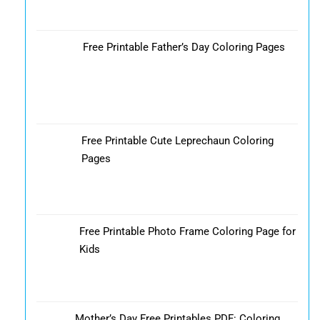
Free Printable Father’s Day Coloring Pages
Free Printable Cute Leprechaun Coloring
Pages
Free Printable Photo Frame Coloring Page for
Kids
Mother’s Day Free Printables PDF: Coloring