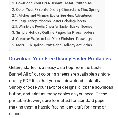
Download Your Free Disney Easter Printables
Color Your Favorite Disney Characters This Spring
Mickey and Minnie’s Easter Egg Hunt Adventures
Easy Disney Princess Easter Coloring Sheets
Winnie the Pooh’s Cheerful Easter Basket Scenes
Simple Holiday Outline Pages for Preschoolers
Creative Ways to Use Your Finished Drawings
More Fun Spring Crafts and Holiday Activities
Download Your Free Disney Easter Printables
Getting started is as easy as a hop from the Easter
Bunny! All of our coloring sheets are available as high-
quality PDF files that you can download instantly.
Simply choose your favorite designs, click the download
button, and print as many copies as you need. These
printable drawings are formatted for standard paper,
making them a hassle-free holiday craft for home or
school.