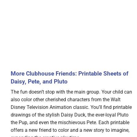
More Clubhouse Friends: Printable Sheets of
Daisy, Pete, and Pluto
The fun doesn’t stop with the main group. Your child can
also color other cherished characters from the Walt
Disney Television Animation classic. You’ll find printable
drawings of the stylish Daisy Duck, the ever-loyal Pluto
the Pup, and even the mischievous Pete. Each printable
offers a new friend to color and a new story to imagine,