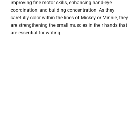
improving fine motor skills, enhancing hand-eye
coordination, and building concentration. As they
carefully color within the lines of Mickey or Minnie, they
are strengthening the small muscles in their hands that
are essential for writing.