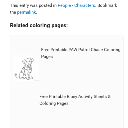
This entry was posted in
People - Characters
. Bookmark
the
permalink
.
Related coloring pages:
Free Printable PAW Patrol Chase Coloring
Pages
Free Printable Bluey Activity Sheets &
Coloring Pages