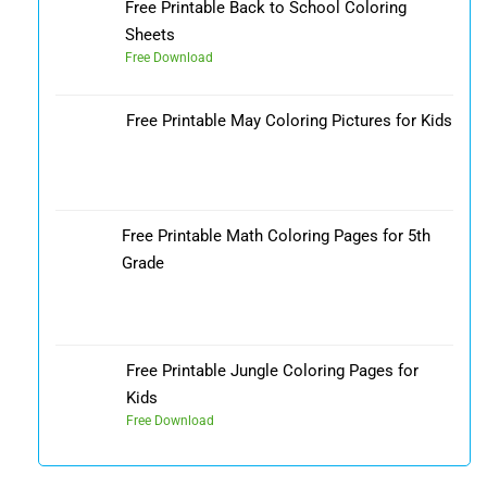
Free Printable Back to School Coloring
Sheets
Free Download
Free Printable May Coloring Pictures for Kids
Free Printable Math Coloring Pages for 5th
Grade
Free Printable Jungle Coloring Pages for
Kids
Free Download