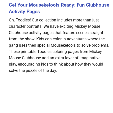
Get Your Mouseketools Ready: Fun Clubhouse
Activity Pages
Oh, Toodles! Our collection includes more than just
character portraits. We have exciting Mickey Mouse
Clubhouse activity pages that feature scenes straight
from the show. Kids can color in adventures where the
gang uses their special Mouseketools to solve problems.
These printable Toodles coloring pages from Mickey
Mouse Clubhouse add an extra layer of imaginative
play, encouraging kids to think about how they would
solve the puzzle of the day.