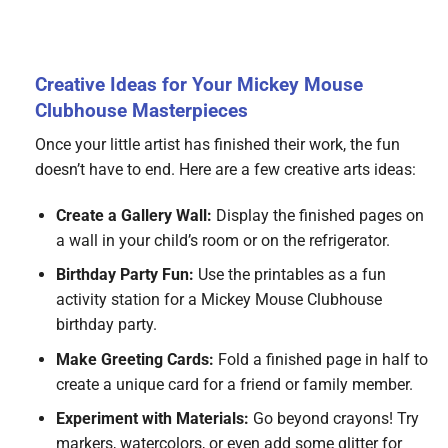
Creative Ideas for Your Mickey Mouse
Clubhouse Masterpieces
Once your little artist has finished their work, the fun
doesn’t have to end. Here are a few creative arts ideas:
Create a Gallery Wall:
Display the finished pages on
a wall in your child’s room or on the refrigerator.
Birthday Party Fun:
Use the printables as a fun
activity station for a Mickey Mouse Clubhouse
birthday party.
Make Greeting Cards:
Fold a finished page in half to
create a unique card for a friend or family member.
Experiment with Materials:
Go beyond crayons! Try
markers, watercolors, or even add some glitter for