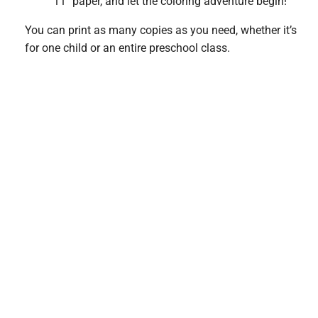
11″ paper, and let the coloring adventure begin!
You can print as many copies as you need, whether it’s
for one child or an entire preschool class.