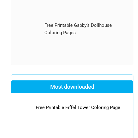
Free Printable Gabby’s Dollhouse
Coloring Pages
Most downloaded
Free Printable Eiffel Tower Coloring Page