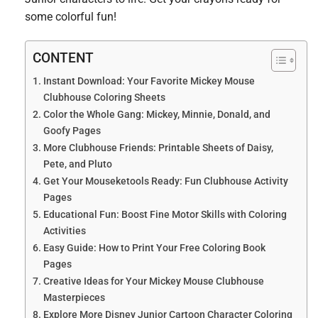
some colorful fun!
CONTENT
Instant Download: Your Favorite Mickey Mouse
Clubhouse Coloring Sheets
Color the Whole Gang: Mickey, Minnie, Donald, and
Goofy Pages
More Clubhouse Friends: Printable Sheets of Daisy,
Pete, and Pluto
Get Your Mouseketools Ready: Fun Clubhouse Activity
Pages
Educational Fun: Boost Fine Motor Skills with Coloring
Activities
Easy Guide: How to Print Your Free Coloring Book
Pages
Creative Ideas for Your Mickey Mouse Clubhouse
Masterpieces
Explore More Disney Junior Cartoon Character Coloring