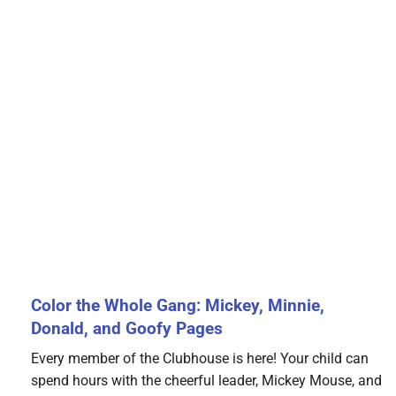
Color the Whole Gang: Mickey, Minnie,
Donald, and Goofy Pages
Every member of the Clubhouse is here! Your child can
spend hours with the cheerful leader, Mickey Mouse, and