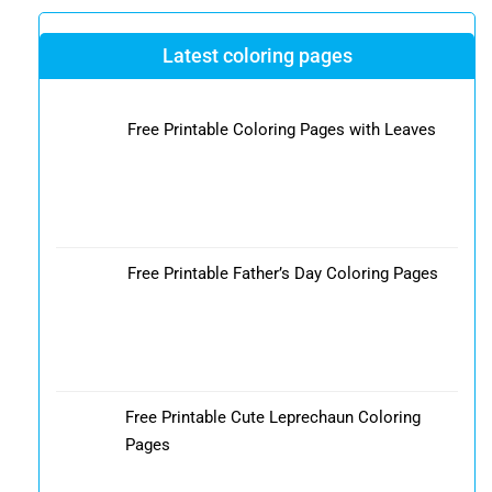
Latest coloring pages
Free Printable Coloring Pages with Leaves
Free Printable Father’s Day Coloring Pages
Free Printable Cute Leprechaun Coloring
Pages