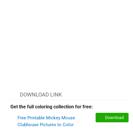
DOWNLOAD LINK
Get the full coloring collection for free:
Free Printable Mickey Mouse
Download
Clubhouse Pictures to Color