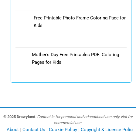
Free Printable Photo Frame Coloring Page for
Kids
Mother’s Day Free Printables PDF: Coloring
Pages for Kids
© 2025 Drawyland
.
Content is for personal and educational use only. Not for
commercial use.
About
Contact Us
Cookie Policy
Copyright & License Policy