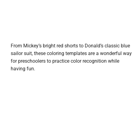
From Mickey’s bright red shorts to Donald’s classic blue
sailor suit, these coloring templates are a wonderful way
for preschoolers to practice color recognition while
having fun.