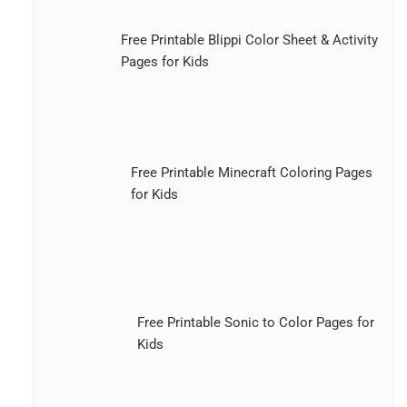
Free Printable Blippi Color Sheet & Activity
Pages for Kids
Free Printable Minecraft Coloring Pages
for Kids
Free Printable Sonic to Color Pages for
Kids