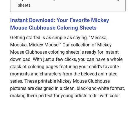
Sheets
Instant Download: Your Favorite Mickey
Mouse Clubhouse Coloring Sheets
Getting started is as simple as saying, “Meeska,
Mooska, Mickey Mouse!” Our collection of Mickey
Mouse Clubhouse coloring sheets is ready for instant
download. With just a few clicks, you can have a whole
stack of coloring pages featuring your child’s favorite
moments and characters from the beloved animated
series. These printable Mickey Mouse Clubhouse
pictures are designed in a clean, black-and-white format,
making them perfect for young artists to fill with color.