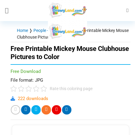
Skip
to
content
Home
❭
People - Characters
❭
Free Printable Mickey Mouse
Clubhouse Pictures to Color
Free Printable Mickey Mouse Clubhouse
Pictures to Color
Free Download
File format: JPG
Rate this coloring page
222 downloads