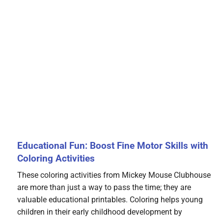
Educational Fun: Boost Fine Motor Skills with
Coloring Activities
These coloring activities from Mickey Mouse Clubhouse
are more than just a way to pass the time; they are
valuable educational printables. Coloring helps young
children in their early childhood development by