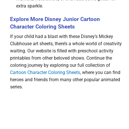
extra sparkle.
Explore More Disney Junior Cartoon
Character Coloring Sheets
If your child had a blast with these Disney’s Mickey
Clubhouse art sheets, there’s a whole world of creativity
waiting. Our website is filled with preschool activity
printables from other beloved shows. Continue the
coloring journey by exploring our full collection of
Cartoon Character Coloring Sheets
, where you can find
heroes and friends from many other popular animated
series.