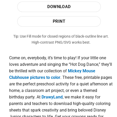
DOWNLOAD
PRINT
Tip: Use Fill mode for closed regions of black-outline line art.
High-contrast PNG/SVG works best.
Come on, everybody, it’s time to play! If your little one
loves adventure and singing the “Hot Dog Dance,” they’ll
be thrilled with our collection of
Mickey Mouse
Clubhouse pictures to color
. These free, printable pages
are the perfect preschool activity for a quiet afternoon at
home, a classroom art project, or even a themed
birthday party. At
DrawyLand
, we make it easy for
parents and teachers to download high-quality coloring
sheets that spark creativity and bring beloved Disney
Junior characters to life. Get your crayons ready for