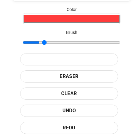
Color
Brush
ERASER
CLEAR
UNDO
REDO