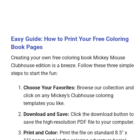
Easy Guide: How to Print Your Free Coloring
Book Pages
Creating your own free coloring book Mickey Mouse
Clubhouse edition is a breeze. Follow these three simple
steps to start the fun:
Choose Your Favorites:
Browse our collection and
click on any Mickey’s Clubhouse coloring
templates you like.
Download and Save:
Click the download button to
save the high-resolution PDF file to your computer.
Print and Color:
Print the file on standard 8.5″ x