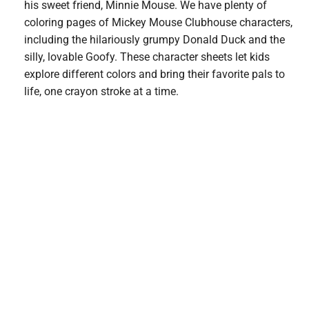
his sweet friend, Minnie Mouse. We have plenty of
coloring pages of Mickey Mouse Clubhouse characters,
including the hilariously grumpy Donald Duck and the
silly, lovable Goofy. These character sheets let kids
explore different colors and bring their favorite pals to
life, one crayon stroke at a time.