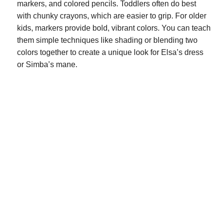
markers, and colored pencils. Toddlers often do best
with chunky crayons, which are easier to grip. For older
kids, markers provide bold, vibrant colors. You can teach
them simple techniques like shading or blending two
colors together to create a unique look for Elsa’s dress
or Simba’s mane.