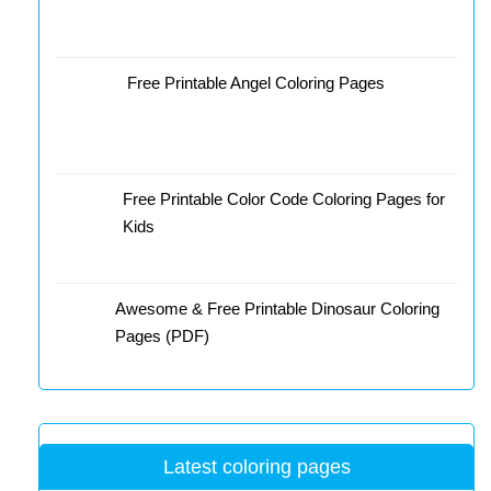
Free Printable Angel Coloring Pages
Free Printable Color Code Coloring Pages for
Kids
Awesome & Free Printable Dinosaur Coloring
Pages (PDF)
Latest coloring pages