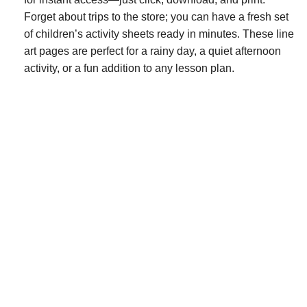
Forget about trips to the store; you can have a fresh set
of children’s activity sheets ready in minutes. These line
art pages are perfect for a rainy day, a quiet afternoon
activity, or a fun addition to any lesson plan.