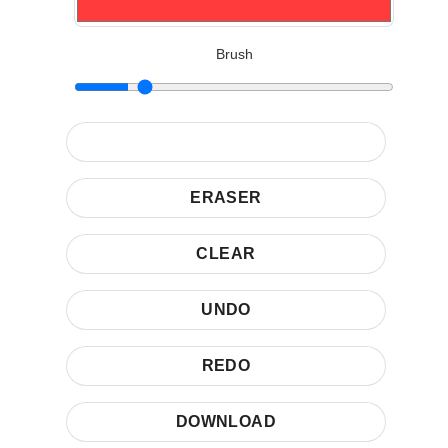
Brush
ERASER
CLEAR
UNDO
REDO
DOWNLOAD