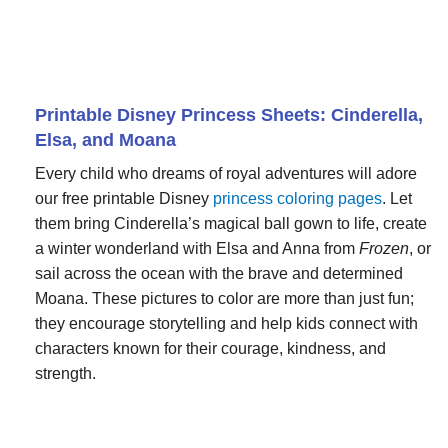
Printable Disney Princess Sheets: Cinderella,
Elsa, and Moana
Every child who dreams of royal adventures will adore
our free printable Disney
princess coloring pages
. Let
them bring Cinderella’s magical ball gown to life, create
a winter wonderland with Elsa and Anna from
Frozen
, or
sail across the ocean with the brave and determined
Moana. These pictures to color are more than just fun;
they encourage storytelling and help kids connect with
characters known for their courage, kindness, and
strength.