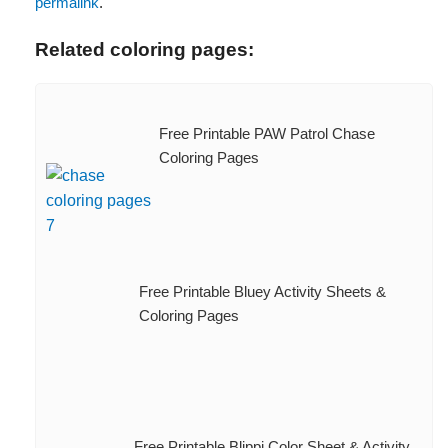
permalink
.
Related coloring pages:
Free Printable PAW Patrol Chase
Coloring Pages
Free Printable Bluey Activity Sheets &
Coloring Pages
Free Printable Blippi Color Sheet & Activity