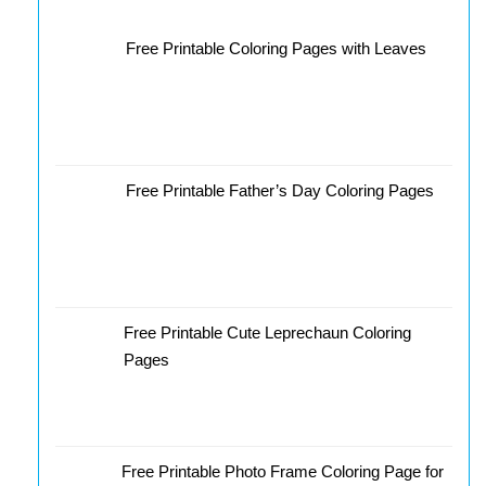
Free Printable Coloring Pages with Leaves
Free Printable Father’s Day Coloring Pages
Free Printable Cute Leprechaun Coloring
Pages
Free Printable Photo Frame Coloring Page for