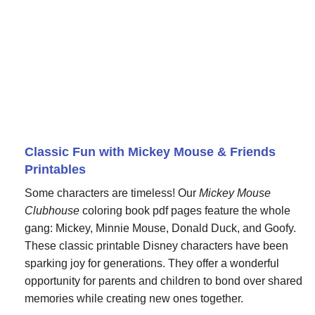
Classic Fun with Mickey Mouse & Friends
Printables
Some characters are timeless! Our
Mickey Mouse
Clubhouse
coloring book pdf pages feature the whole
gang: Mickey, Minnie Mouse, Donald Duck, and Goofy.
These classic printable Disney characters have been
sparking joy for generations. They offer a wonderful
opportunity for parents and children to bond over shared
memories while creating new ones together.