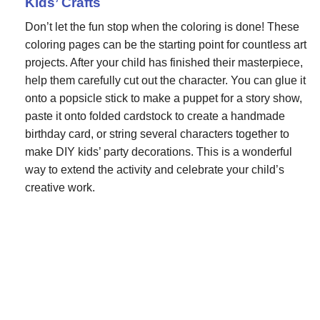
Kids’ Crafts
Don’t let the fun stop when the coloring is done! These
coloring pages can be the starting point for countless art
projects. After your child has finished their masterpiece,
help them carefully cut out the character. You can glue it
onto a popsicle stick to make a puppet for a story show,
paste it onto folded cardstock to create a handmade
birthday card, or string several characters together to
make DIY kids’ party decorations. This is a wonderful
way to extend the activity and celebrate your child’s
creative work.