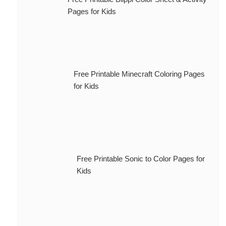
Pages for Kids
Free Printable Minecraft Coloring Pages
for Kids
Free Printable Sonic to Color Pages for
Kids