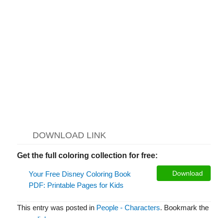
DOWNLOAD LINK
Get the full coloring collection for free:
Download
Your Free Disney Coloring Book
PDF: Printable Pages for Kids
This entry was posted in
People - Characters
. Bookmark the