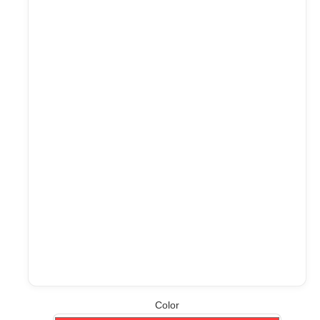
Color