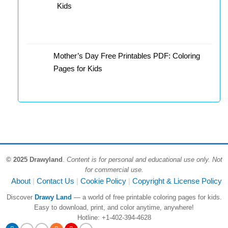
Kids
Mother’s Day Free Printables PDF: Coloring
Pages for Kids
© 2025 Drawyland
.
Content is for personal and educational use only. Not
for commercial use.
About
Contact Us
Cookie Policy
Copyright & License Policy
Discover
Drawy Land
— a world of free printable coloring pages for kids.
Easy to download, print, and color anytime, anywhere!
Hotline: +1-402-394-4628