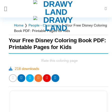
Skip
to
content
Home
❭
People - Characters
❭
Your Free Disney Coloring
Book PDF: Printable Pages for Kids
Your Free Disney Coloring Book PDF:
Printable Pages for Kids
Rate this coloring page
218 downloads