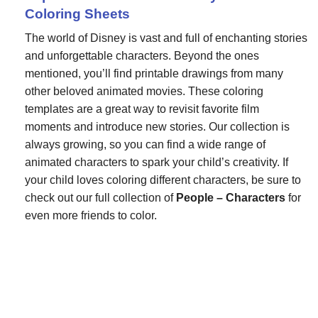
Coloring Sheets
The world of Disney is vast and full of enchanting stories
and unforgettable characters. Beyond the ones
mentioned, you’ll find printable drawings from many
other beloved animated movies. These coloring
templates are a great way to revisit favorite film
moments and introduce new stories. Our collection is
always growing, so you can find a wide range of
animated characters to spark your child’s creativity. If
your child loves coloring different characters, be sure to
check out our full collection of
People – Characters
for
even more friends to color.