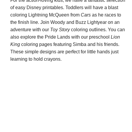
For the action-loving kids, we have a fantastic selection
of easy Disney printables. Toddlers will have a blast
coloring Lightning McQueen from
Cars
as he races to
the finish line. Join Woody and Buzz Lightyear on an
adventure with our
Toy Story
coloring outlines. You can
also explore the Pride Lands with our preschool
Lion
King
coloring pages featuring Simba and his friends.
These simple designs are perfect for little hands just
learning to hold crayons.