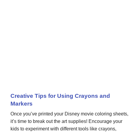
Creative Tips for Using Crayons and
Markers
Once you’ve printed your Disney movie coloring sheets,
it’s time to break out the art supplies! Encourage your
kids to experiment with different tools like crayons,