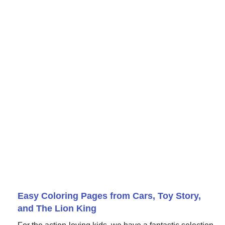
Easy Coloring Pages from Cars, Toy Story,
and The Lion King