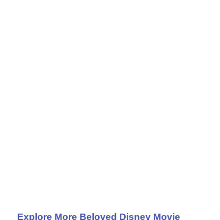
Explore More Beloved Disney Movie