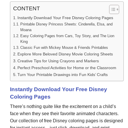
CONTENT
Instantly Download Your Free Disney Coloring Pages
Printable Disney Princess Sheets: Cinderella, Elsa, and
Moana
Easy Coloring Pages from Cars, Toy Story, and The Lion
King
Classic Fun with Mickey Mouse & Friends Printables
Explore More Beloved Disney Movie Coloring Sheets
Creative Tips for Using Crayons and Markers
Perfect Preschool Activities for Home or the Classroom
Turn Your Printable Drawings into Fun Kids’ Crafts
Instantly Download Your Free Disney
Coloring Pages
There’s nothing quite like the excitement on a child’s
face when they see their favorite animated characters.
Our collection of free Disney coloring pages is designed
for instant access—just click, download, and print.