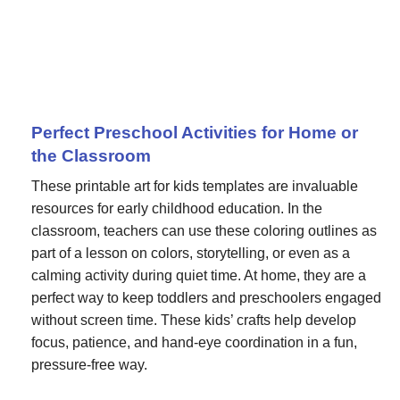
Perfect Preschool Activities for Home or
the Classroom
These printable art for kids templates are invaluable
resources for early childhood education. In the
classroom, teachers can use these coloring outlines as
part of a lesson on colors, storytelling, or even as a
calming activity during quiet time. At home, they are a
perfect way to keep toddlers and preschoolers engaged
without screen time. These kids’ crafts help develop
focus, patience, and hand-eye coordination in a fun,
pressure-free way.