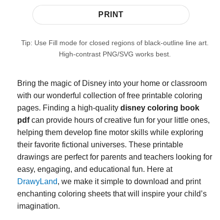
PRINT
Tip: Use Fill mode for closed regions of black-outline line art.
High-contrast PNG/SVG works best.
Bring the magic of Disney into your home or classroom
with our wonderful collection of free printable coloring
pages. Finding a high-quality
disney coloring book
pdf
can provide hours of creative fun for your little ones,
helping them develop fine motor skills while exploring
their favorite fictional universes. These printable
drawings are perfect for parents and teachers looking for
easy, engaging, and educational fun. Here at
DrawyLand
, we make it simple to download and print
enchanting coloring sheets that will inspire your child’s
imagination.