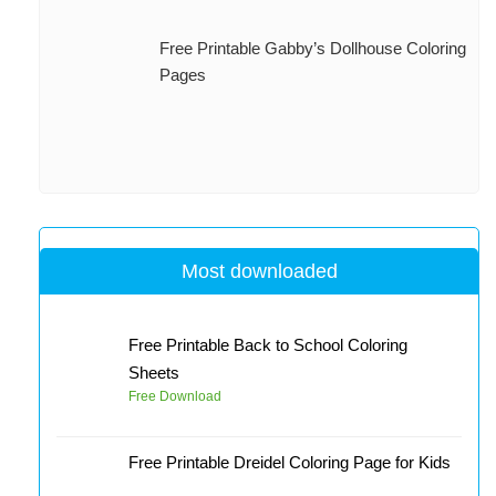
Free Printable Gabby’s Dollhouse Coloring
Pages
Most downloaded
Free Printable Back to School Coloring
Sheets
Free Download
Free Printable Dreidel Coloring Page for Kids