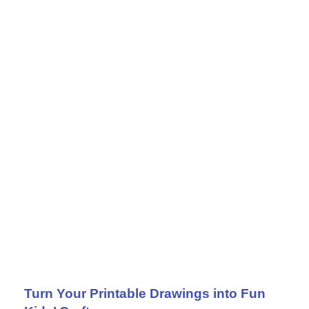
Turn Your Printable Drawings into Fun