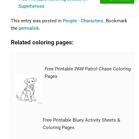
Superheroes
This entry was posted in
People - Characters
. Bookmark
the
permalink
.
Related coloring pages:
Free Printable PAW Patrol Chase Coloring
Pages
Free Printable Bluey Activity Sheets &
Coloring Pages