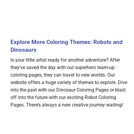
Explore More Coloring Themes: Robots and
Dinosaurs
Is your little artist ready for another adventure? After
they’ve saved the day with our superhero team-up
coloring pages, they can travel to new worlds. Our
website offers a huge variety of themes to explore. Dive
into the past with our Dinosaur Coloring Pages or blast
off into the future with our exciting Robot Coloring
Pages. There’s always a new creative journey waiting!