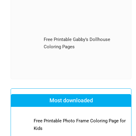
Free Printable Gabby’s Dollhouse
Coloring Pages
Most downloaded
Free Printable Photo Frame Coloring Page for
Kids