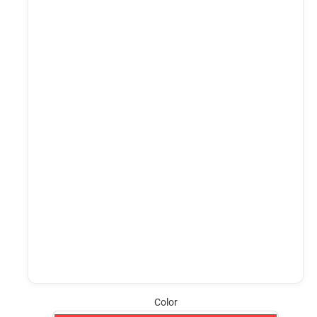
Color