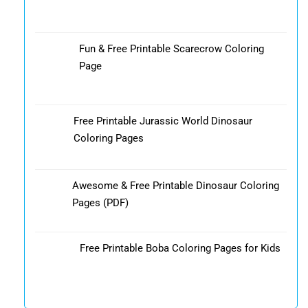
Fun & Free Printable Scarecrow Coloring
Page
Free Printable Jurassic World Dinosaur
Coloring Pages
Awesome & Free Printable Dinosaur Coloring
Pages (PDF)
Free Printable Boba Coloring Pages for Kids