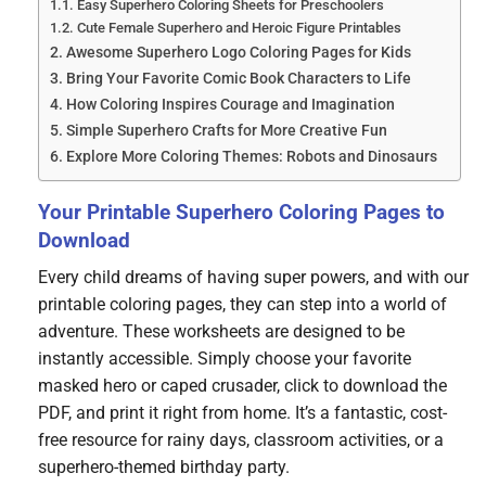
Easy Superhero Coloring Sheets for Preschoolers
Cute Female Superhero and Heroic Figure Printables
Awesome Superhero Logo Coloring Pages for Kids
Bring Your Favorite Comic Book Characters to Life
How Coloring Inspires Courage and Imagination
Simple Superhero Crafts for More Creative Fun
Explore More Coloring Themes: Robots and Dinosaurs
Your Printable Superhero Coloring Pages to
Download
Every child dreams of having super powers, and with our
printable coloring pages, they can step into a world of
adventure. These worksheets are designed to be
instantly accessible. Simply choose your favorite
masked hero or caped crusader, click to download the
PDF, and print it right from home. It’s a fantastic, cost-
free resource for rainy days, classroom activities, or a
superhero-themed birthday party.