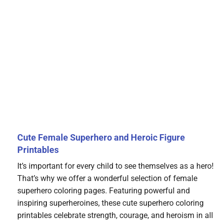
Cute Female Superhero and Heroic Figure
Printables
It’s important for every child to see themselves as a hero!
That’s why we offer a wonderful selection of female
superhero coloring pages. Featuring powerful and
inspiring superheroines, these cute superhero coloring
printables celebrate strength, courage, and heroism in all