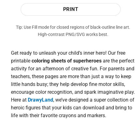
PRINT
Tip: Use Fill mode for closed regions of black-outline line art.
High-contrast PNG/SVG works best.
Get ready to unleash your child’s inner hero! Our free
printable
coloring sheets of superheroes
are the perfect
activity for an afternoon of creative fun. For parents and
teachers, these pages are more than just a way to keep
little hands busy; they help develop fine motor skills,
encourage color recognition, and spark imaginative play.
Here at
DrawyLand
, we’ve designed a super collection of
heroic figures that your kids can download and bring to
life with their favorite crayons and markers.