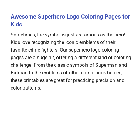
Awesome Superhero Logo Coloring Pages for
Kids
Sometimes, the symbol is just as famous as the hero!
Kids love recognizing the iconic emblems of their
favorite crime-fighters. Our superhero logo coloring
pages are a huge hit, offering a different kind of coloring
challenge. From the classic symbols of Superman and
Batman to the emblems of other comic book heroes,
these printables are great for practicing precision and
color patterns.