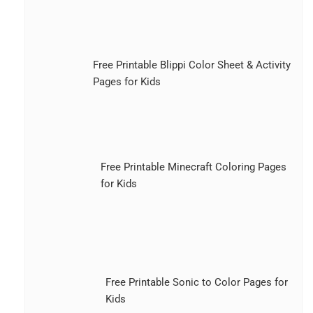
Free Printable Blippi Color Sheet & Activity
Pages for Kids
Free Printable Minecraft Coloring Pages
for Kids
Free Printable Sonic to Color Pages for
Kids