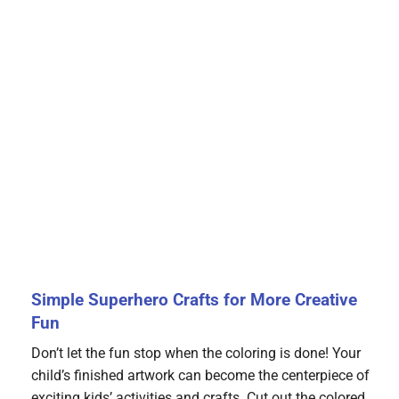
Simple Superhero Crafts for More Creative
Fun
Don’t let the fun stop when the coloring is done! Your
child’s finished artwork can become the centerpiece of
exciting kids’ activities and crafts. Cut out the colored