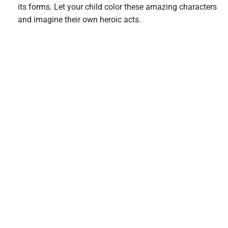
its forms. Let your child color these amazing characters
and imagine their own heroic acts.