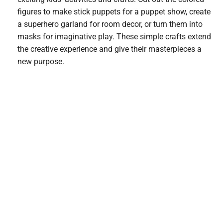
figures to make stick puppets for a puppet show, create
a superhero garland for room decor, or turn them into
masks for imaginative play. These simple crafts extend
the creative experience and give their masterpieces a
new purpose.