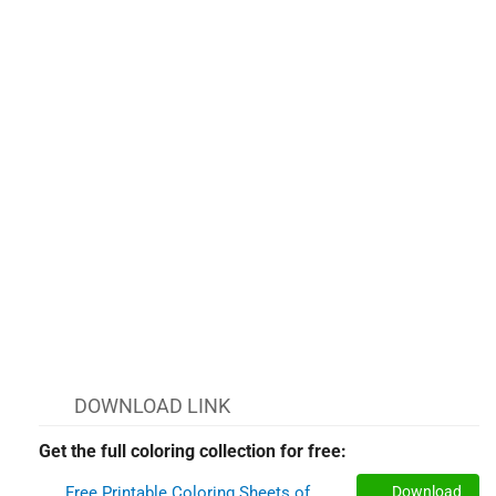
DOWNLOAD LINK
Get the full coloring collection for free:
Free Printable Coloring Sheets of
Download