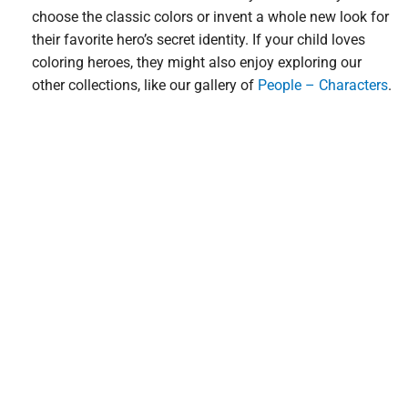
choose the classic colors or invent a whole new look for
their favorite hero’s secret identity. If your child loves
coloring heroes, they might also enjoy exploring our
other collections, like our gallery of
People – Characters
.