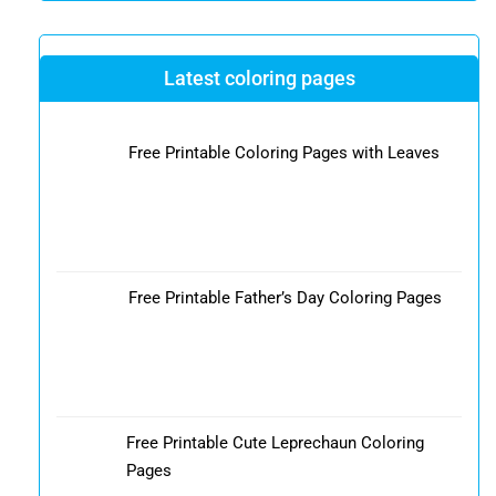
Latest coloring pages
Free Printable Coloring Pages with Leaves
Free Printable Father’s Day Coloring Pages
Free Printable Cute Leprechaun Coloring
Pages