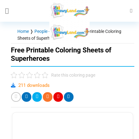
Skip
to
content
Home
❭
People - Characters
❭
Free Printable Coloring
Sheets of Superheroes
Free Printable Coloring Sheets of
Superheroes
Rate this coloring page
211 downloads