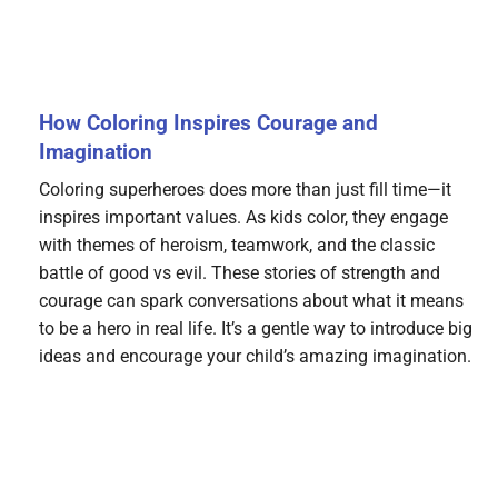
How Coloring Inspires Courage and
Imagination
Coloring superheroes does more than just fill time—it
inspires important values. As kids color, they engage
with themes of heroism, teamwork, and the classic
battle of good vs evil. These stories of strength and
courage can spark conversations about what it means
to be a hero in real life. It’s a gentle way to introduce big
ideas and encourage your child’s amazing imagination.