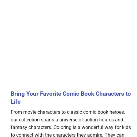
Bring Your Favorite Comic Book Characters to
Life
From movie characters to classic comic book heroes,
our collection spans a universe of action figures and
fantasy characters. Coloring is a wonderful way for kids
to connect with the characters they admire. They can