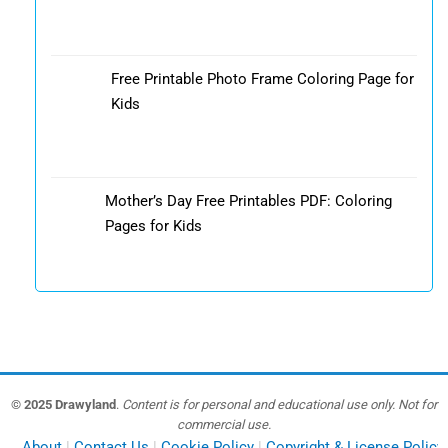
Free Printable Photo Frame Coloring Page for
Kids
Mother’s Day Free Printables PDF: Coloring
Pages for Kids
© 2025 Drawyland
.
Content is for personal and educational use only. Not for
commercial use.
About
Contact Us
Cookie Policy
Copyright & License Policy