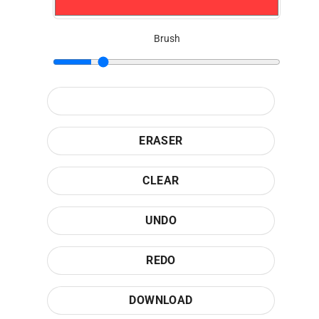
Brush
ERASER
CLEAR
UNDO
REDO
DOWNLOAD