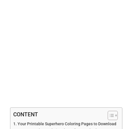
CONTENT
Your Printable Superhero Coloring Pages to Download