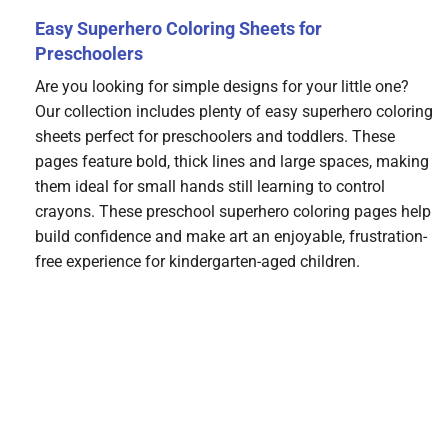
Easy Superhero Coloring Sheets for
Preschoolers
Are you looking for simple designs for your little one?
Our collection includes plenty of easy superhero coloring
sheets perfect for preschoolers and toddlers. These
pages feature bold, thick lines and large spaces, making
them ideal for small hands still learning to control
crayons. These preschool superhero coloring pages help
build confidence and make art an enjoyable, frustration-
free experience for kindergarten-aged children.