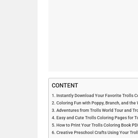
CONTENT
Instantly Download Your Favorite Trolls C
Coloring Fun with Poppy, Branch, and the
Adventures from Trolls World Tour and Tr
Easy and Cute Trolls Coloring Pages for T
How to Print Your Trolls Coloring Book PD
Creative Preschool Crafts Using Your Trol