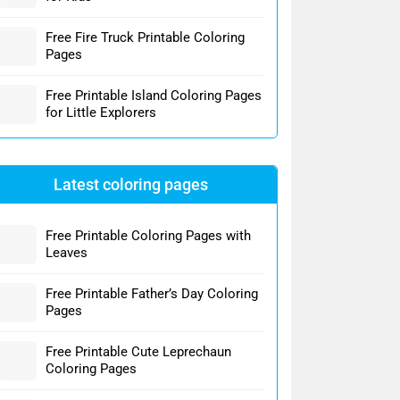
Free Fire Truck Printable Coloring
Pages
Free Printable Island Coloring Pages
for Little Explorers
Latest coloring pages
Free Printable Coloring Pages with
Leaves
Free Printable Father’s Day Coloring
Pages
Free Printable Cute Leprechaun
Coloring Pages