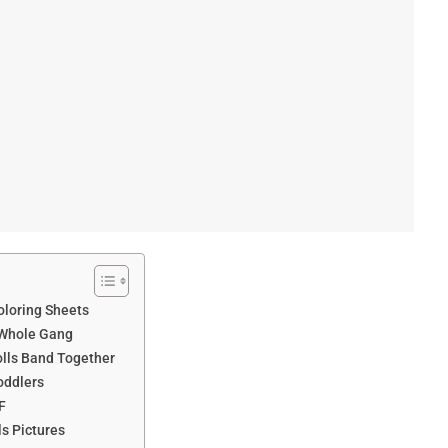
oloring Sheets
 Whole Gang
olls Band Together
oddlers
F
ls Pictures