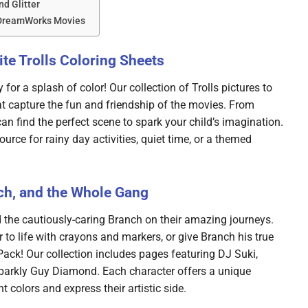
nd Glitter
 DreamWorks Movies
te Trolls Coloring Sheets
 for a splash of color! Our collection of Trolls pictures to
that capture the fun and friendship of the movies. From
an find the perfect scene to spark your child’s imagination.
ource for rainy day activities, quiet time, or a themed
ch, and the Whole Gang
 the cautiously-caring Branch on their amazing journeys.
 to life with crayons and markers, or give Branch his true
 Pack! Our collection includes pages featuring DJ Suki,
 sparkly Guy Diamond. Each character offers a unique
t colors and express their artistic side.