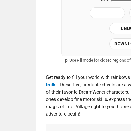
UND
DOWNL
Tip: Use Fill mode for closed regions 
Get ready to fill your world with rainbows
trolls
! These free, printable sheets are a 
of their favorite DreamWorks characters. P
ones develop fine motor skills, express thei
magic of Troll Village right to your home 
adventure begin!