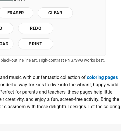
ERASER
CLEAR
O
REDO
OAD
PRINT
of black-outline line art. High-contrast PNG/SVG works best.
 and music with our fantastic collection of
coloring pages
wonderful way for kids to dive into the vibrant, happy world
erfect for parents and teachers, these pages help little
r creativity, and enjoy a fun, screen-free activity. Bring the
or classroom with these delightful designs. Let the coloring