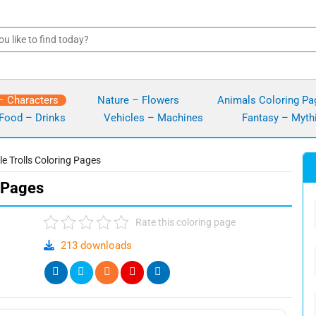
– Characters
Nature – Flowers
Animals Coloring Pa
Food – Drinks
Vehicles – Machines
Fantasy – Myth
le Trolls Coloring Pages
g Pages
Rate this coloring page
213 downloads