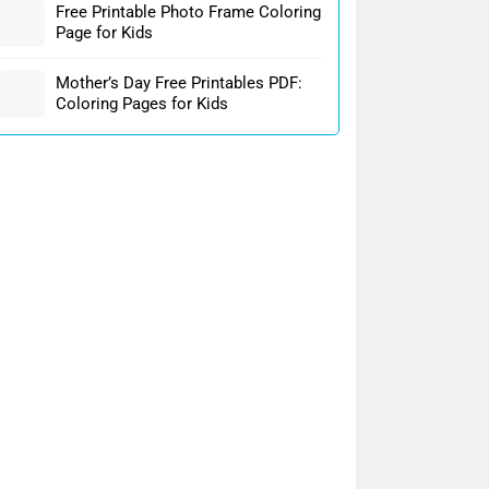
Free Printable Photo Frame Coloring
Page for Kids
Mother’s Day Free Printables PDF:
Coloring Pages for Kids