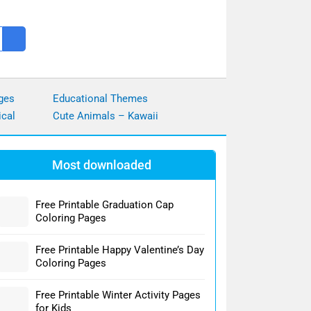
ges
Educational Themes
ical
Cute Animals – Kawaii
Most downloaded
Free Printable Graduation Cap
Coloring Pages
Free Printable Happy Valentine’s Day
Coloring Pages
Free Printable Winter Activity Pages
for Kids