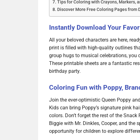
Tips for Coloring with Crayons, Markers, a
Discover More Free Coloring Pages from
Instantly Download Your Favori
All your beloved characters are here, ready
print is filled with high-quality outlines 
group hugs to musical celebrations, you c
These printable sheets are a fantastic res
birthday party.
Coloring Fun with Poppy, Bran
Join the ever-optimistic Queen Poppy and
Kids can bring Poppy’s signature pink hair
colors. Don’t forget the rest of the Snack
Biggie with Mr. Dinkles, Cooper, and the
opportunity for children to explore differen