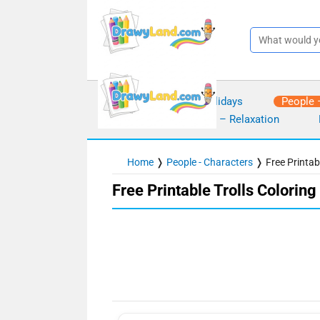
Skip
to
content
Seasons – Holidays
People 
Mindfulness – Relaxation
Home
❭
People - Characters
❭
Free Printab
Free Printable Trolls Colorin