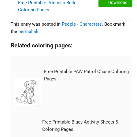
Free Printable Princess Belle
Download
Coloring Pages
This entry was posted in
People - Characters
. Bookmark
the
permalink
.
Related coloring pages:
Free Printable PAW Patrol Chase Coloring
Pages
Free Printable Bluey Activity Sheets &
Coloring Pages