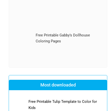
Free Printable Gabby’s Dollhouse
Coloring Pages
Most downloaded
Free Printable Tulip Template to Color for
Kids