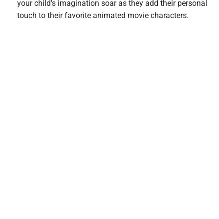
your child’s imagination soar as they add their personal
touch to their favorite animated movie characters.