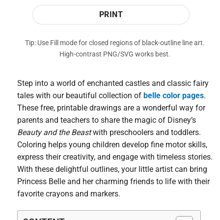
PRINT
Tip: Use Fill mode for closed regions of black-outline line art.
High-contrast PNG/SVG works best.
Step into a world of enchanted castles and classic fairy
tales with our beautiful collection of
belle color pages
.
These free, printable drawings are a wonderful way for
parents and teachers to share the magic of Disney’s
Beauty and the Beast
with preschoolers and toddlers.
Coloring helps young children develop fine motor skills,
express their creativity, and engage with timeless stories.
With these delightful outlines, your little artist can bring
Princess Belle and her charming friends to life with their
favorite crayons and markers.