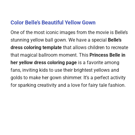
Color Belle’s Beautiful Yellow Gown
One of the most iconic images from the movie is Belle’s
stunning yellow ball gown. We have a special
Belle’s
dress coloring template
that allows children to recreate
that magical ballroom moment. This
Princess Belle in
her yellow dress coloring page
is a favorite among
fans, inviting kids to use their brightest yellows and
golds to make her gown shimmer. It’s a perfect activity
for sparking creativity and a love for fairy tale fashion.