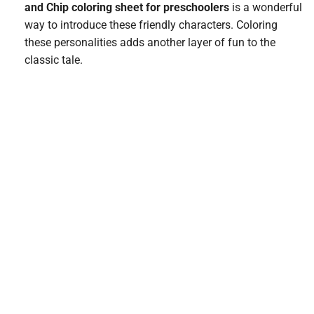
and Chip coloring sheet for preschoolers
is a wonderful
way to introduce these friendly characters. Coloring
these personalities adds another layer of fun to the
classic tale.