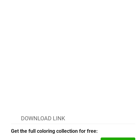
DOWNLOAD LINK
Get the full coloring collection for free: