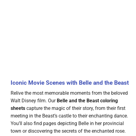
Iconic Movie Scenes with Belle and the Beast
Relive the most memorable moments from the beloved
Walt Disney film. Our
Belle and the Beast coloring
sheets
capture the magic of their story, from their first
meeting in the Beast’s castle to their enchanting dance.
You’ll also find pages depicting Belle in her provincial
town or discovering the secrets of the enchanted rose.