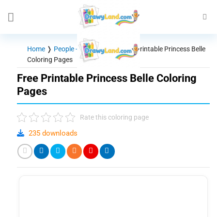
Skip
to
content
Home
❭
People - Characters
❭
Free Printable Princess Belle
Coloring Pages
Free Printable Princess Belle Coloring
Pages
Rate this coloring page
235 downloads