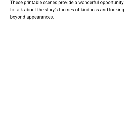
These printable scenes provide a wonderful opportunity
to talk about the story’s themes of kindness and looking
beyond appearances.