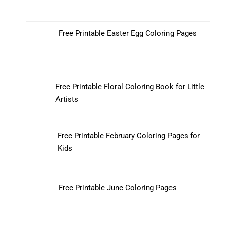
Free Printable Easter Egg Coloring Pages
Free Printable Floral Coloring Book for Little
Artists
Free Printable February Coloring Pages for
Kids
Free Printable June Coloring Pages