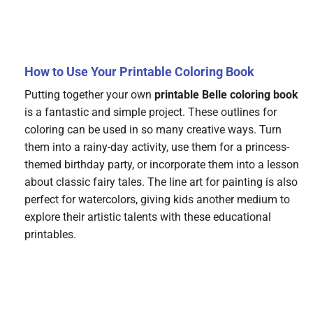
How to Use Your Printable Coloring Book
Putting together your own
printable Belle coloring book
is a fantastic and simple project. These outlines for
coloring can be used in so many creative ways. Turn
them into a rainy-day activity, use them for a princess-
themed birthday party, or incorporate them into a lesson
about classic fairy tales. The line art for painting is also
perfect for watercolors, giving kids another medium to
explore their artistic talents with these educational
printables.