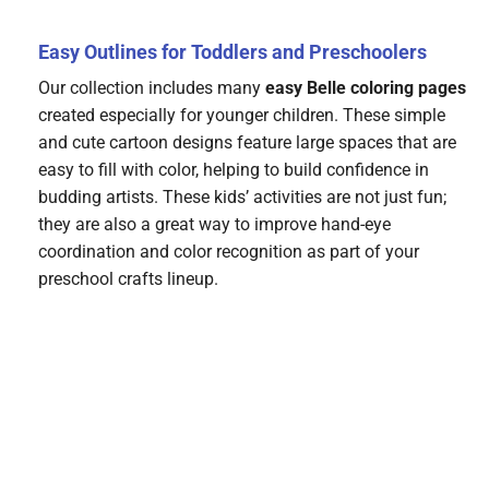
Easy Outlines for Toddlers and Preschoolers
Our collection includes many
easy Belle coloring pages
created especially for younger children. These simple
and cute cartoon designs feature large spaces that are
easy to fill with color, helping to build confidence in
budding artists. These kids’ activities are not just fun;
they are also a great way to improve hand-eye
coordination and color recognition as part of your
preschool crafts lineup.