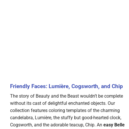
Friendly Faces: Lumière, Cogsworth, and Chip
The story of Beauty and the Beast wouldn’t be complete
without its cast of delightful enchanted objects. Our
collection features coloring templates of the charming
candelabra, Lumière, the stuffy but good-hearted clock,
Cogsworth, and the adorable teacup, Chip. An
easy Belle