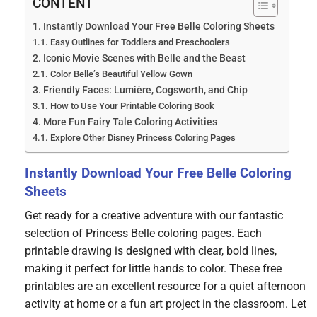
CONTENT
Instantly Download Your Free Belle Coloring Sheets
Easy Outlines for Toddlers and Preschoolers
Iconic Movie Scenes with Belle and the Beast
Color Belle’s Beautiful Yellow Gown
Friendly Faces: Lumière, Cogsworth, and Chip
How to Use Your Printable Coloring Book
More Fun Fairy Tale Coloring Activities
Explore Other Disney Princess Coloring Pages
Instantly Download Your Free Belle Coloring
Sheets
Get ready for a creative adventure with our fantastic
selection of Princess Belle coloring pages. Each
printable drawing is designed with clear, bold lines,
making it perfect for little hands to color. These free
printables are an excellent resource for a quiet afternoon
activity at home or a fun art project in the classroom. Let