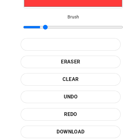
Brush
ERASER
CLEAR
UNDO
REDO
DOWNLOAD