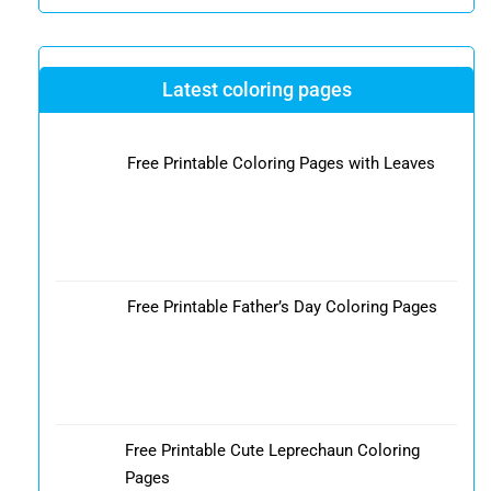
Latest coloring pages
Free Printable Coloring Pages with Leaves
Free Printable Father’s Day Coloring Pages
Free Printable Cute Leprechaun Coloring
Pages