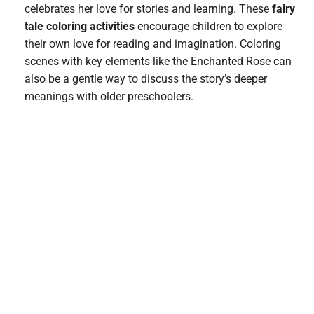
celebrates her love for stories and learning. These
fairy
tale coloring activities
encourage children to explore
their own love for reading and imagination. Coloring
scenes with key elements like the Enchanted Rose can
also be a gentle way to discuss the story’s deeper
meanings with older preschoolers.