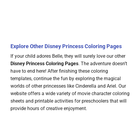
Explore Other Disney Princess Coloring Pages
If your child adores Belle, they will surely love our other
Disney Princess Coloring Pages
. The adventure doesn’t
have to end here! After finishing these coloring
templates, continue the fun by exploring the magical
worlds of other princesses like Cinderella and Ariel. Our
website offers a wide variety of movie character coloring
sheets and printable activities for preschoolers that will
provide hours of creative enjoyment.