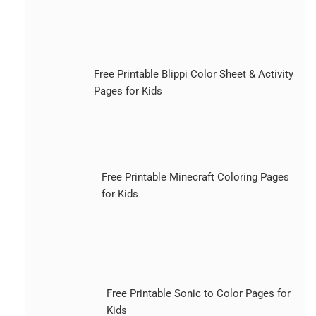
Free Printable Blippi Color Sheet & Activity
Pages for Kids
Free Printable Minecraft Coloring Pages
for Kids
Free Printable Sonic to Color Pages for
Kids