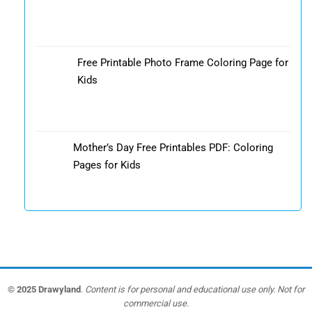
Free Printable Photo Frame Coloring Page for
Kids
Mother’s Day Free Printables PDF: Coloring
Pages for Kids
© 2025 Drawyland
.
Content is for personal and educational use only. Not for
commercial use.