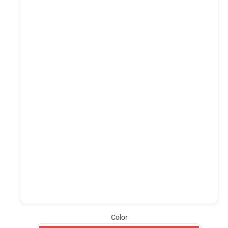
Color