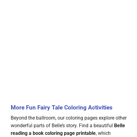
More Fun Fairy Tale Coloring Activities
Beyond the ballroom, our coloring pages explore other
wonderful parts of Belle’s story. Find a beautiful
Belle
reading a book coloring page printable
, which