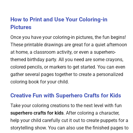
How to Print and Use Your Coloring-in
Pictures
Once you have your coloring-in pictures, the fun begins!
These printable drawings are great for a quiet afternoon
at home, a classroom activity, or even a superhero-
themed birthday party. All you need are some crayons,
colored pencils, or markers to get started. You can even
gather several pages together to create a personalized
coloring book for your child.
Creative Fun with Superhero Crafts for Kids
Take your coloring creations to the next level with fun
superhero crafts for kids
. After coloring a character,
help your child carefully cut it out to create puppets for a
storytelling show. You can also use the finished pages to