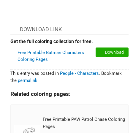
DOWNLOAD LINK
Get the full coloring collection for free:
Free Printable Batman Characters
Download
Coloring Pages
This entry was posted in
People - Characters
. Bookmark
the
permalink
.
Related coloring pages:
Free Printable PAW Patrol Chase Coloring
Pages