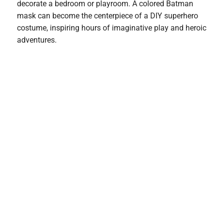
decorate a bedroom or playroom. A colored Batman
mask can become the centerpiece of a DIY superhero
costume, inspiring hours of imaginative play and heroic
adventures.