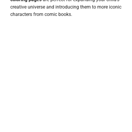
creative universe and introducing them to more iconic
characters from comic books.