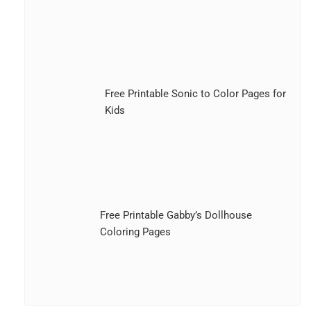
Free Printable Sonic to Color Pages for
Kids
Free Printable Gabby’s Dollhouse
Coloring Pages