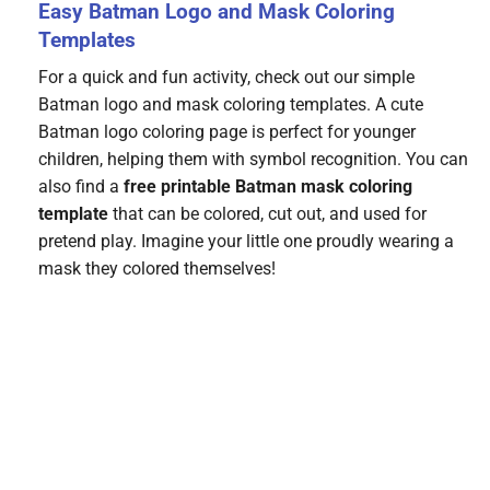
Easy Batman Logo and Mask Coloring
Templates
For a quick and fun activity, check out our simple
Batman logo and mask coloring templates. A cute
Batman logo coloring page is perfect for younger
children, helping them with symbol recognition. You can
also find a
free printable Batman mask coloring
template
that can be colored, cut out, and used for
pretend play. Imagine your little one proudly wearing a
mask they colored themselves!