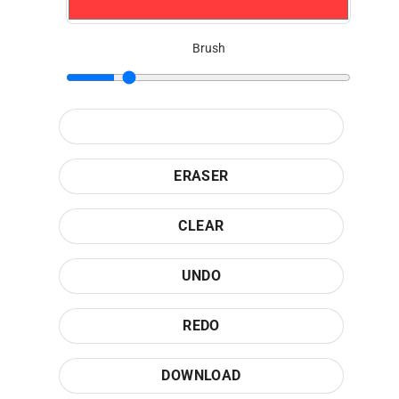
Brush
ERASER
CLEAR
UNDO
REDO
DOWNLOAD