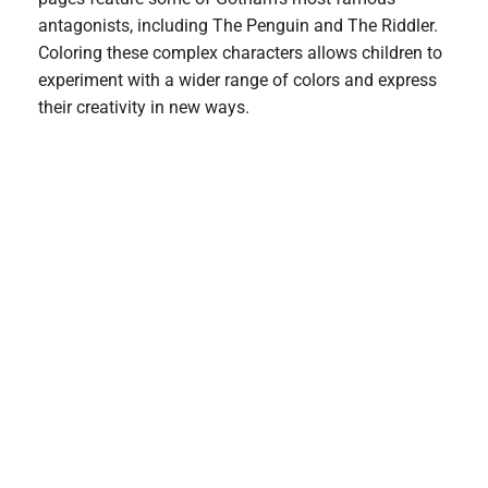
antagonists, including The Penguin and The Riddler.
Coloring these complex characters allows children to
experiment with a wider range of colors and express
their creativity in new ways.