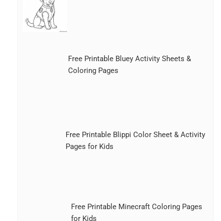
Free Printable Bluey Activity Sheets &
Coloring Pages
Free Printable Blippi Color Sheet & Activity
Pages for Kids
Free Printable Minecraft Coloring Pages
for Kids