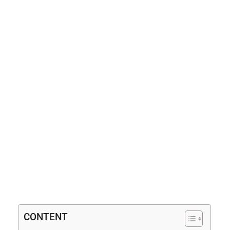
CONTENT