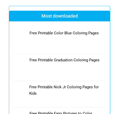
Most downloaded
Free Printable Color Blue Coloring Pages
Free Printable Graduation Coloring Pages
Free Printable Nick Jr Coloring Pages for
Kids
Free Printable Fairy Pictures to Color