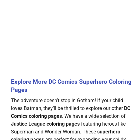
Explore More DC Comics Superhero Coloring
Pages
The adventure doesn’t stop in Gotham! If your child
loves Batman, they’ll be thrilled to explore our other
DC
Comics coloring pages
. We have a wide selection of
Justice League coloring pages
featuring heroes like
Superman and Wonder Woman. These
superhero
coloring pages
are perfect for expanding your child’s