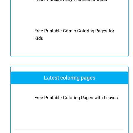
Free Printable Comic Coloring Pages for
Kids
Latest coloring pages
Free Printable Coloring Pages with Leaves