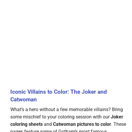
Iconic Villains to Color: The Joker and
Catwoman
What’s a hero without a few memorable villains? Bring
some mischief to your coloring session with our
Joker
coloring sheets
and
Catwoman pictures to color
. These
pages feature some of Gotham’s most famous