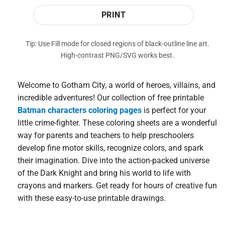
PRINT
Tip: Use Fill mode for closed regions of black-outline line art.
High-contrast PNG/SVG works best.
Welcome to Gotham City, a world of heroes, villains, and
incredible adventures! Our collection of free printable
Batman characters coloring pages
is perfect for your
little crime-fighter. These coloring sheets are a wonderful
way for parents and teachers to help preschoolers
develop fine motor skills, recognize colors, and spark
their imagination. Dive into the action-packed universe
of the Dark Knight and bring his world to life with
crayons and markers. Get ready for hours of creative fun
with these easy-to-use printable drawings.