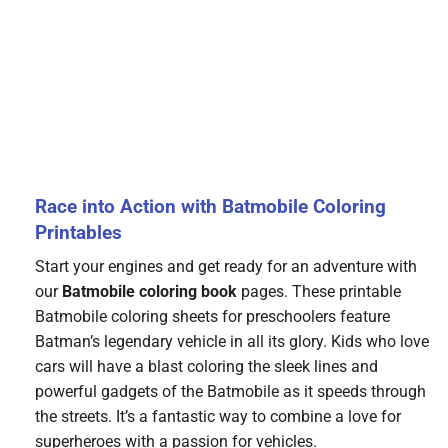
Race into Action with Batmobile Coloring
Printables
Start your engines and get ready for an adventure with
our
Batmobile coloring book
pages. These printable
Batmobile coloring sheets for preschoolers feature
Batman’s legendary vehicle in all its glory. Kids who love
cars will have a blast coloring the sleek lines and
powerful gadgets of the Batmobile as it speeds through
the streets. It’s a fantastic way to combine a love for
superheroes with a passion for vehicles.