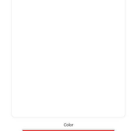
Color