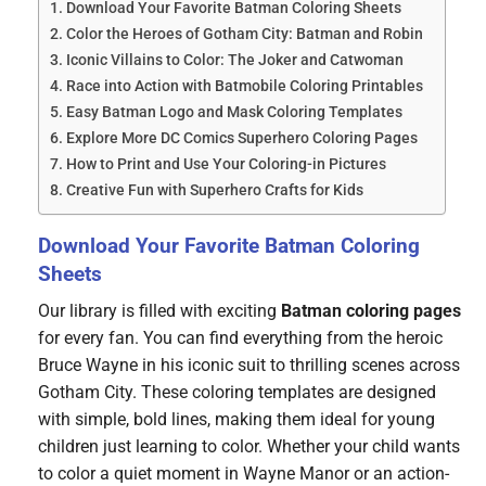
Download Your Favorite Batman Coloring Sheets
Color the Heroes of Gotham City: Batman and Robin
Iconic Villains to Color: The Joker and Catwoman
Race into Action with Batmobile Coloring Printables
Easy Batman Logo and Mask Coloring Templates
Explore More DC Comics Superhero Coloring Pages
How to Print and Use Your Coloring-in Pictures
Creative Fun with Superhero Crafts for Kids
Download Your Favorite Batman Coloring
Sheets
Our library is filled with exciting
Batman coloring pages
for every fan. You can find everything from the heroic
Bruce Wayne in his iconic suit to thrilling scenes across
Gotham City. These coloring templates are designed
with simple, bold lines, making them ideal for young
children just learning to color. Whether your child wants
to color a quiet moment in Wayne Manor or an action-