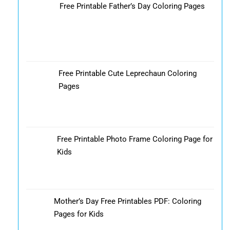
Free Printable Father’s Day Coloring Pages
Free Printable Cute Leprechaun Coloring
Pages
Free Printable Photo Frame Coloring Page for
Kids
Mother’s Day Free Printables PDF: Coloring
Pages for Kids