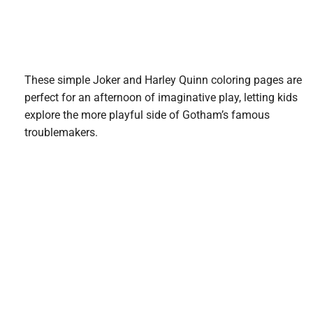
These simple Joker and Harley Quinn coloring pages are
perfect for an afternoon of imaginative play, letting kids
explore the more playful side of Gotham’s famous
troublemakers.