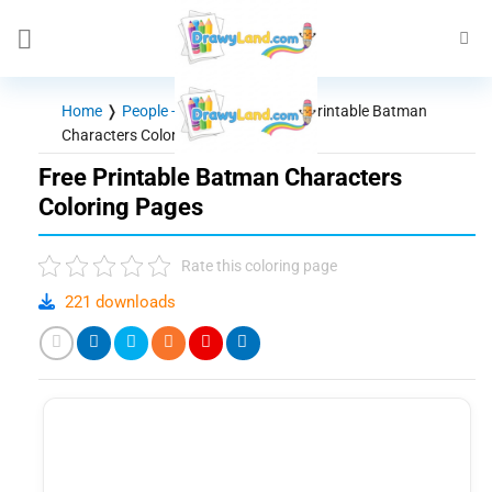
Skip
to
content
Home
❭
People - Characters
❭
Free Printable Batman
Characters Coloring Pages
Free Printable Batman Characters
Coloring Pages
Rate this coloring page
221 downloads