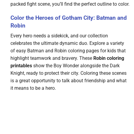
packed fight scene, you’ll find the perfect outline to color.
Color the Heroes of Gotham City: Batman and
Robin
Every hero needs a sidekick, and our collection
celebrates the ultimate dynamic duo. Explore a variety
of easy Batman and Robin coloring pages for kids that
highlight teamwork and bravery. These
Robin coloring
printables
show the Boy Wonder alongside the Dark
Knight, ready to protect their city. Coloring these scenes
is a great opportunity to talk about friendship and what
it means to be a hero.