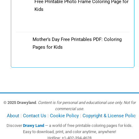
Free Printable Photo Frame Coloring Page for
Kids
Mother’s Day Free Printables PDF: Coloring
Pages for Kids
© 2025 Drawyland
.
Content is for personal and educational use only. Not for
commercial use.
About
Contact Us
Cookie Policy
Copyright & License Policy
Discover
Drawy Land
— a world of free printable coloring pages for kids.
Easy to download, print, and color anytime, anywhere!
Hotline: +1-402-394-4628