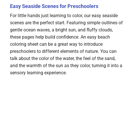
Easy Seaside Scenes for Preschoolers
For little hands just learning to color, our easy seaside
scenes are the perfect start. Featuring simple outlines of
gentle ocean waves, a bright sun, and fluffy clouds,
these pages help build confidence. An easy beach
coloring sheet can be a great way to introduce
preschoolers to different elements of nature. You can
talk about the color of the water, the feel of the sand,
and the warmth of the sun as they color, turning it into a
sensory learning experience.