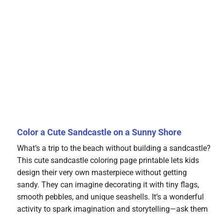
Color a Cute Sandcastle on a Sunny Shore
What’s a trip to the beach without building a sandcastle?
This cute sandcastle coloring page printable lets kids
design their very own masterpiece without getting
sandy. They can imagine decorating it with tiny flags,
smooth pebbles, and unique seashells. It’s a wonderful
activity to spark imagination and storytelling—ask them