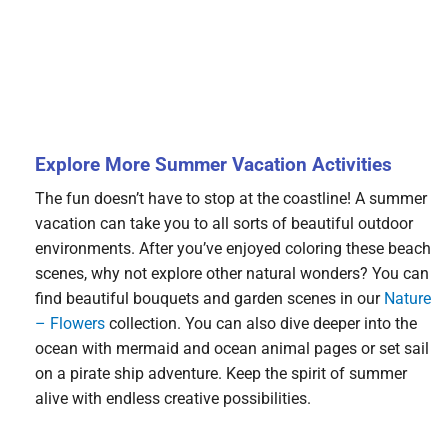
Explore More Summer Vacation Activities
The fun doesn’t have to stop at the coastline! A summer
vacation can take you to all sorts of beautiful outdoor
environments. After you’ve enjoyed coloring these beach
scenes, why not explore other natural wonders? You can
find beautiful bouquets and garden scenes in our
Nature
– Flowers
collection. You can also dive deeper into the
ocean with mermaid and ocean animal pages or set sail
on a pirate ship adventure. Keep the spirit of summer
alive with endless creative possibilities.