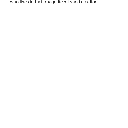
who lives in their magnificent sand creation!