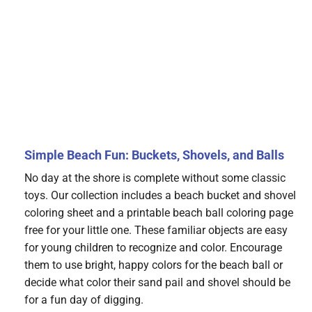
Simple Beach Fun: Buckets, Shovels, and Balls
No day at the shore is complete without some classic
toys. Our collection includes a beach bucket and shovel
coloring sheet and a printable beach ball coloring page
free for your little one. These familiar objects are easy
for young children to recognize and color. Encourage
them to use bright, happy colors for the beach ball or
decide what color their sand pail and shovel should be
for a fun day of digging.