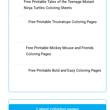
Free Printable Tales of the Teenage Mutant
Ninja Turtles Coloring Sheets
Free Printable Triceratops Coloring Pages
Free Printable Mickey Mouse and Friends
Coloring Pages
Free Printable Bold and Easy Coloring Pages
Latest coloring pages