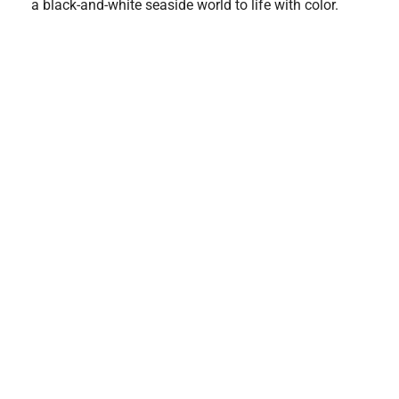
a black-and-white seaside world to life with color.