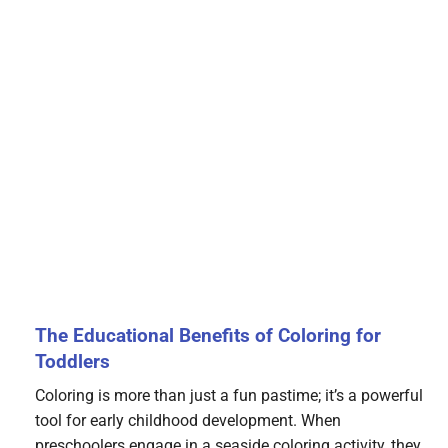
The Educational Benefits of Coloring for
Toddlers
Coloring is more than just a fun pastime; it’s a powerful
tool for early childhood development. When
preschoolers engage in a seaside coloring activity, they