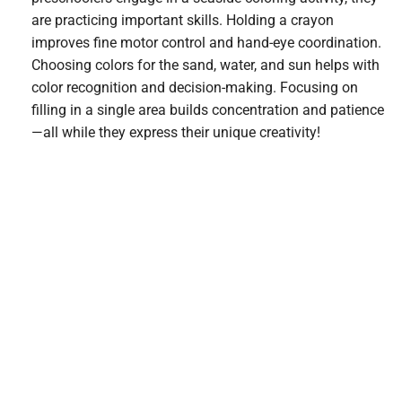
are practicing important skills. Holding a crayon
improves fine motor control and hand-eye coordination.
Choosing colors for the sand, water, and sun helps with
color recognition and decision-making. Focusing on
filling in a single area builds concentration and patience
—all while they express their unique creativity!