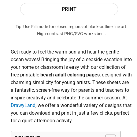
PRINT
Tip: Use Fill mode for closed regions of black-outline line art.
High-contrast PNG/SVG works best.
Get ready to feel the warm sun and hear the gentle
ocean waves! Bringing the joy of a seaside vacation into
your home or classroom is easy with our collection of
free printable
beach adult coloring pages
, designed with
charming simplicity for young artists. These sheets are
a fantastic, screen-free way for parents and teachers to
inspire creativity and celebrate the summer season. At
DrawyLand
, we offer a wonderful variety of designs that
you can download and print in just a few clicks, perfect
for a quiet afternoon activity.