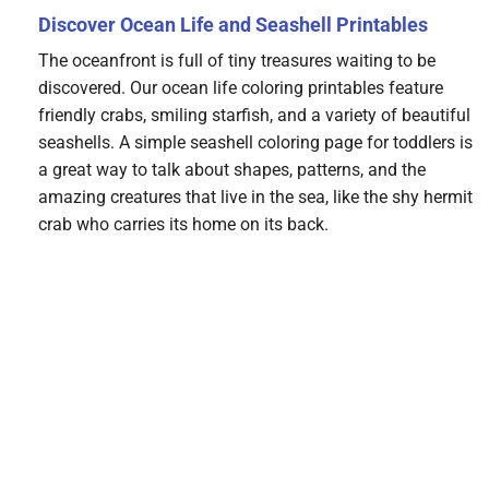
Discover Ocean Life and Seashell Printables
The oceanfront is full of tiny treasures waiting to be
discovered. Our ocean life coloring printables feature
friendly crabs, smiling starfish, and a variety of beautiful
seashells. A simple seashell coloring page for toddlers is
a great way to talk about shapes, patterns, and the
amazing creatures that live in the sea, like the shy hermit
crab who carries its home on its back.