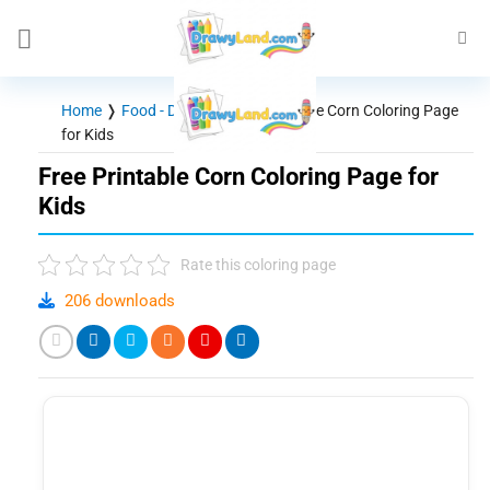
Skip
to
content
Home
❭
Food - Drinks
❭
Free Printable Corn Coloring Page
for Kids
Free Printable Corn Coloring Page for
Kids
Rate this coloring page
206 downloads