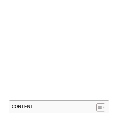
CONTENT