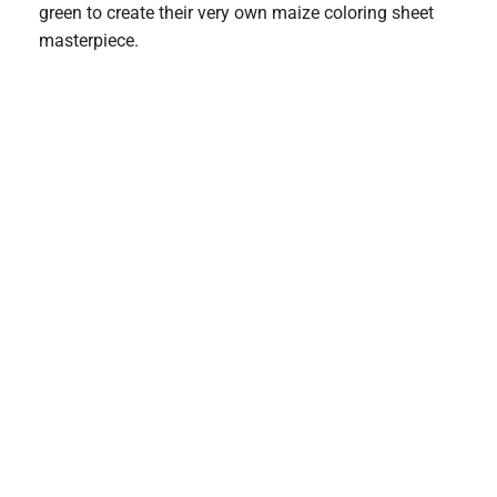
green to create their very own maize coloring sheet
masterpiece.