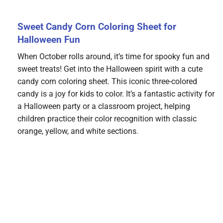
Sweet Candy Corn Coloring Sheet for
Halloween Fun
When October rolls around, it’s time for spooky fun and
sweet treats! Get into the Halloween spirit with a cute
candy corn coloring sheet. This iconic three-colored
candy is a joy for kids to color. It’s a fantastic activity for
a Halloween party or a classroom project, helping
children practice their color recognition with classic
orange, yellow, and white sections.