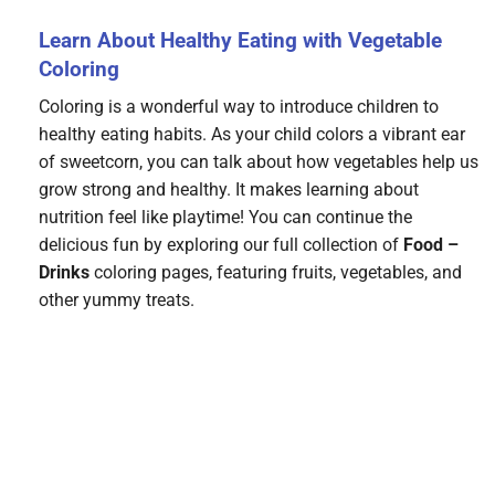
Learn About Healthy Eating with Vegetable
Coloring
Coloring is a wonderful way to introduce children to
healthy eating habits. As your child colors a vibrant ear
of sweetcorn, you can talk about how vegetables help us
grow strong and healthy. It makes learning about
nutrition feel like playtime! You can continue the
delicious fun by exploring our full collection of
Food –
Drinks
coloring pages, featuring fruits, vegetables, and
other yummy treats.