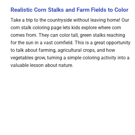
Realistic Corn Stalks and Farm Fields to Color
Take a trip to the countryside without leaving home! Our
corn stalk coloring page lets kids explore where corn
comes from. They can color tall, green stalks reaching
for the sun in a vast cornfield. This is a great opportunity
to talk about farming, agricultural crops, and how
vegetables grow, turning a simple coloring activity into a
valuable lesson about nature.