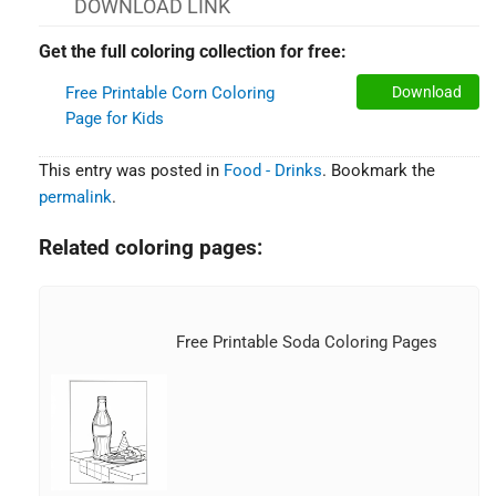
DOWNLOAD LINK
Get the full coloring collection for free:
Free Printable Corn Coloring
Download
Page for Kids
This entry was posted in
Food - Drinks
. Bookmark the
permalink
.
Related coloring pages:
Free Printable Soda Coloring Pages