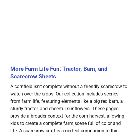
More Farm Life Fun: Tractor, Barn, and
Scarecrow Sheets
A cornfield isn’t complete without a friendly scarecrow to
watch over the crops! Our collection includes scenes
from farm life, featuring elements like a big red barn, a
sturdy tractor, and cheerful sunflowers. These pages
provide a broader context for the corn harvest, allowing
kids to create a complete farm scene full of color and
life. A scarecrow craft is a perfect companion to this