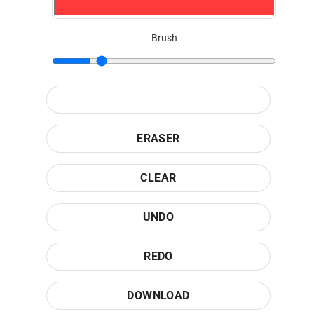
Brush
ERASER
CLEAR
UNDO
REDO
DOWNLOAD