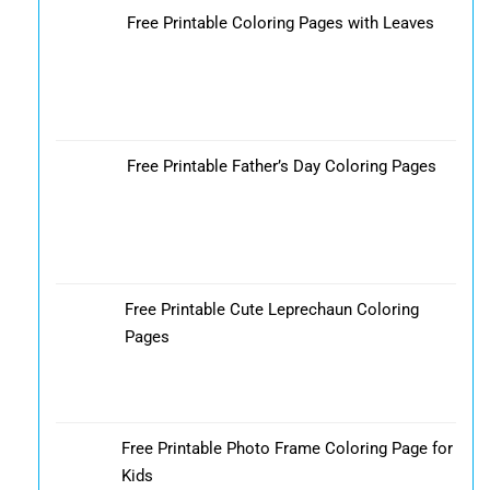
Free Printable Coloring Pages with Leaves
Free Printable Father’s Day Coloring Pages
Free Printable Cute Leprechaun Coloring
Pages
Free Printable Photo Frame Coloring Page for
Kids