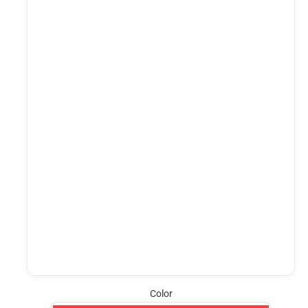
Color