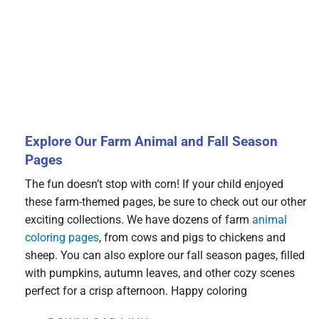
Explore Our Farm Animal and Fall Season
Pages
The fun doesn’t stop with corn! If your child enjoyed
these farm-themed pages, be sure to check out our other
exciting collections. We have dozens of farm
animal
coloring pages
, from cows and pigs to chickens and
sheep. You can also explore our fall season pages, filled
with pumpkins, autumn leaves, and other cozy scenes
perfect for a crisp afternoon. Happy coloring