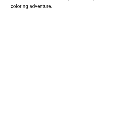
coloring adventure.