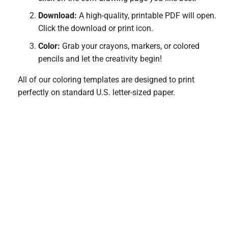
Download:
A high-quality, printable PDF will open.
Click the download or print icon.
Color:
Grab your crayons, markers, or colored
pencils and let the creativity begin!
All of our coloring templates are designed to print
perfectly on standard U.S. letter-sized paper.