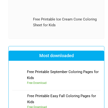
Free Printable Ice Cream Cone Coloring
Sheet for Kids
Most downloaded
Free Printable September Coloring Pages for
Kids
Free Download
Free Printable Easy Fall Coloring Pages for
Kids
Free Download