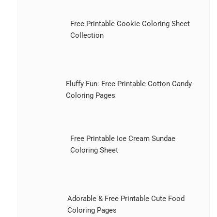
Free Printable Cookie Coloring Sheet
Collection
Fluffy Fun: Free Printable Cotton Candy
Coloring Pages
Free Printable Ice Cream Sundae
Coloring Sheet
Adorable & Free Printable Cute Food
Coloring Pages