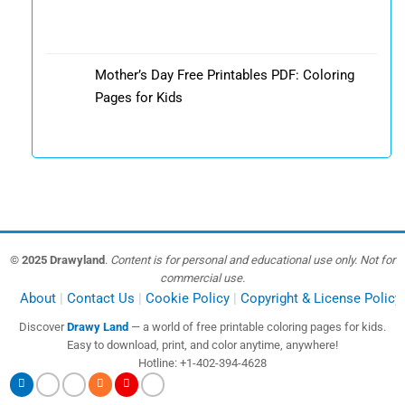
Mother’s Day Free Printables PDF: Coloring
Pages for Kids
© 2025 Drawyland
.
Content is for personal and educational use only. Not for
commercial use.
About
Contact Us
Cookie Policy
Copyright & License Policy
Discover
Drawy Land
— a world of free printable coloring pages for kids.
Easy to download, print, and color anytime, anywhere!
Hotline: +1-402-394-4628