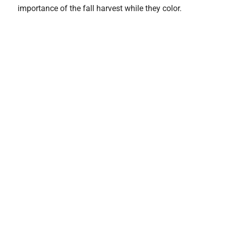
importance of the fall harvest while they color.