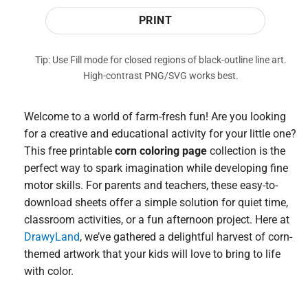
PRINT
Tip: Use Fill mode for closed regions of black-outline line art.
High-contrast PNG/SVG works best.
Welcome to a world of farm-fresh fun! Are you looking
for a creative and educational activity for your little one?
This free printable
corn coloring page
collection is the
perfect way to spark imagination while developing fine
motor skills. For parents and teachers, these easy-to-
download sheets offer a simple solution for quiet time,
classroom activities, or a fun afternoon project. Here at
DrawyLand
, we’ve gathered a delightful harvest of corn-
themed artwork that your kids will love to bring to life
with color.