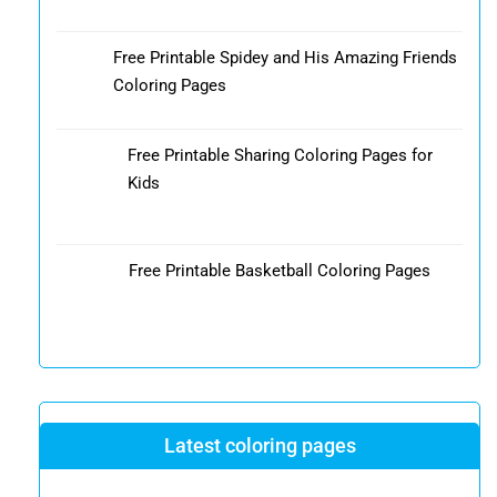
Free Printable Spidey and His Amazing Friends
Coloring Pages
Free Printable Sharing Coloring Pages for
Kids
Free Printable Basketball Coloring Pages
Latest coloring pages