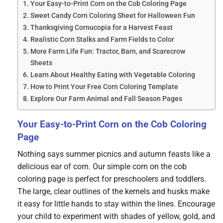
Your Easy-to-Print Corn on the Cob Coloring Page
Sweet Candy Corn Coloring Sheet for Halloween Fun
Thanksgiving Cornucopia for a Harvest Feast
Realistic Corn Stalks and Farm Fields to Color
More Farm Life Fun: Tractor, Barn, and Scarecrow
Sheets
Learn About Healthy Eating with Vegetable Coloring
How to Print Your Free Corn Coloring Template
Explore Our Farm Animal and Fall Season Pages
Your Easy-to-Print Corn on the Cob Coloring
Page
Nothing says summer picnics and autumn feasts like a
delicious ear of corn. Our simple corn on the cob
coloring page is perfect for preschoolers and toddlers.
The large, clear outlines of the kernels and husks make
it easy for little hands to stay within the lines. Encourage
your child to experiment with shades of yellow, gold, and