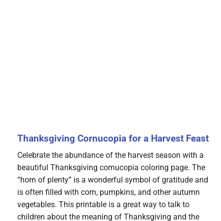
Thanksgiving Cornucopia for a Harvest Feast
Celebrate the abundance of the harvest season with a
beautiful Thanksgiving cornucopia coloring page. The
“horn of plenty” is a wonderful symbol of gratitude and
is often filled with corn, pumpkins, and other autumn
vegetables. This printable is a great way to talk to
children about the meaning of Thanksgiving and the