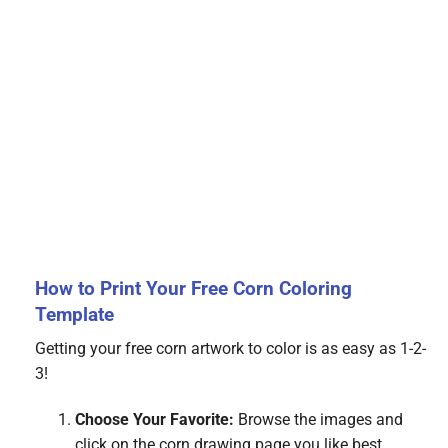
How to Print Your Free Corn Coloring
Template
Getting your free corn artwork to color is as easy as 1-2-
3!
Choose Your Favorite:
Browse the images and
click on the corn drawing page you like best.