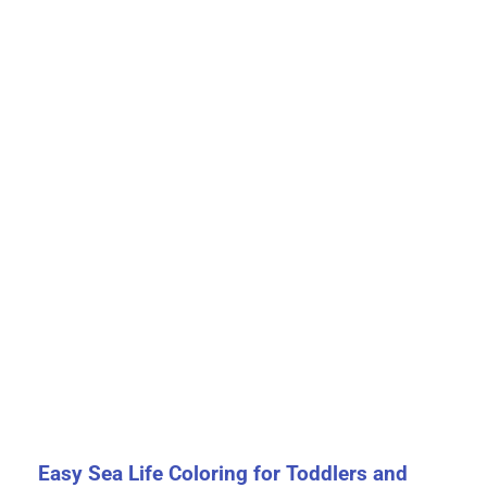
Easy Sea Life Coloring for Toddlers and