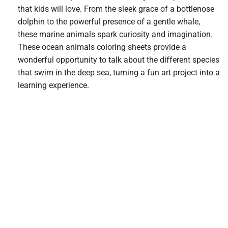
that kids will love. From the sleek grace of a bottlenose
dolphin to the powerful presence of a gentle whale,
these marine animals spark curiosity and imagination.
These ocean animals coloring sheets provide a
wonderful opportunity to talk about the different species
that swim in the deep sea, turning a fun art project into a
learning experience.