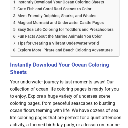
Instantly Download Your Ocean Coloring Sheets
Cute Fish and Coral Reef Scenes to Color
Meet Friendly Dolphins, Sharks, and Whales
Magical Mermaid and Underwater Castle Pages
Easy Sea Life Coloring for Toddlers and Preschoolers
Fun Facts About the Marine Animals You Color
Tips for Creating a Vibrant Underwater World
Explore More: Pirate and Beach Coloring Adventures
Instantly Download Your Ocean Coloring
Sheets
Your underwater journey is just moments away! Our
collection of ocean life coloring pages is ready for you
to enjoy. Explore a huge variety of undersea scene
coloring pages, from peaceful seascapes to bustling
ocean floors teeming with life. We have dozens of sea
life coloring pages that are perfect for a quiet afternoon
activity, a themed birthday party, or a lesson on marine