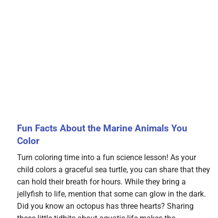
Fun Facts About the Marine Animals You
Color
Turn coloring time into a fun science lesson! As your
child colors a graceful sea turtle, you can share that they
can hold their breath for hours. While they bring a
jellyfish to life, mention that some can glow in the dark.
Did you know an octopus has three hearts? Sharing