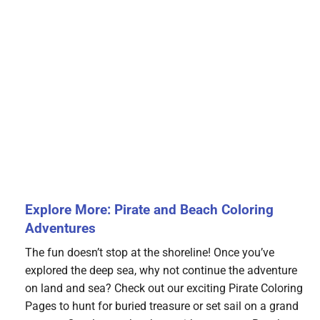
Explore More: Pirate and Beach Coloring
Adventures
The fun doesn’t stop at the shoreline! Once you’ve
explored the deep sea, why not continue the adventure
on land and sea? Check out our exciting Pirate Coloring
Pages to hunt for buried treasure or set sail on a grand