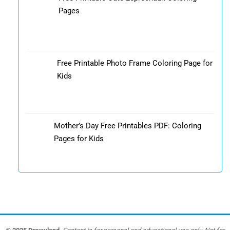
Pages
Free Printable Photo Frame Coloring Page for
Kids
Mother’s Day Free Printables PDF: Coloring
Pages for Kids