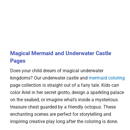
Magical Mermaid and Underwater Castle
Pages
Does your child dream of magical underwater
kingdoms? Our underwater castle and
mermaid coloring
page collection is straight out of a fairy tale. Kids can
color Ariel in her secret grotto, design a sparkling palace
on the seabed, or imagine what’s inside a mysterious
treasure chest guarded by a friendly octopus. These
enchanting scenes are perfect for storytelling and
inspiring creative play long after the coloring is done.