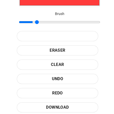
Brush
ERASER
CLEAR
UNDO
REDO
DOWNLOAD