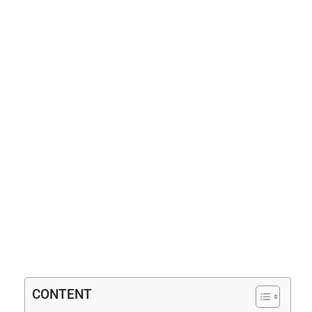
CONTENT