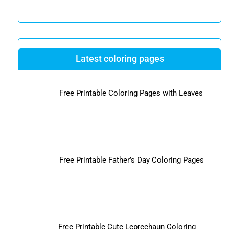
Latest coloring pages
Free Printable Coloring Pages with Leaves
Free Printable Father’s Day Coloring Pages
Free Printable Cute Leprechaun Coloring