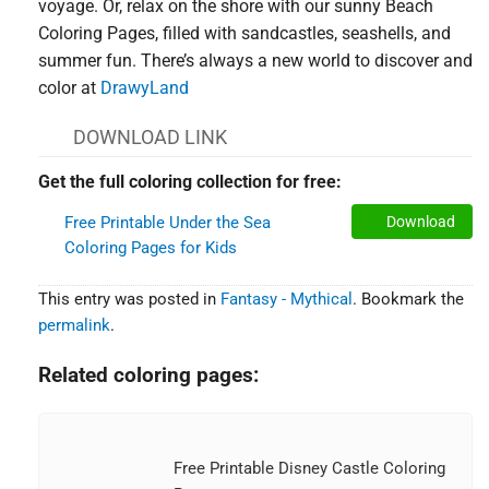
voyage. Or, relax on the shore with our sunny Beach
Coloring Pages, filled with sandcastles, seashells, and
summer fun. There’s always a new world to discover and
color at
DrawyLand
DOWNLOAD LINK
Get the full coloring collection for free:
Free Printable Under the Sea
Download
Coloring Pages for Kids
This entry was posted in
Fantasy - Mythical
. Bookmark the
permalink
.
Related coloring pages:
Free Printable Disney Castle Coloring