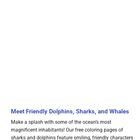
Meet Friendly Dolphins, Sharks, and Whales
Make a splash with some of the ocean’s most
magnificent inhabitants! Our free coloring pages of
sharks and dolphins feature smiling, friendly characters