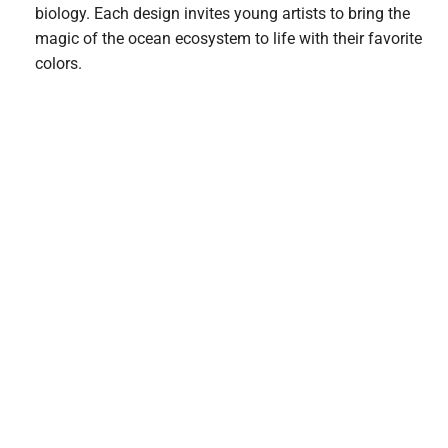
biology. Each design invites young artists to bring the
magic of the ocean ecosystem to life with their favorite
colors.