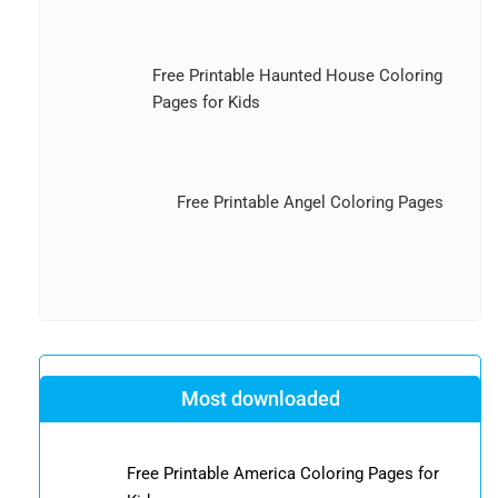
Free Printable Haunted House Coloring
Pages for Kids
Free Printable Angel Coloring Pages
Most downloaded
Free Printable America Coloring Pages for