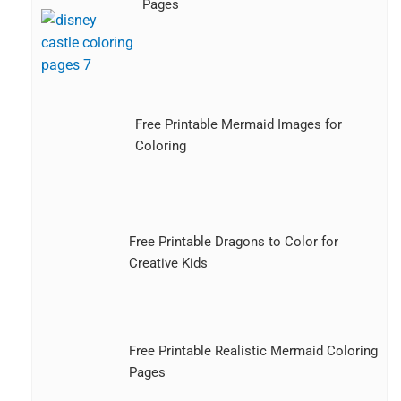
Pages
Free Printable Mermaid Images for
Coloring
Free Printable Dragons to Color for
Creative Kids
Free Printable Realistic Mermaid Coloring
Pages