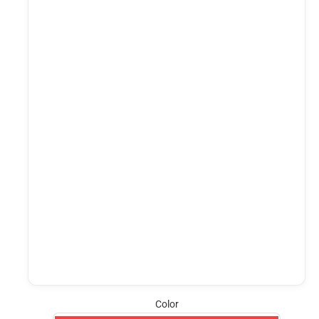
Color