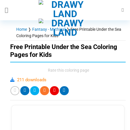
Skip
to
content
Home
❭
Fantasy - Mythical
❭
Free Printable Under the Sea
Coloring Pages for Kids
Free Printable Under the Sea Coloring
Pages for Kids
Rate this coloring page
211 downloads