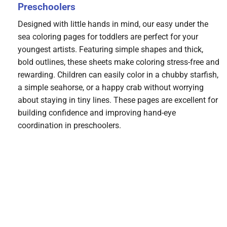
Preschoolers
Designed with little hands in mind, our easy under the
sea coloring pages for toddlers are perfect for your
youngest artists. Featuring simple shapes and thick,
bold outlines, these sheets make coloring stress-free and
rewarding. Children can easily color in a chubby starfish,
a simple seahorse, or a happy crab without worrying
about staying in tiny lines. These pages are excellent for
building confidence and improving hand-eye
coordination in preschoolers.