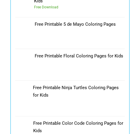
Kids
Free Download
Free Printable 5 de Mayo Coloring Pages
Free Printable Floral Coloring Pages for Kids
Free Printable Ninja Turtles Coloring Pages
for Kids
Free Printable Color Code Coloring Pages for
Kids