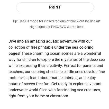
PRINT
Tip: Use Fill mode for closed regions of black-outline line art.
High-contrast PNG/SVG works best.
Dive into an amazing aquatic adventure with our
collection of free printable
under the sea coloring
pages
! These charming ocean scenes are a wonderful
way for children to explore the mysteries of the deep sea
while expressing their creativity. Perfect for parents and
teachers, our coloring sheets help little ones develop fine
motor skills, learn about marine animals, and enjoy
hours of screen-free fun. Get ready to explore a vibrant
underwater world filled with fascinating sea creatures,
right from your home or classroom.