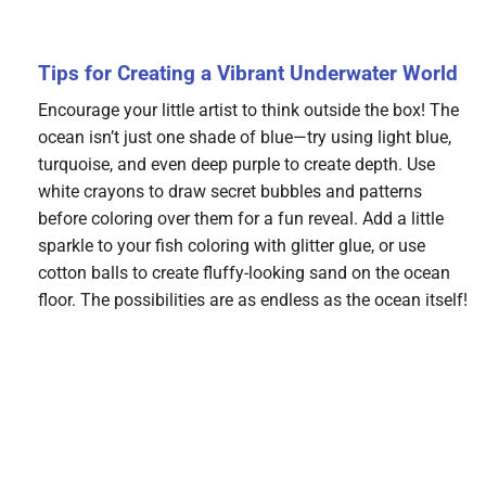
Tips for Creating a Vibrant Underwater World
Encourage your little artist to think outside the box! The
ocean isn’t just one shade of blue—try using light blue,
turquoise, and even deep purple to create depth. Use
white crayons to draw secret bubbles and patterns
before coloring over them for a fun reveal. Add a little
sparkle to your fish coloring with glitter glue, or use
cotton balls to create fluffy-looking sand on the ocean
floor. The possibilities are as endless as the ocean itself!