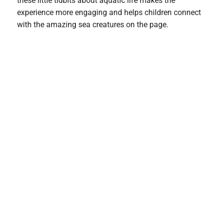
these little tidbits about aquatic life makes the
experience more engaging and helps children connect
with the amazing sea creatures on the page.