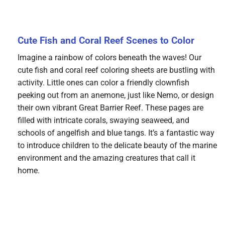
Cute Fish and Coral Reef Scenes to Color
Imagine a rainbow of colors beneath the waves! Our
cute fish and coral reef coloring sheets are bustling with
activity. Little ones can color a friendly clownfish
peeking out from an anemone, just like Nemo, or design
their own vibrant Great Barrier Reef. These pages are
filled with intricate corals, swaying seaweed, and
schools of angelfish and blue tangs. It’s a fantastic way
to introduce children to the delicate beauty of the marine
environment and the amazing creatures that call it
home.