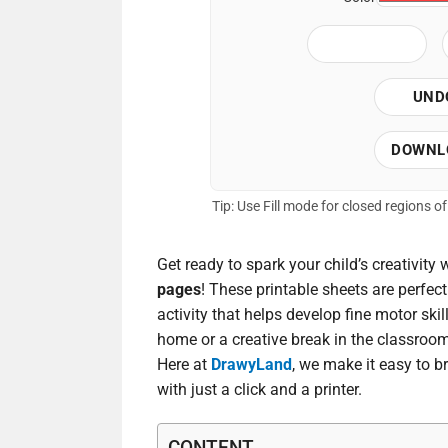
UND
DOWNL
Tip: Use Fill mode for closed regions 
Get ready to spark your child’s creativity 
pages
! These printable sheets are perfec
activity that helps develop fine motor ski
home or a creative break in the classroom
Here at
DrawyLand
, we make it easy to br
with just a click and a printer.
CONTENT