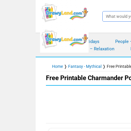
Skip
to
content
Seasons – Holidays
People 
Mindfulness – Relaxation
Home
❭
Fantasy - Mythical
❭
Free Printab
Free Printable Charmander P