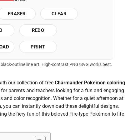
ERASER
CLEAR
O
REDO
OAD
PRINT
of black-outline line art. High-contrast PNG/SVG works best.
with our collection of free
Charmander Pokemon coloring
t for parents and teachers looking for a fun and engaging
lls and color recognition. Whether for a quiet afternoon at
, you can instantly download these delightful designs.
ing the fiery fun of this beloved Fire-type Pokémon to life