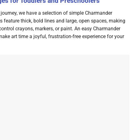
es for Toddlers and Preschoolers
ring journey, we have a selection of simple Charmander
s feature thick, bold lines and large, open spaces, making
 control crayons, markers, or paint. An easy Charmander
ke art time a joyful, frustration-free experience for your