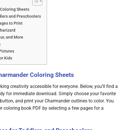
Coloring Sheets
lers and Preschoolers
ges to Print
harizard
aur, and More
n
Pictures
or Kids
Charmander Coloring Sheets
ing creativity accessible for everyone. Below, you’ll find a
dy for immediate download. Simply choose your favorite
button, and print your Charmander outlines to color. You
r coloring book PDF by selecting a few pages for a