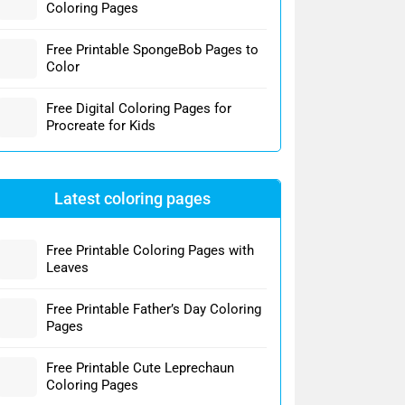
Coloring Pages
Free Printable SpongeBob Pages to
Color
Free Digital Coloring Pages for
Procreate for Kids
Latest coloring pages
Free Printable Coloring Pages with
Leaves
Free Printable Father’s Day Coloring
Pages
Free Printable Cute Leprechaun
Coloring Pages