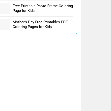
Free Printable Photo Frame Coloring
Page for Kids
Mother’s Day Free Printables PDF:
Coloring Pages for Kids