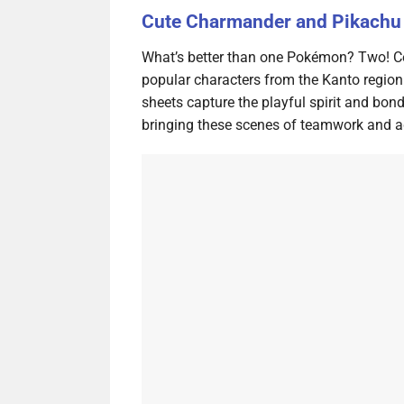
Cute Charmander and Pikachu 
What’s better than one Pokémon? Two! Ce
popular characters from the Kanto regio
sheets capture the playful spirit and bo
bringing these scenes of teamwork and adv