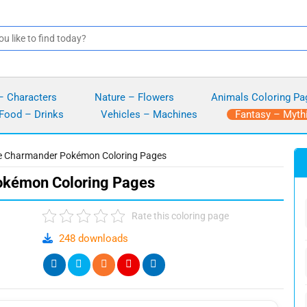
– Characters
Nature – Flowers
Animals Coloring Pa
Food – Drinks
Vehicles – Machines
Fantasy – Myth
le Charmander Pokémon Coloring Pages
okémon Coloring Pages
Rate this coloring page
248 downloads