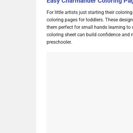
Easy Charmander Coloring Pag
For little artists just starting their colo
coloring pages for toddlers. These design
them perfect for small hands learning to
coloring sheet can build confidence and ma
preschooler.