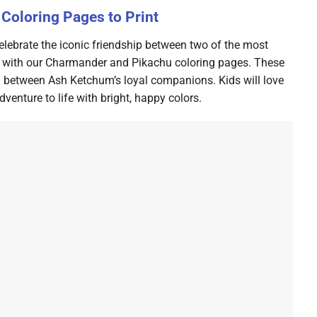
Coloring Pages to Print
lebrate the iconic friendship between two of the most
n with our Charmander and Pikachu coloring pages. These
nd between Ash Ketchum’s loyal companions. Kids will love
enture to life with bright, happy colors.