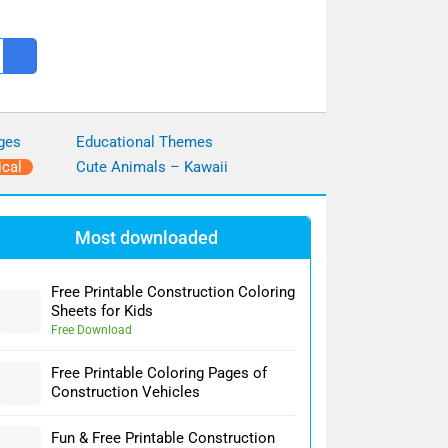
ges
Educational Themes
ical
Cute Animals – Kawaii
Most downloaded
Free Printable Construction Coloring
Sheets for Kids
Free Download
Free Printable Coloring Pages of
Construction Vehicles
Fun & Free Printable Construction