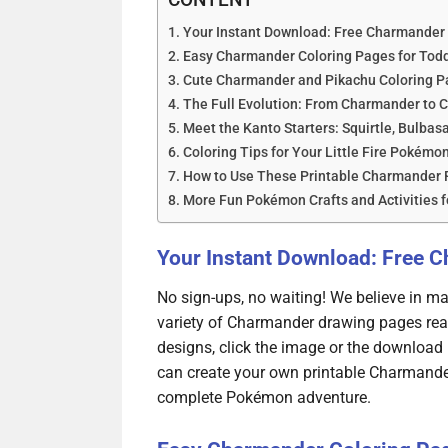
Your Instant Download: Free Charmander 
Easy Charmander Coloring Pages for Todd
Cute Charmander and Pikachu Coloring Pa
The Full Evolution: From Charmander to C
Meet the Kanto Starters: Squirtle, Bulbas
Coloring Tips for Your Little Fire Pokémo
How to Use These Printable Charmander 
More Fun Pokémon Crafts and Activities f
Your Instant Download: Free 
No sign-ups, no waiting! We believe in mak
variety of Charmander drawing pages rea
designs, click the image or the download 
can create your own printable Charmande
complete Pokémon adventure.