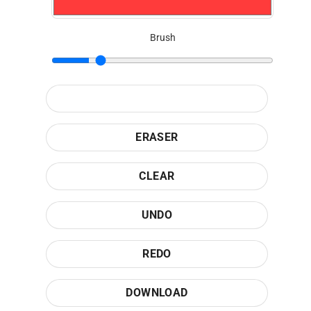
Brush
ERASER
CLEAR
UNDO
REDO
DOWNLOAD