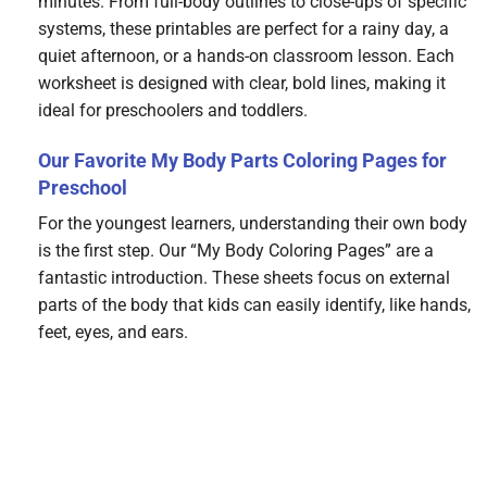
minutes. From full-body outlines to close-ups of specific
systems, these printables are perfect for a rainy day, a
quiet afternoon, or a hands-on classroom lesson. Each
worksheet is designed with clear, bold lines, making it
ideal for preschoolers and toddlers.
Our Favorite My Body Parts Coloring Pages for
Preschool
For the youngest learners, understanding their own body
is the first step. Our “My Body Coloring Pages” are a
fantastic introduction. These sheets focus on external
parts of the body that kids can easily identify, like hands,
feet, eyes, and ears.