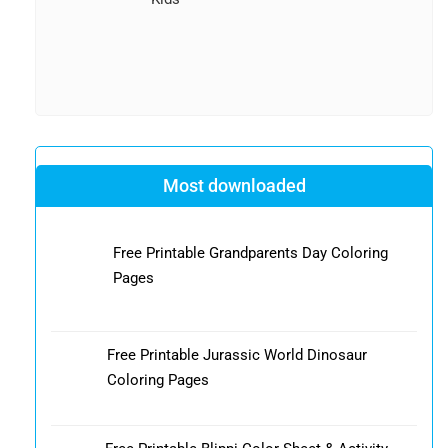
Most downloaded
Free Printable Grandparents Day Coloring
Pages
Free Printable Jurassic World Dinosaur
Coloring Pages