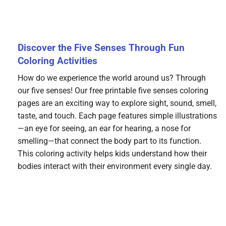
Discover the Five Senses Through Fun
Coloring Activities
How do we experience the world around us? Through
our five senses! Our free printable five senses coloring
pages are an exciting way to explore sight, sound, smell,
taste, and touch. Each page features simple illustrations
—an eye for seeing, an ear for hearing, a nose for
smelling—that connect the body part to its function.
This coloring activity helps kids understand how their
bodies interact with their environment every single day.