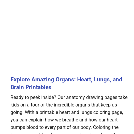
Explore Amazing Organs: Heart, Lungs, and
Brain Printables
Ready to peek inside? Our anatomy drawing pages take
kids on a tour of the incredible organs that keep us
going. With a printable heart and lungs coloring page,
you can explain how we breathe and how our heart
pumps blood to every part of our body. Coloring the