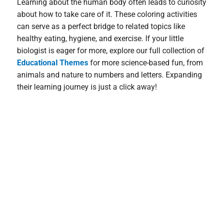
Learning about the human body often leads to curiosity
about how to take care of it. These coloring activities
can serve as a perfect bridge to related topics like
healthy eating, hygiene, and exercise. If your little
biologist is eager for more, explore our full collection of
Educational Themes
for more science-based fun, from
animals and nature to numbers and letters. Expanding
their learning journey is just a click away!