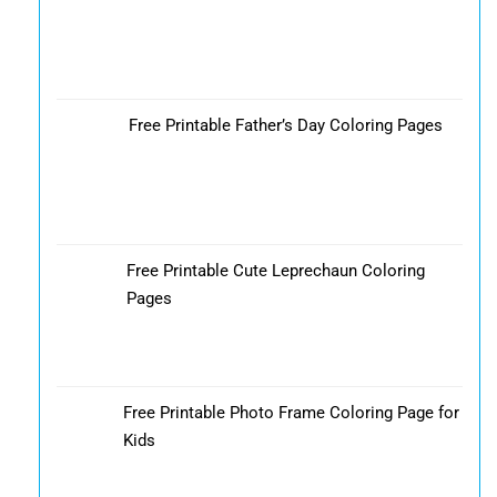
Free Printable Father’s Day Coloring Pages
Free Printable Cute Leprechaun Coloring
Pages
Free Printable Photo Frame Coloring Page for
Kids