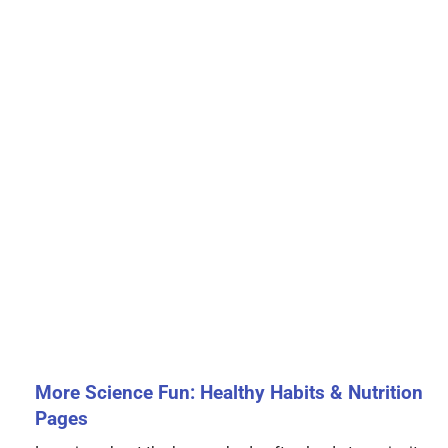
More Science Fun: Healthy Habits & Nutrition
Pages