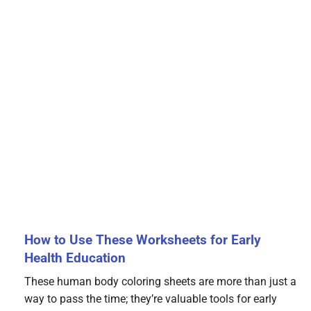
How to Use These Worksheets for Early
Health Education
These human body coloring sheets are more than just a
way to pass the time; they’re valuable tools for early