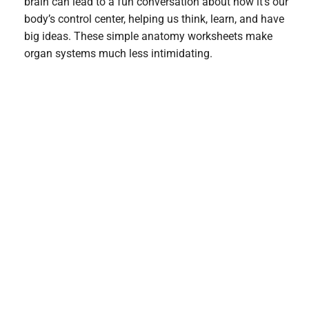
brain can lead to a fun conversation about how it’s our
body’s control center, helping us think, learn, and have
big ideas. These simple anatomy worksheets make
organ systems much less intimidating.