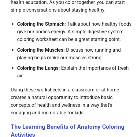
health education. As you color together, you can start
simple conversations about staying healthy.
Coloring the Stomach:
Talk about how healthy foods
give our bodies energy. A simple digestive system
coloring worksheet can be a great starting point.
Coloring the Muscles:
Discuss how running and
playing helps make our muscles strong.
Coloring the Lungs:
Explain the importance of fresh
air.
Using these worksheets in a classroom or at home
creates a natural opportunity to introduce basic
concepts of health and wellness in a way that’s
engaging and memorable for kids.
The Learning Benefits of Anatomy Coloring
Activities