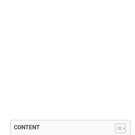
CONTENT