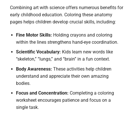
Combining art with science offers numerous benefits for
early childhood education. Coloring these anatomy
pages helps children develop crucial skills, including:
Fine Motor Skills:
Holding crayons and coloring
within the lines strengthens hand-eye coordination.
Scientific Vocabulary:
Kids learn new words like
“skeleton,” “lungs,” and “brain” in a fun context.
Body Awareness:
These activities help children
understand and appreciate their own amazing
bodies.
Focus and Concentration:
Completing a coloring
worksheet encourages patience and focus on a
single task.