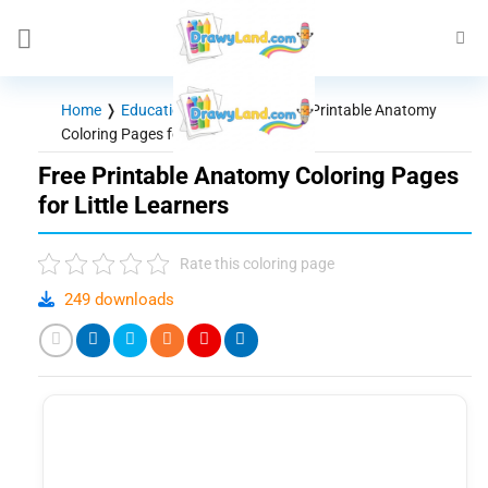
Skip
to
content
Home
❭
Educational Themes
❭
Free Printable Anatomy
Coloring Pages for Little Learners
Free Printable Anatomy Coloring Pages
for Little Learners
Rate this coloring page
249 downloads