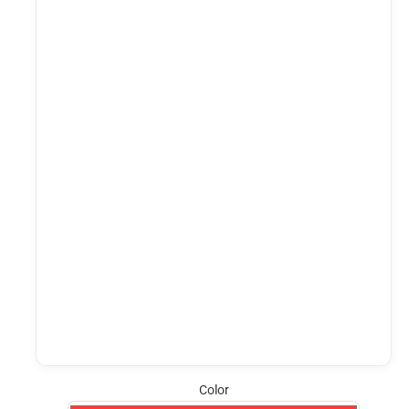
Color