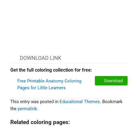
DOWNLOAD LINK
Get the full coloring collection for free:
Free Printable Anatomy Coloring
Download
Pages for Little Learners
This entry was posted in
Educational Themes
. Bookmark
the
permalink
.
Related coloring pages: