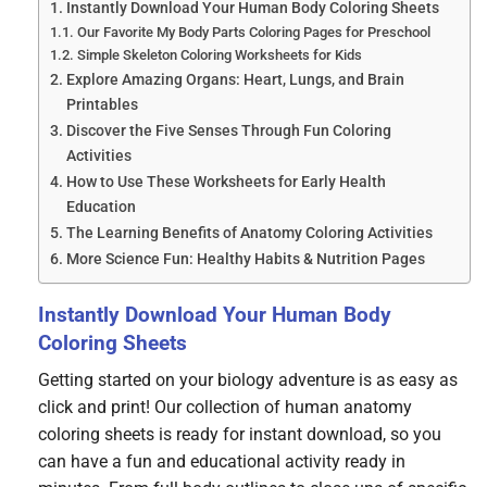
Instantly Download Your Human Body Coloring Sheets
Our Favorite My Body Parts Coloring Pages for Preschool
Simple Skeleton Coloring Worksheets for Kids
Explore Amazing Organs: Heart, Lungs, and Brain
Printables
Discover the Five Senses Through Fun Coloring
Activities
How to Use These Worksheets for Early Health
Education
The Learning Benefits of Anatomy Coloring Activities
More Science Fun: Healthy Habits & Nutrition Pages
Instantly Download Your Human Body
Coloring Sheets
Getting started on your biology adventure is as easy as
click and print! Our collection of human anatomy
coloring sheets is ready for instant download, so you
can have a fun and educational activity ready in