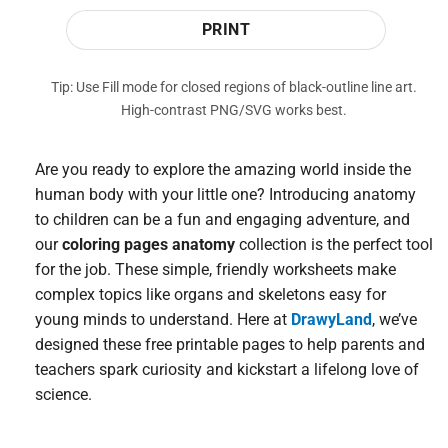
PRINT
Tip: Use Fill mode for closed regions of black-outline line art.
High-contrast PNG/SVG works best.
Are you ready to explore the amazing world inside the
human body with your little one? Introducing anatomy
to children can be a fun and engaging adventure, and
our
coloring pages anatomy
collection is the perfect tool
for the job. These simple, friendly worksheets make
complex topics like organs and skeletons easy for
young minds to understand. Here at
DrawyLand
, we’ve
designed these free printable pages to help parents and
teachers spark curiosity and kickstart a lifelong love of
science.