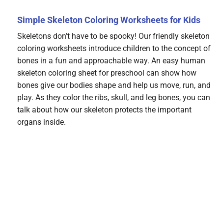
Simple Skeleton Coloring Worksheets for Kids
Skeletons don’t have to be spooky! Our friendly skeleton
coloring worksheets introduce children to the concept of
bones in a fun and approachable way. An easy human
skeleton coloring sheet for preschool can show how
bones give our bodies shape and help us move, run, and
play. As they color the ribs, skull, and leg bones, you can
talk about how our skeleton protects the important
organs inside.