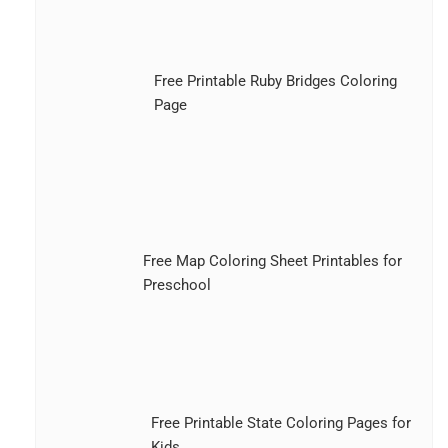
Free Printable Ruby Bridges Coloring
Page
Free Map Coloring Sheet Printables for
Preschool
Free Printable State Coloring Pages for
Kids