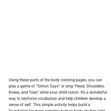
Using these parts of the body coloring pages, you can
play a game of “Simon Says” or sing “Head, Shoulders,
Knees, and Toes” while your child colors. It’s a wonderful
way to reinforce vocabulary and help children develop a
sense of self. This simple activity helps build a
foundation for more complex human body studies later