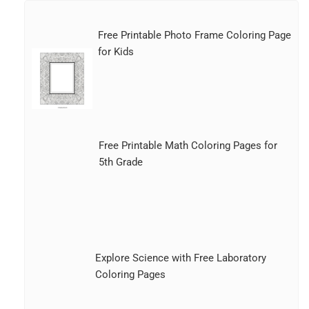
Free Printable Photo Frame Coloring Page
for Kids
Free Printable Math Coloring Pages for
5th Grade
Explore Science with Free Laboratory
Coloring Pages