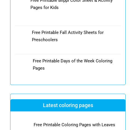
Free Printable Blippi Color Sheet & Activity
Pages for Kids
Free Printable Fall Activity Sheets for
Preschoolers
Free Printable Days of the Week Coloring
Pages
Latest coloring pages
Free Printable Coloring Pages with Leaves